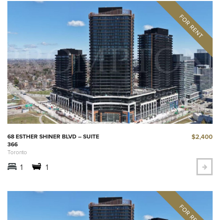
$2,400
68 ESTHER SHINER BLVD – SUITE
366
Toronto
1
1