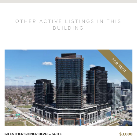
OTHER ACTIVE LISTINGS IN THIS
BUILDING
$3,000
68 ESTHER SHINER BLVD – SUITE