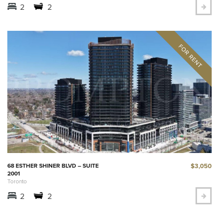
2
2
$3,050
68 ESTHER SHINER BLVD – SUITE
2001
Toronto
2
2