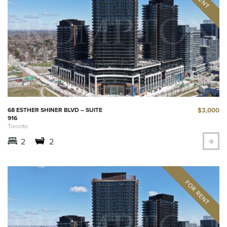
$3,000
68 ESTHER SHINER BLVD – SUITE
916
Toronto
2
2