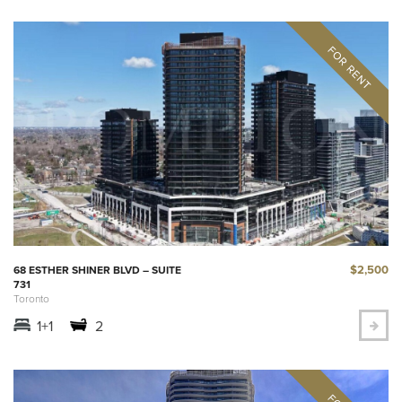
$2,500
68 ESTHER SHINER BLVD – SUITE
731
Toronto
1+1
2