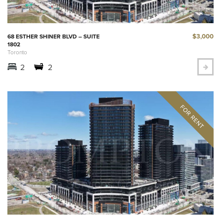
$3,000
68 ESTHER SHINER BLVD – SUITE
1802
Toronto
2
2