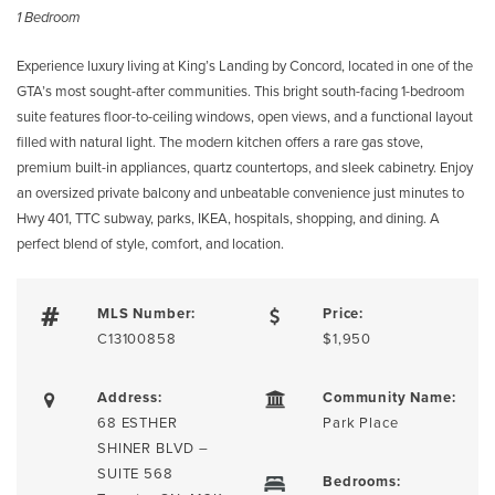
1 Bedroom
Experience luxury living at King’s Landing by Concord, located in one of the
GTA’s most sought-after communities. This bright south-facing 1-bedroom
suite features floor-to-ceiling windows, open views, and a functional layout
filled with natural light. The modern kitchen offers a rare gas stove,
premium built-in appliances, quartz countertops, and sleek cabinetry. Enjoy
an oversized private balcony and unbeatable convenience just minutes to
Hwy 401, TTC subway, parks, IKEA, hospitals, shopping, and dining. A
perfect blend of style, comfort, and location.
MLS Number:
Price:
C13100858
$1,950
Address:
Community Name:
68 ESTHER
Park Place
SHINER BLVD –
SUITE 568
Bedrooms: