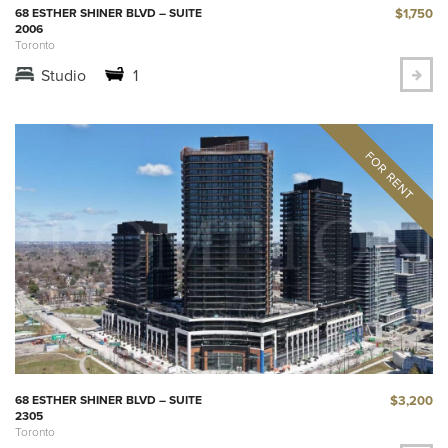
$1,750
68 ESTHER SHINER BLVD – SUITE
2006
Toronto
Studio
1
$3,200
68 ESTHER SHINER BLVD – SUITE
2305
Toronto