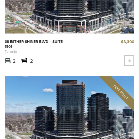
$3,300
68 ESTHER SHINER BLVD – SUITE
1501
Toronto
2
2