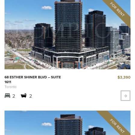
$3,390
68 ESTHER SHINER BLVD – SUITE
1611
Toronto
2
2