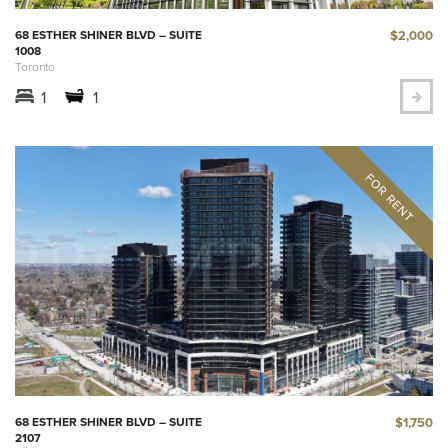
$2,000
68 ESTHER SHINER BLVD – SUITE
1008
Toronto
1
1
$1,750
68 ESTHER SHINER BLVD – SUITE
2107