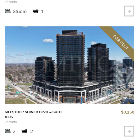
Toronto
Studio
1
$3,250
68 ESTHER SHINER BLVD – SUITE
1605
Toronto
2
2