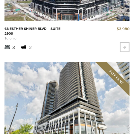
$3,980
68 ESTHER SHINER BLVD – SUITE
2906
Toronto
3
2