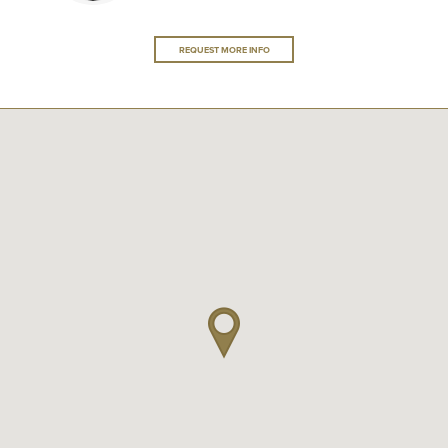
REQUEST MORE INFO