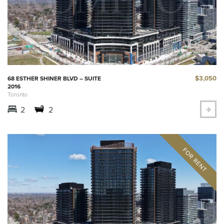
$3,050
68 ESTHER SHINER BLVD – SUITE
2016
Toronto
2
2