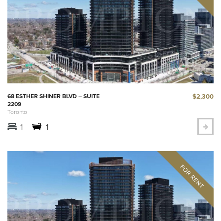
$2,300
68 ESTHER SHINER BLVD – SUITE
2209
Toronto
1
1