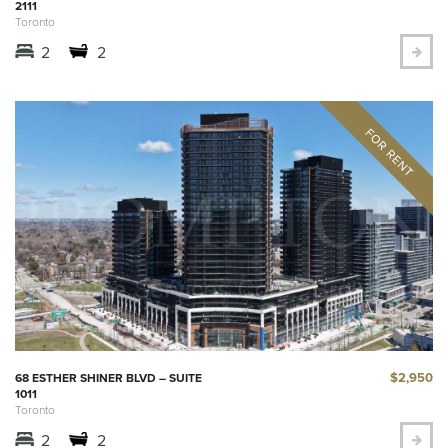
2111
Toronto
2
2
$2,950
68 ESTHER SHINER BLVD – SUITE
1011
Toronto
2
2