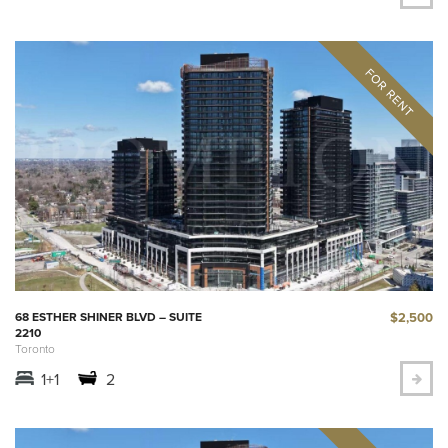
$2,500
68 ESTHER SHINER BLVD – SUITE
2210
Toronto
1+1
2