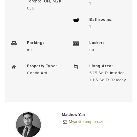
Toronto, ON, M2K
1
0J6
Bathrooms:
1
Parking:
Locker:
no
no
Property Type:
Livng Area:
Condo Apt
525 Sq Ft Interior
+ 115 Sq Ft Balcony
Matthew Yan
Myan@prompton.ca