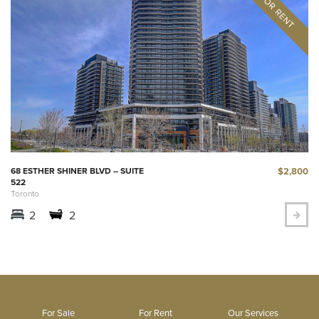
$2,800
68 ESTHER SHINER BLVD – SUITE
522
Toronto
2
2
For Sale
For Rent
Our Services