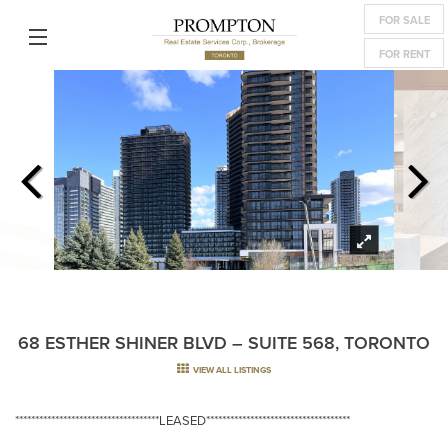
FOR SALE
FOR RENT
68 ESTHER SHINER BLVD – SUITE 568, TORONTO
VIEW ALL LISTINGS
************************************LEASED************************************