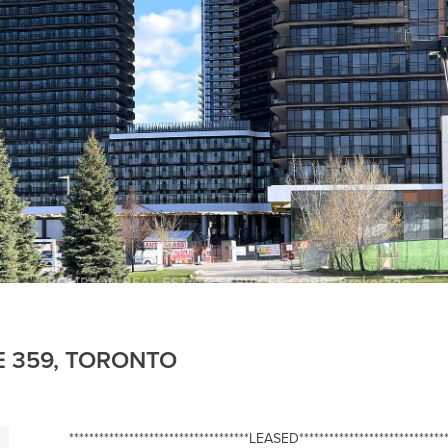
E 359, TORONTO
************************************LEASED******************************