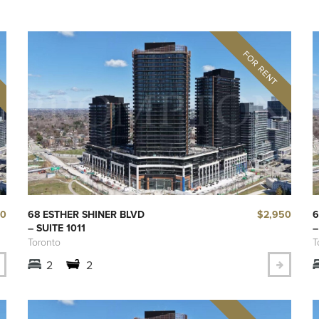
00
$2,950
68 ESTHER SHINER BLVD
6
– SUITE 1011
–
Toronto
T
2
2