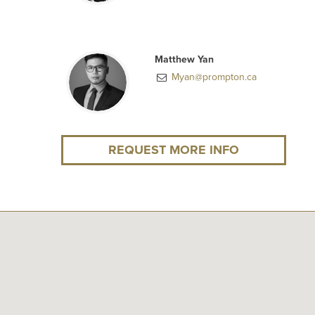
Matthew Yan
Myan@prompton.ca
REQUEST MORE INFO