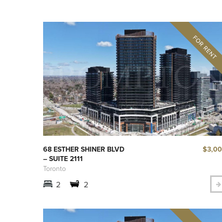
$3,0
68 ESTHER SHINER BLVD
– SUITE 2111
Toronto
2
2