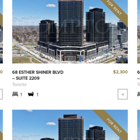
90
$2,300
68 ESTHER SHINER BLVD
6
– SUITE 2209
–
Toronto
T
1
1