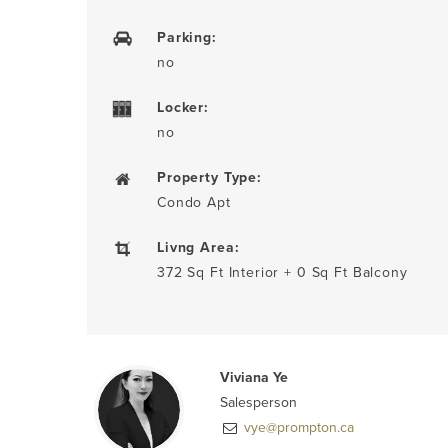
Parking:
no
Locker:
no
Property Type:
Condo Apt
Livng Area:
372 Sq Ft Interior + 0 Sq Ft Balcony
Viviana Ye
Salesperson
vye@prompton.ca