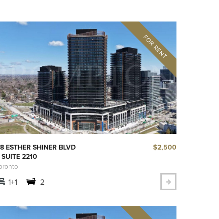
$2,500
8 ESTHER SHINER BLVD
 SUITE 2210
oronto
1+1
2