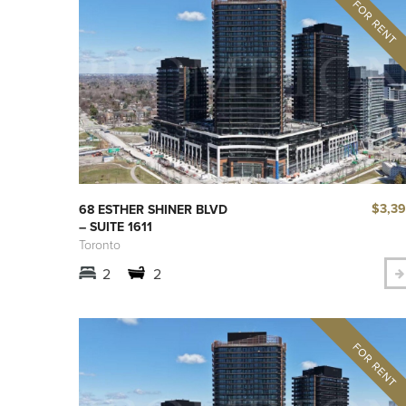
$3,3
68 ESTHER SHINER BLVD
– SUITE 1611
Toronto
2
2