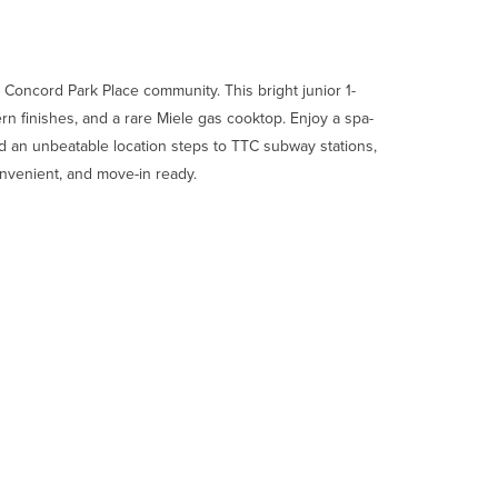
nt Concord Park Place community. This bright junior 1-
rn finishes, and a rare Miele gas cooktop. Enjoy a spa-
d an unbeatable location steps to TTC subway stations,
onvenient, and move-in ready.