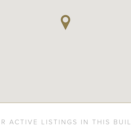
R ACTIVE LISTINGS IN THIS BUI