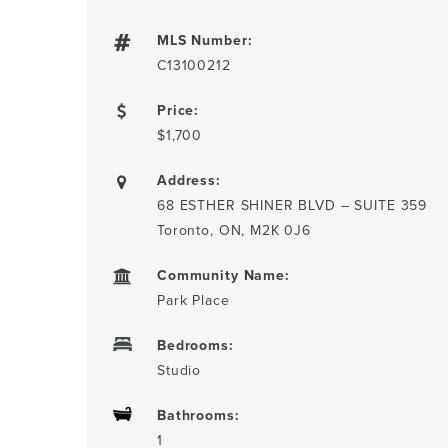
MLS Number:
C13100212
Price:
$1,700
Address:
68 ESTHER SHINER BLVD – SUITE 359
Toronto, ON, M2K 0J6
Community Name:
Park Place
Bedrooms:
Studio
Bathrooms:
1