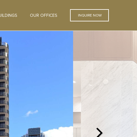
ILDINGS
OUR OFFICES
INQUIRE NOW