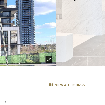
VIEW ALL LISTINGS
******