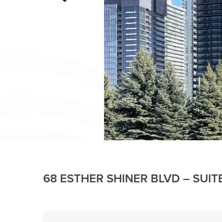
68 ESTHER SHINER BLVD – SUIT