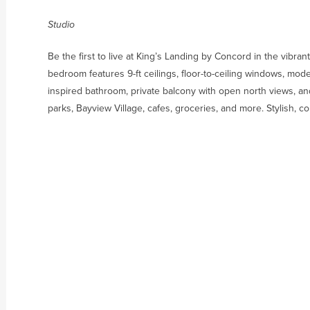
Studio
Be the first to live at King’s Landing by Concord in the vibra
bedroom features 9-ft ceilings, floor-to-ceiling windows, mode
inspired bathroom, private balcony with open north views, an
parks, Bayview Village, cafes, groceries, and more. Stylish, c