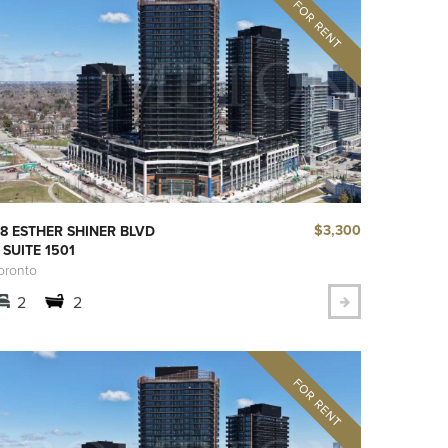
$3,300
8 ESTHER SHINER BLVD
 SUITE 1501
oronto
2
2