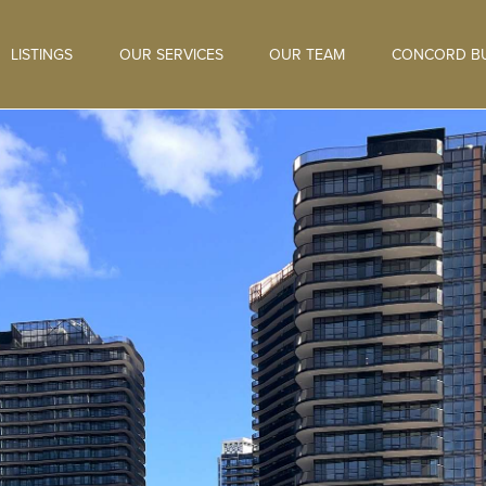
LISTINGS
OUR SERVICES
OUR TEAM
CONCORD BU