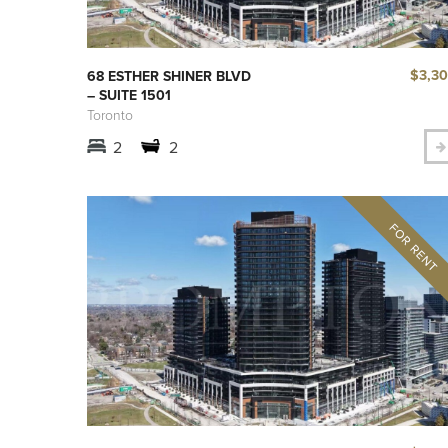
$3,3
68 ESTHER SHINER BLVD
– SUITE 1501
Toronto
2
2