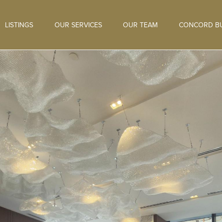
LISTINGS
OUR SERVICES
OUR TEAM
CONCORD BU