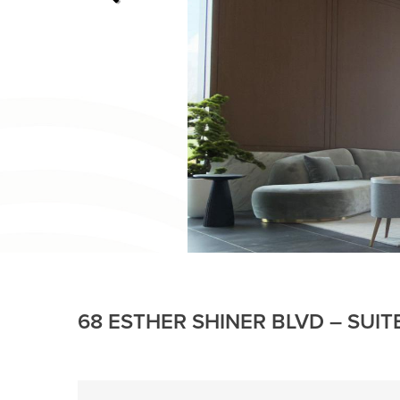
68 ESTHER SHINER BLVD – SUIT