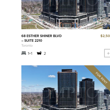
$2,5
68 ESTHER SHINER BLVD
– SUITE 2210
Toronto
1+1
2