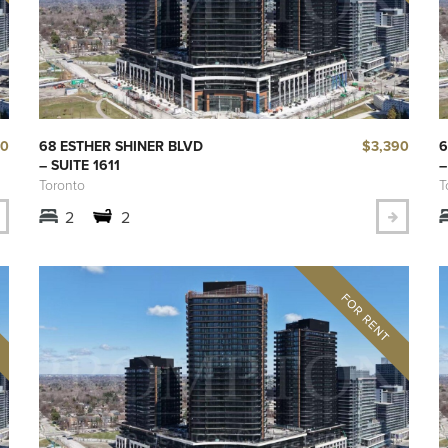
00
$3,390
68 ESTHER SHINER BLVD
6
– SUITE 1611
–
Toronto
T
2
2