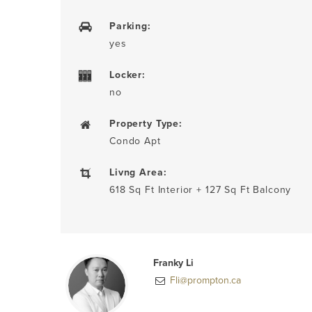
Parking:
yes
Locker:
no
Property Type:
Condo Apt
Livng Area:
618 Sq Ft Interior + 127 Sq Ft Balcony
Franky Li
Fli@prompton.ca