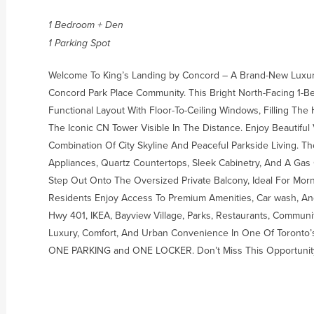
1 Bedroom + Den
1 Parking Spot
Welcome To King’s Landing by Concord – A Brand-New Luxury
Concord Park Place Community. This Bright North-Facing 1-
Functional Layout With Floor-To-Ceiling Windows, Filling Th
The Iconic CN Tower Visible In The Distance. Enjoy Beautifu
Combination Of City Skyline And Peaceful Parkside Living. T
Appliances, Quartz Countertops, Sleek Cabinetry, And A Gas 
Step Out Onto The Oversized Private Balcony, Ideal For Mor
Residents Enjoy Access To Premium Amenities, Car wash, An
Hwy 401, IKEA, Bayview Village, Parks, Restaurants, Commun
Luxury, Comfort, And Urban Convenience In One Of Toronto’
ONE PARKING and ONE LOCKER. Don’t Miss This Opportunit