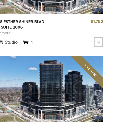
$1,750
8 ESTHER SHINER BLVD
 SUITE 2006
oronto
Studio
1