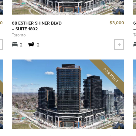
00
$3,000
68 ESTHER SHINER BLVD
6
– SUITE 1802
–
Toronto
T
2
2