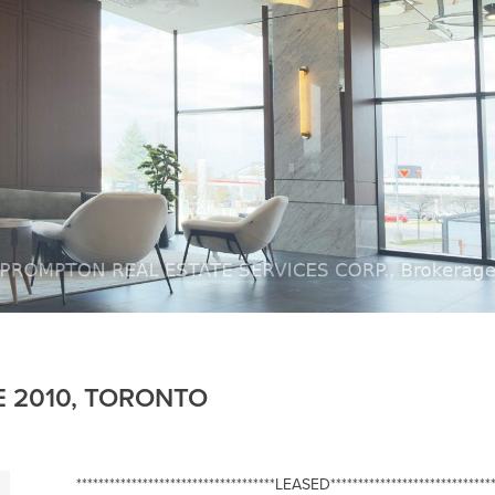
E 2010, TORONTO
************************************LEASED******************************