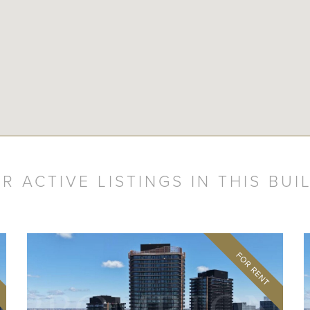
R ACTIVE LISTINGS IN THIS BUI