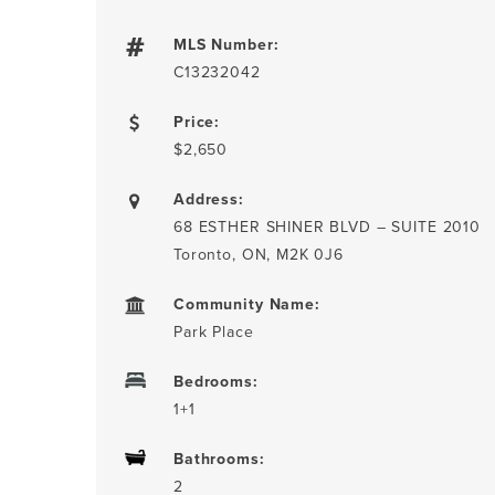
MLS Number:
C13232042
Price:
$2,650
Address:
68 ESTHER SHINER BLVD – SUITE 2010
Toronto, ON, M2K 0J6
Community Name:
Park Place
Bedrooms:
1+1
Bathrooms:
2