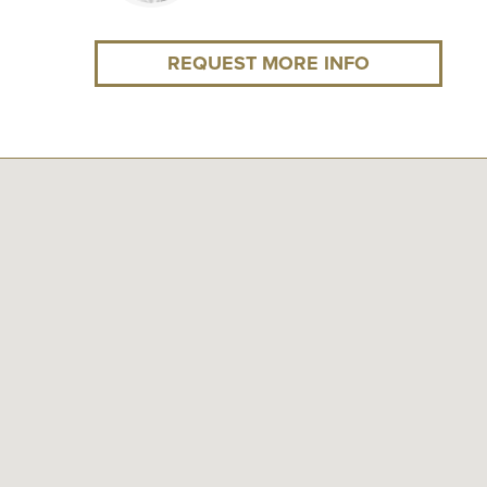
REQUEST MORE INFO