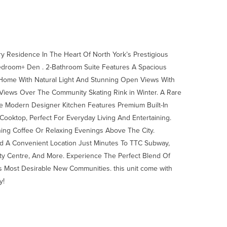
 Residence In The Heart Of North York’s Prestigious
Bedroom+ Den . 2-Bathroom Suite Features A Spacious
e Home With Natural Light And Stunning Open Views With
l Views Over The Community Skating Rink in Winter. A Rare
he Modern Designer Kitchen Features Premium Built-In
Cooktop, Perfect For Everyday Living And Entertaining.
ning Coffee Or Relaxing Evenings Above The City.
d A Convenient Location Just Minutes To TTC Subway,
ity Centre, And More. Experience The Perfect Blend Of
s Most Desirable New Communities. this unit come with
y!