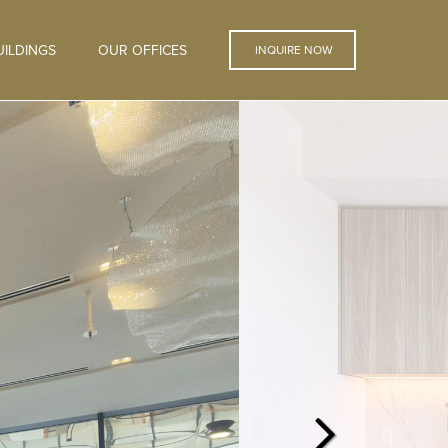
ILDINGS
OUR OFFICES
INQUIRE NOW