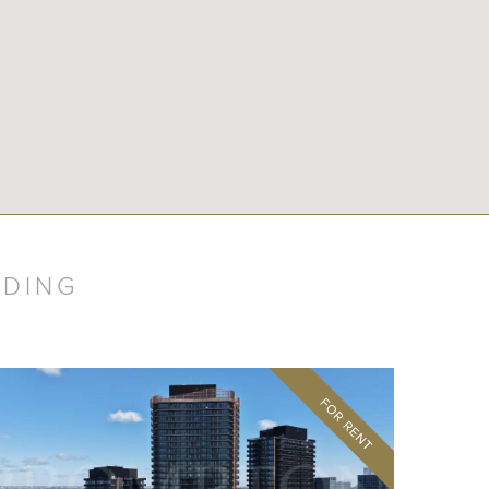
LDING