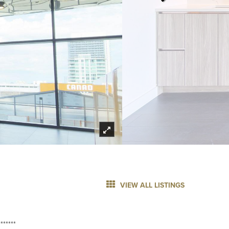
VIEW ALL LISTINGS
******