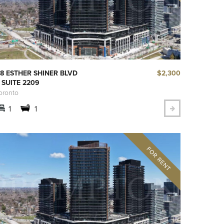
$2,300
8 ESTHER SHINER BLVD
 SUITE 2209
oronto
1
1