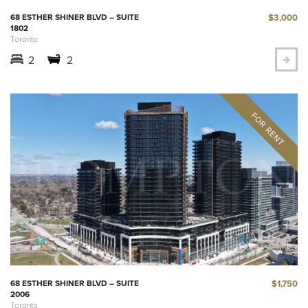
$3,000
68 ESTHER SHINER BLVD – SUITE
1802
Toronto
2
2
$1,750
68 ESTHER SHINER BLVD – SUITE
2006
Toronto