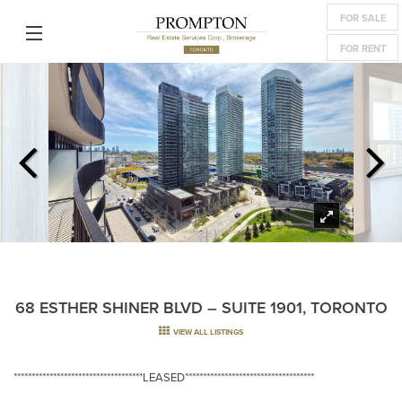
FOR SALE
FOR RENT
68 ESTHER SHINER BLVD – SUITE 1901, TORONTO
VIEW ALL LISTINGS
************************************LEASED************************************