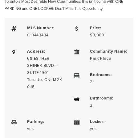
Toronto’s Most Desirable New Communities. this unit come with ONE
PARKING and ONE LOCKER. Don’t Miss This Opportunity!
MLS Number:
Price:
C13443434
$3,000
Address:
Community Name:
68 ESTHER
Park Place
SHINER BLVD –
SUITE 1901
Bedrooms:
Toronto, ON, M2K
2
0J6
Bathrooms:
2
Parking:
Locker:
yes
yes