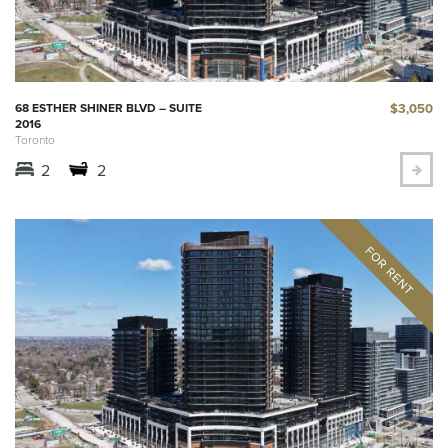
$3,050
68 ESTHER SHINER BLVD – SUITE
2016
Toronto
2
2