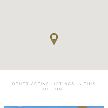
OTHER ACTIVE LISTINGS IN THIS
BUILDING