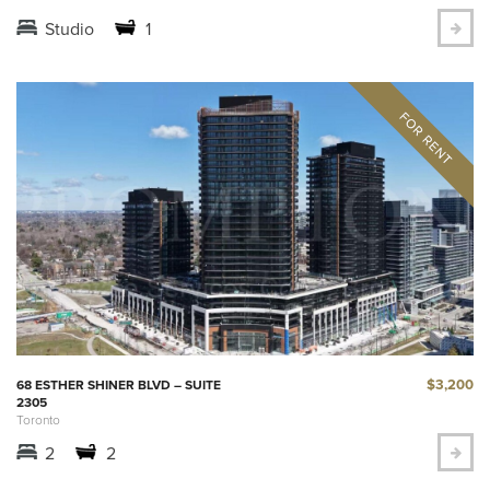
Studio
1
$3,200
68 ESTHER SHINER BLVD – SUITE
2305
Toronto
2
2