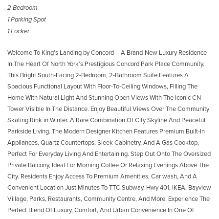
2 Bedroom
1 Parking Spot
1 Locker
Welcome To King’s Landing by Concord – A Brand-New Luxury Residence
In The Heart Of North York’s Prestigious Concord Park Place Community.
This Bright South-Facing 2-Bedroom, 2-Bathroom Suite Features A
Spacious Functional Layout With Floor-To-Ceiling Windows, Filling The
Home With Natural Light And Stunning Open Views With The Iconic CN
Tower Visible In The Distance. Enjoy Beautiful Views Over The Community
Skating Rink in Winter. A Rare Combination Of City Skyline And Peaceful
Parkside Living. The Modern Designer Kitchen Features Premium Built-In
Appliances, Quartz Countertops, Sleek Cabinetry, And A Gas Cooktop,
Perfect For Everyday Living And Entertaining. Step Out Onto The Oversized
Private Balcony, Ideal For Morning Coffee Or Relaxing Evenings Above The
City. Residents Enjoy Access To Premium Amenities, Car wash, And A
Convenient Location Just Minutes To TTC Subway, Hwy 401, IKEA, Bayview
Village, Parks, Restaurants, Community Centre, And More. Experience The
Perfect Blend Of Luxury, Comfort, And Urban Convenience In One Of