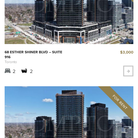
$3,000
68 ESTHER SHINER BLVD – SUITE
916
Toronto
2
2