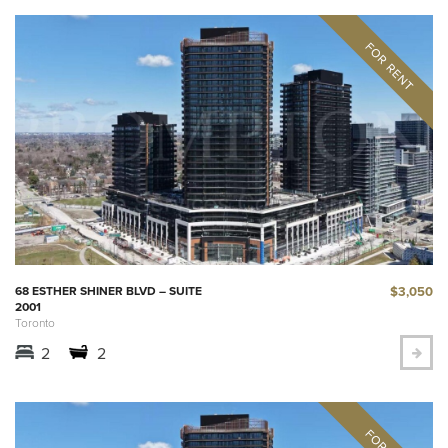
$3,050
68 ESTHER SHINER BLVD – SUITE
2001
Toronto
2
2