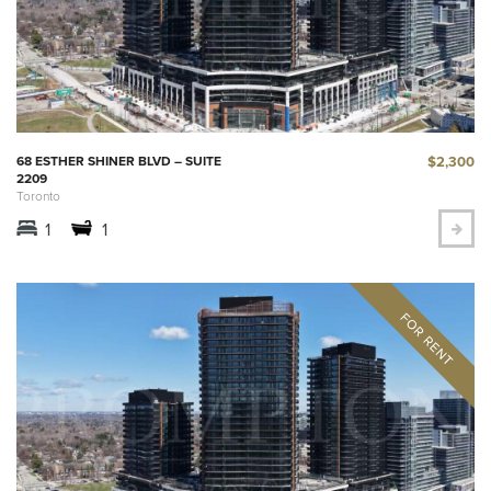
$2,300
68 ESTHER SHINER BLVD – SUITE
2209
Toronto
1
1