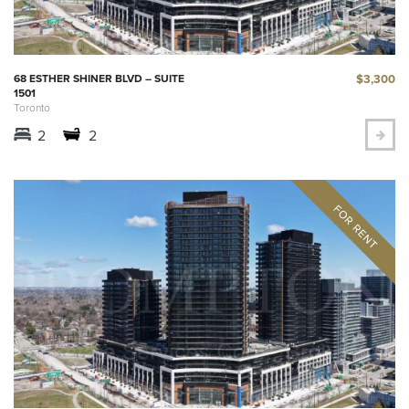
$3,300
68 ESTHER SHINER BLVD – SUITE
1501
Toronto
2
2