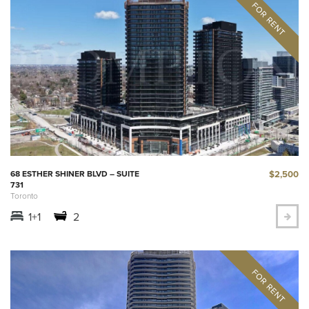
$2,500
68 ESTHER SHINER BLVD – SUITE
731
Toronto
1+1
2