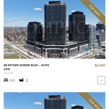
$2,500
68 ESTHER SHINER BLVD – SUITE
2210
Toronto
1+1
2