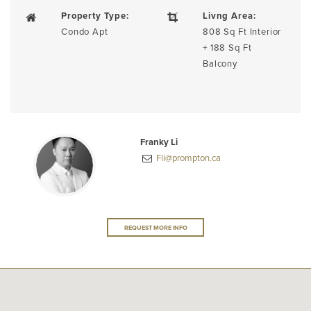
Property Type:
Livng Area:
Condo Apt
808 Sq Ft Interior
+ 188 Sq Ft
Balcony
Franky Li
Fli@prompton.ca
REQUEST MORE INFO