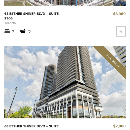
$3,980
68 ESTHER SHINER BLVD – SUITE
2906
Toronto
3
2
$2,000
68 ESTHER SHINER BLVD – SUITE