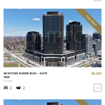
$3,250
68 ESTHER SHINER BLVD – SUITE
1605
Toronto
2
2