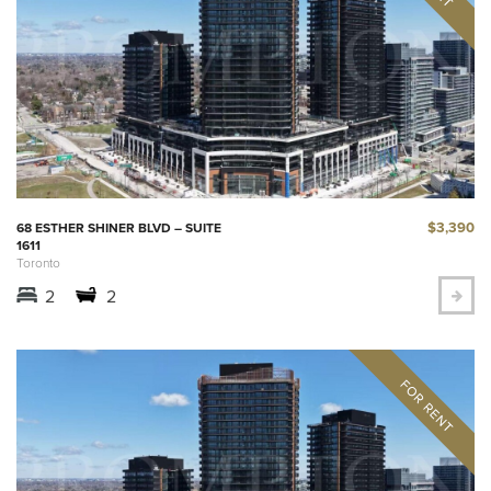
$3,390
68 ESTHER SHINER BLVD – SUITE
1611
Toronto
2
2