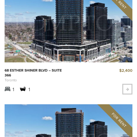
$2,400
68 ESTHER SHINER BLVD – SUITE
366
Toronto
1
1