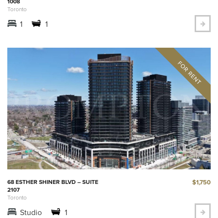
1008
Toronto
1
1
$1,750
68 ESTHER SHINER BLVD – SUITE
2107
Toronto
Studio
1