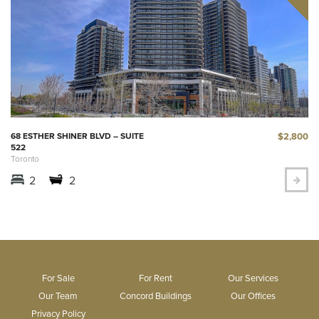
$2,800
68 ESTHER SHINER BLVD – SUITE
522
Toronto
2
2
For Sale
For Rent
Our Services
Our Team
Concord Buildings
Our Offices
Privacy Policy