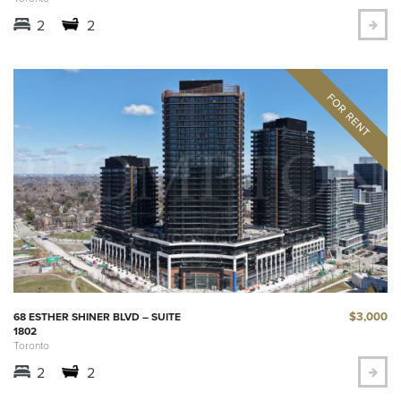
2
2
$3,000
68 ESTHER SHINER BLVD – SUITE
1802
Toronto
2
2