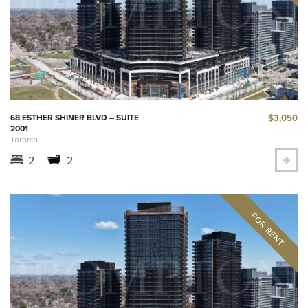
$3,050
68 ESTHER SHINER BLVD – SUITE
2001
Toronto
2
2