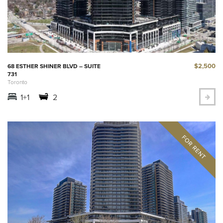
$2,500
68 ESTHER SHINER BLVD – SUITE
731
Toronto
1+1
2