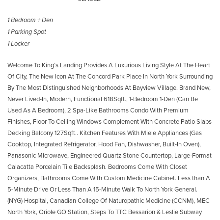
1 Bedroom + Den
1 Parking Spot
1 Locker
Welcome To King’s Landing Provides A Luxurious Living Style At The Heart
Of City, The New Icon At The Concord Park Place In North York Surrounding
By The Most Distinguished Neighborhoods At Bayview Village. Brand New,
Never Lived-In, Modern, Functional 618Sqft., 1-Bedroom 1-Den (Can Be
Used As A Bedroom), 2 Spa-Like Bathrooms Condo With Premium
Finishes, Floor To Ceiling Windows Complement With Concrete Patio Slabs
Decking Balcony 127Sqft.. Kitchen Features With Miele Appliances (Gas
Cooktop, Integrated Refrigerator, Hood Fan, Dishwasher, Built-In Oven),
Panasonic Microwave, Engineered Quartz Stone Countertop, Large-Format
Calacatta Porcelain Tile Backsplash. Bedrooms Come With Closet
Organizers, Bathrooms Come With Custom Medicine Cabinet. Less than A
5-Minute Drive Or Less Than A 15-Minute Walk To North York General.
(NYG) Hospital, Canadian College Of Naturopathic Medicine (CCNM), MEC
North York, Oriole GO Station, Steps To TTC Bessarion & Leslie Subway