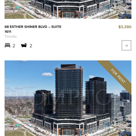
$3,390
68 ESTHER SHINER BLVD – SUITE
1611
Toronto
2
2