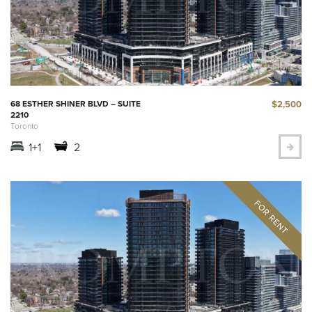
$2,500
68 ESTHER SHINER BLVD – SUITE
2210
Toronto
1+1
2