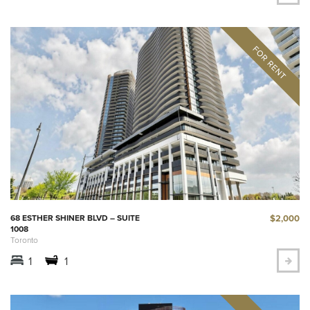
$2,000
68 ESTHER SHINER BLVD – SUITE
1008
Toronto
1
1