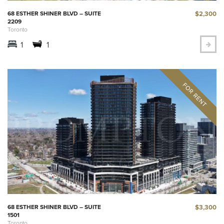
$2,300
68 ESTHER SHINER BLVD – SUITE
2209
Toronto
1
1
$3,300
68 ESTHER SHINER BLVD – SUITE
1501
Toronto