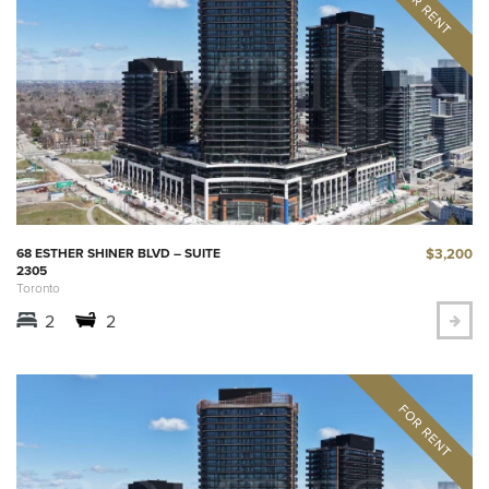
$3,200
68 ESTHER SHINER BLVD – SUITE
2305
Toronto
2
2