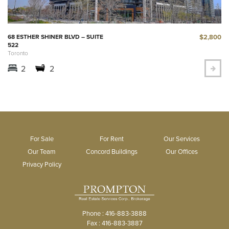
$2,800
68 ESTHER SHINER BLVD – SUITE
522
Toronto
2
2
For Sale
For Rent
Our Services
Our Team
Concord Buildings
Our Offices
Privacy Policy
Phone : 416-883-3888
Fax : 416-883-3887