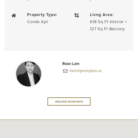
Property Type:
Livng Area:
Condo Apt
618 Sq Ft Interior +
127 Sq Ft Balcony
Rose Lam
rlam@prompton.ca
REQUEST MORE INFO