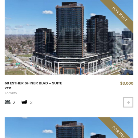
$3,000
68 ESTHER SHINER BLVD – SUITE
2111
Toronto
2
2