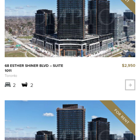
$2,950
68 ESTHER SHINER BLVD – SUITE
1011
Toronto
2
2