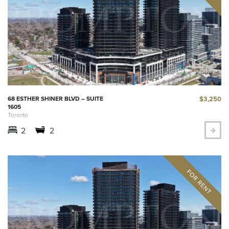
$3,250
68 ESTHER SHINER BLVD – SUITE
1605
Toronto
2
2