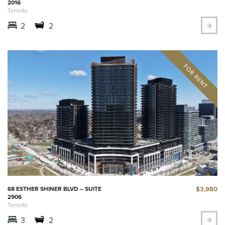
2016
Toronto
2
2
$3,980
68 ESTHER SHINER BLVD – SUITE
2906
Toronto
3
2