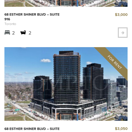
$3,000
68 ESTHER SHINER BLVD – SUITE
916
Toronto
2
2
$3,050
68 ESTHER SHINER BLVD – SUITE