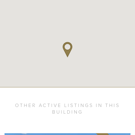
OTHER ACTIVE LISTINGS IN THIS
BUILDING