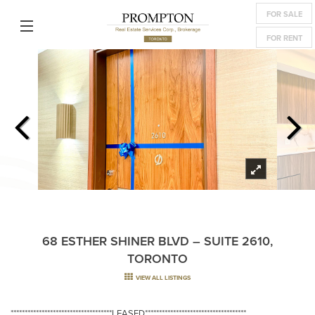
FOR SALE
FOR RENT
68 ESTHER SHINER BLVD – SUITE 2610,
TORONTO
VIEW ALL LISTINGS
************************************LEASED************************************