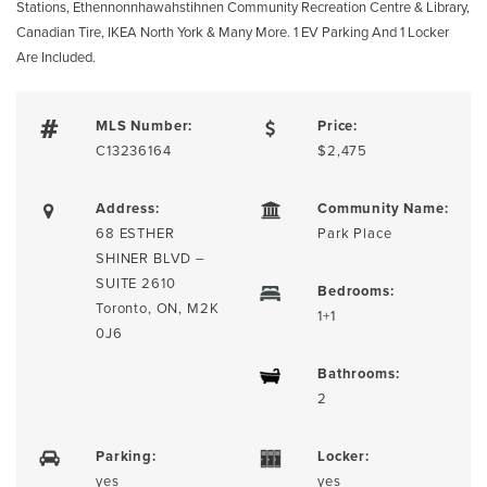
Stations, Ethennonnhawahstihnen Community Recreation Centre & Library,
Canadian Tire, IKEA North York & Many More. 1 EV Parking And 1 Locker
Are Included.
MLS Number:
Price:
C13236164
$2,475
Address:
Community Name:
68 ESTHER
Park Place
SHINER BLVD –
SUITE 2610
Bedrooms:
Toronto, ON, M2K
1+1
0J6
Bathrooms:
2
Parking:
Locker:
yes
yes