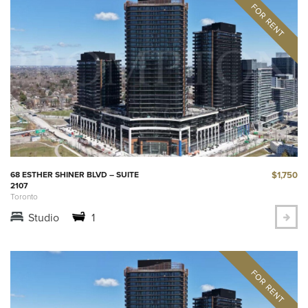
$1,750
68 ESTHER SHINER BLVD – SUITE
2107
Toronto
Studio
1