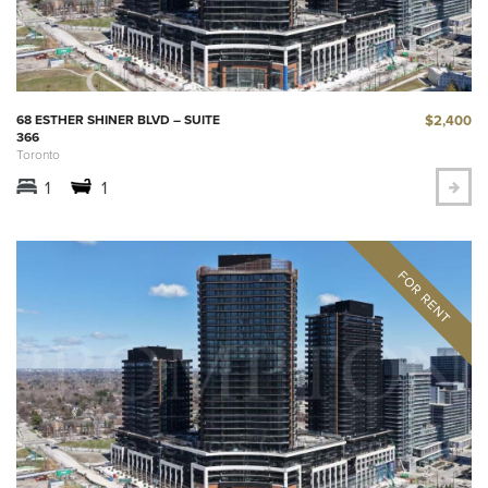
$2,400
68 ESTHER SHINER BLVD – SUITE
366
Toronto
1
1