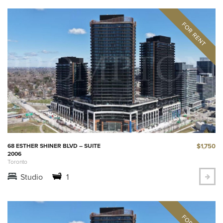
$1,750
68 ESTHER SHINER BLVD – SUITE
2006
Toronto
Studio
1