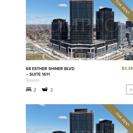
$3,3
68 ESTHER SHINER BLVD
– SUITE 1611
Toronto
2
2