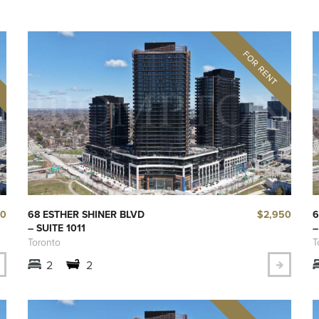
00
$2,950
68 ESTHER SHINER BLVD
6
– SUITE 1011
–
Toronto
T
2
2