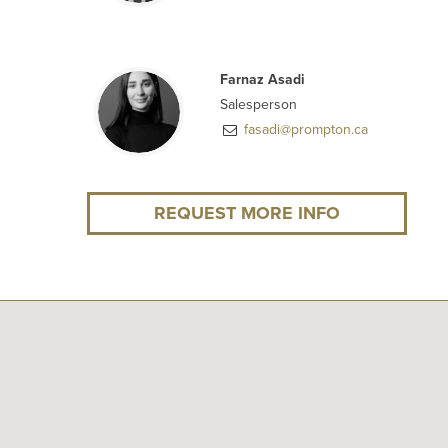
Farnaz Asadi
Salesperson
fasadi@prompton.ca
REQUEST MORE INFO