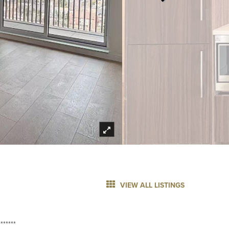
VIEW ALL LISTINGS
******