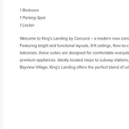
1 Bedroom
1 Parking Spot
1 Locker
Welcome to King’s Landing by Concord – a modern new condo
Featuring bright and functional layouts, 9-ft ceilings, floor-t
balconies, these suites are designed for comfortable everyday
premium appliances. Ideally located steps to subway stations,
Bayview Village, King’s Landing offers the perfect blend of 