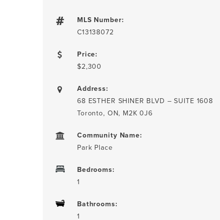
MLS Number:
C13138072
Price:
$2,300
Address:
68 ESTHER SHINER BLVD – SUITE 1608
Toronto, ON, M2K 0J6
Community Name:
Park Place
Bedrooms:
1
Bathrooms:
1