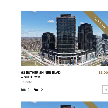
$3,0
68 ESTHER SHINER BLVD
– SUITE 2111
Toronto
2
2