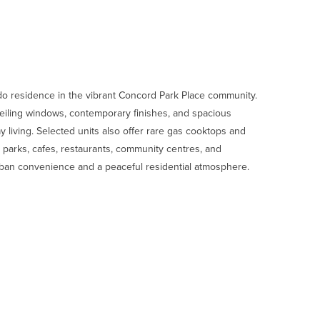
 residence in the vibrant Concord Park Place community.
o-ceiling windows, contemporary finishes, and spacious
 living. Selected units also offer rare gas cooktops and
 parks, cafes, restaurants, community centres, and
urban convenience and a peaceful residential atmosphere.