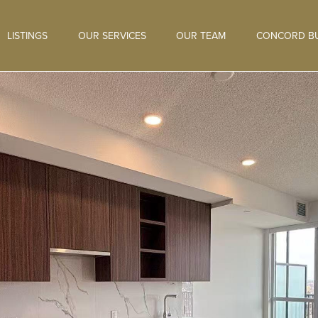
LISTINGS
OUR SERVICES
OUR TEAM
CONCORD BU