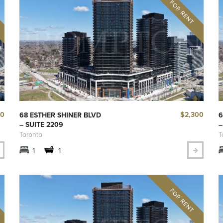
90
$2,300
68 ESTHER SHINER BLVD
6
– SUITE 2209
–
Toronto
T
1
1