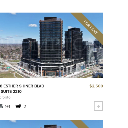
$2,500
8 ESTHER SHINER BLVD
 SUITE 2210
oronto
1+1
2