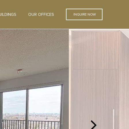
ILDINGS
OUR OFFICES
INQUIRE NOW