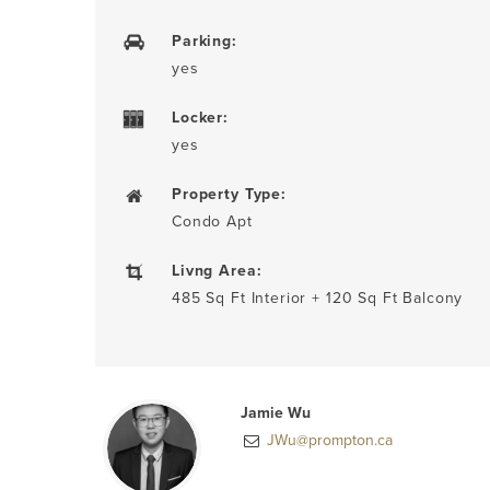
Parking:
yes
Locker:
yes
Property Type:
Condo Apt
Livng Area:
485 Sq Ft Interior + 120 Sq Ft Balcony
Jamie Wu
JWu@prompton.ca