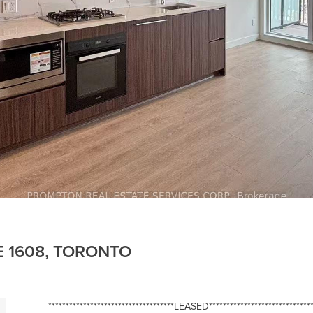
E 1608, TORONTO
************************************LEASED******************************