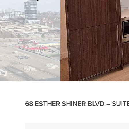
68 ESTHER SHINER BLVD – SUIT