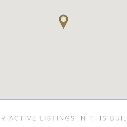
R ACTIVE LISTINGS IN THIS BUI