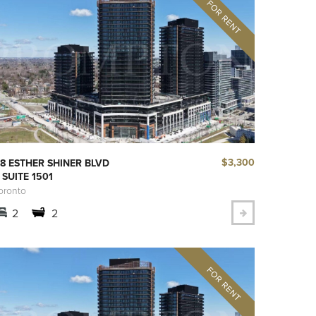
$3,300
8 ESTHER SHINER BLVD
 SUITE 1501
oronto
2
2