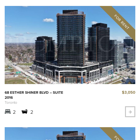
$3,050
68 ESTHER SHINER BLVD – SUITE
2016
Toronto
2
2