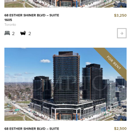
$3,250
68 ESTHER SHINER BLVD – SUITE
1605
Toronto
2
2
$2,500
68 ESTHER SHINER BLVD – SUITE