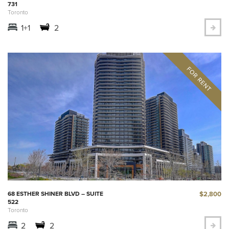
731
Toronto
1+1
2
$2,800
68 ESTHER SHINER BLVD – SUITE
522
Toronto
2
2