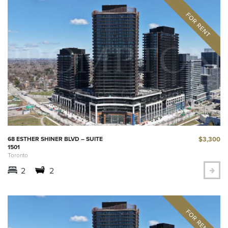
$3,300
68 ESTHER SHINER BLVD – SUITE
1501
Toronto
2
2