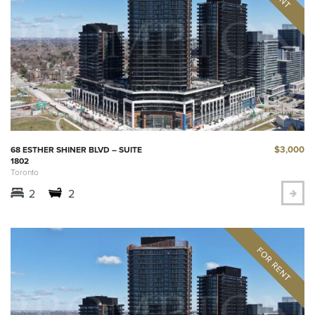
$3,000
68 ESTHER SHINER BLVD – SUITE
1802
Toronto
2
2