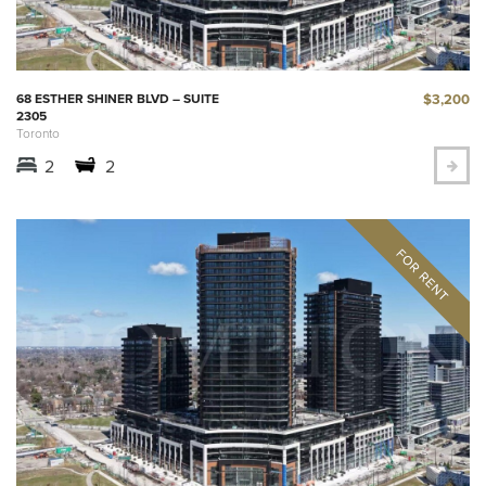
$3,200
68 ESTHER SHINER BLVD – SUITE
2305
Toronto
2
2