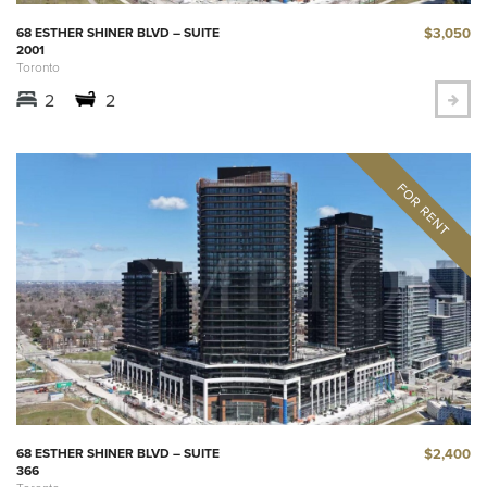
$3,050
68 ESTHER SHINER BLVD – SUITE
2001
Toronto
2
2
$2,400
68 ESTHER SHINER BLVD – SUITE
366