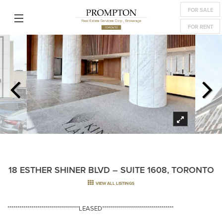
FOR SALE
FOR RENT
18 ESTHER SHINER BLVD – SUITE 1608, TORONTO
VIEW ALL LISTINGS
************************************LEASED************************************