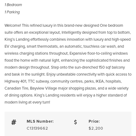
1 Bedroom
1 Parking
Welcome! This refined luxury in this brand-new designed One bedroom
suite offers an exceptional layout, Intelligently designed from top to bottom,
King’s Landing effortlessly combines innovation with luxury and high-speed
EV charging, smart thermostats, an automatic, touchless car wash, and
wireless charging stations throughout, Expansive floor-to-ceiling windows
flood the home with natural light, enhancing the sophisticated finishes and
modern design throughout. Step onto the sun-drenched 150 sqf balcony
and bask in the sunlight. Enjoy unbeatable connectivity with quick access to
Highway 401, TTC subway, community centres, parks, IKEA, hospitals,
Canadian Tire, Bayview Village major shopping plazas, and a wide variety
of dining options. King’s Landing residents will enjoy a higher standard of
modern living at every turn!
MLS Number:
Price:
C13139662
$2,200