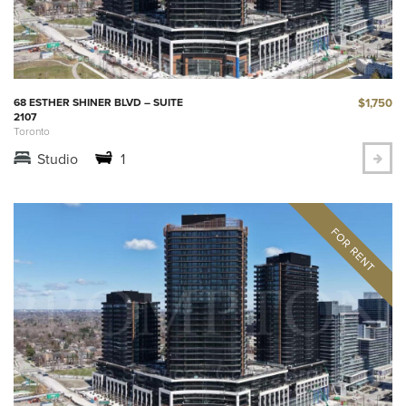
$1,750
68 ESTHER SHINER BLVD – SUITE
2107
Toronto
Studio
1