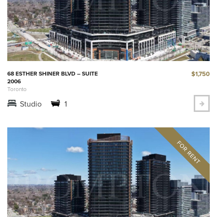
$1,750
68 ESTHER SHINER BLVD – SUITE
2006
Toronto
Studio
1