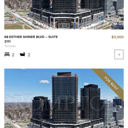
$3,000
68 ESTHER SHINER BLVD – SUITE
2111
Toronto
2
2