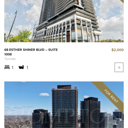
$2,000
68 ESTHER SHINER BLVD – SUITE
1008
Toronto
1
1