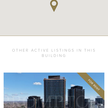
OTHER ACTIVE LISTINGS IN THIS
BUILDING