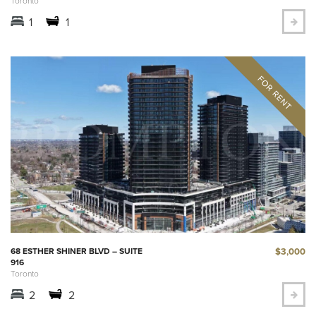
Toronto
1
1
$3,000
68 ESTHER SHINER BLVD – SUITE
916
Toronto
2
2