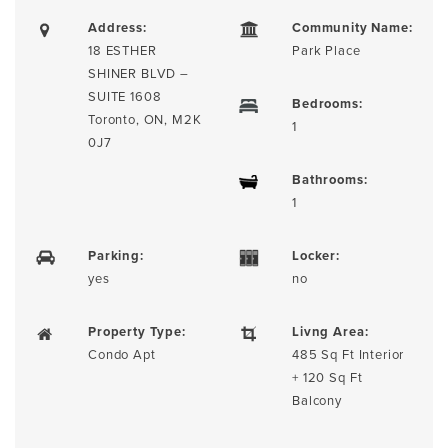
Address:
Community Name:
18 ESTHER
Park Place
SHINER BLVD –
SUITE 1608
Bedrooms:
Toronto, ON, M2K
1
0J7
Bathrooms:
1
Parking:
Locker:
yes
no
Property Type:
Livng Area:
Condo Apt
485 Sq Ft Interior
+ 120 Sq Ft
Balcony