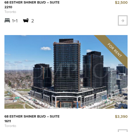
$2,500
68 ESTHER SHINER BLVD – SUITE
2210
Toronto
1+1
2
$3,390
68 ESTHER SHINER BLVD – SUITE
1611
Toronto