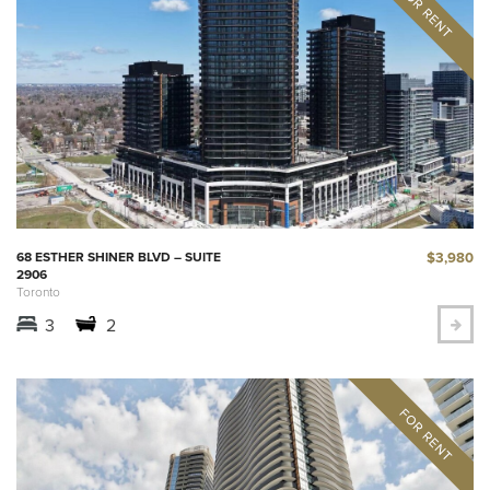
$3,980
68 ESTHER SHINER BLVD – SUITE
2906
Toronto
3
2