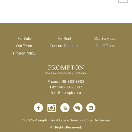
For Sale
For Rent
Our Services
Our Team
Concord Buildings
Our Offices
Privacy Policy
Phone : 416-883-3888
Fax : 416-883-3887
info@prompton.ca
© 2025 Prompton Real Estate Services Corp. Brokerage
All Rights Reserved.