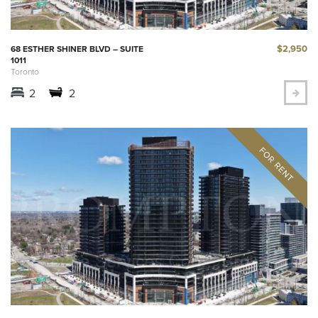
$2,950
68 ESTHER SHINER BLVD – SUITE
1011
Toronto
2
2