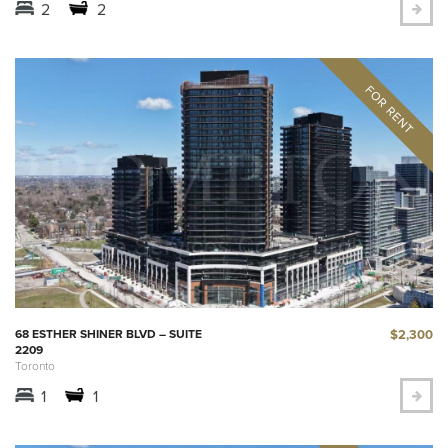
2
2
$2,300
68 ESTHER SHINER BLVD – SUITE
2209
Toronto
1
1