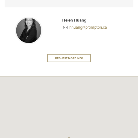
Helen Huang
hhuang@prompton.ca
REQUEST MORE INFO