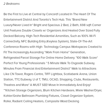
2 Bedrooms
Be the First to Live at Central by Concord! Located In The Heart Of The
Entertainment District And Toronto’s Tech Hub. This *Brand New
Luxury/Never Lived In* Bright and Spacious 2 Bed, 2 Bath, 698 sqft Corner
Unit Features Double Closets w/ Organizers And Heated Over Sized Fully
Decked Balcony. High-Tech Residential Amenities, Such as 100% Wi-Fi
Connectivity, NFC Building Entry (Keyless System), State-Of-The-Art
Conference Rooms with High- Technology Campus Workspaces Created to
Fit The Increasingly Ascending “Work From Home” Generation,
Refrigerated Parcel Storage For Online Home Delivery. *100 Walk Score*
Perfect For Young Professionals * 5 Minute Walk To Osgoode Subway,
Minutes From Financial And Entertainment District* Walk to Attractions
Like CN Tower, Rogers Centre, TIFF Lightbox, Scotiabank Arena, Union
Station, TTC/Subway, U of T, TMU, OCAD, Shopping, Clubs, Restaurants,
Theatres and More* A MUST SEE! Move In Immediately And Enjoy!
**Kitchen Storage Organizers, Blum Kitchen Hardware, Miele Washer/Dryer,
Kohler/Grohe Bathroom Plumbing Fixtures, Closet Organizer System,
Roller, Radiant Ceiling Heaters, Composite Wood Decking