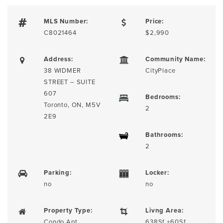
MLS Number:
Price:
C8021464
$2,990
Address:
Community Name:
38 WIDMER
CityPlace
STREET – SUITE
607
Bedrooms:
Toronto, ON, M5V
2
2E9
Bathrooms:
2
Parking:
Locker:
no
no
Property Type:
Livng Area:
Condo Apt
638Sf +60Sf