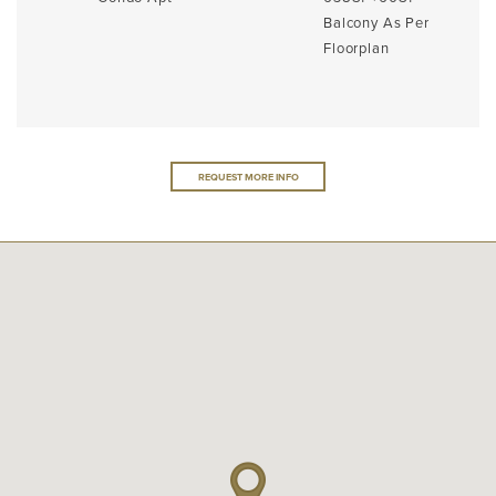
Balcony As Per
Floorplan
REQUEST MORE INFO