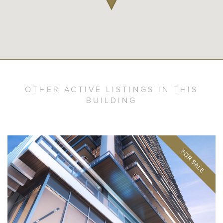
OTHER ACTIVE LISTINGS IN THIS
BUILDING