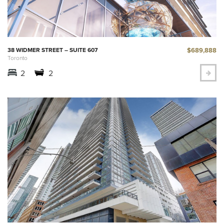
$689,888
38 WIDMER STREET – SUITE 607
Toronto
2
2