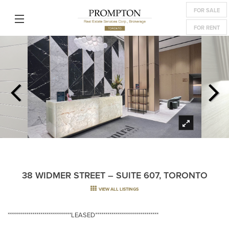
FOR SALE
FOR RENT
38 WIDMER STREET – SUITE 607, TORONTO
VIEW ALL LISTINGS
*******************************LEASED*******************************