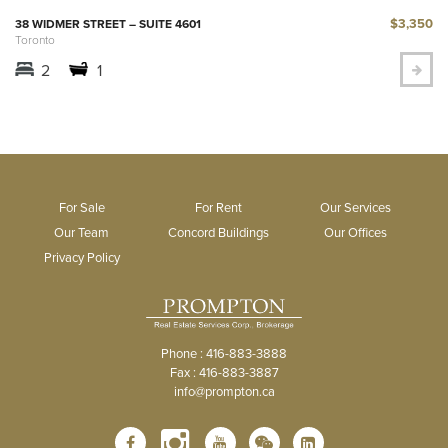
$3,350
38 WIDMER STREET – SUITE 4601
Toronto
2
1
For Sale
For Rent
Our Services
Our Team
Concord Buildings
Our Offices
Privacy Policy
Phone : 416-883-3888
Fax : 416-883-3887
info@prompton.ca