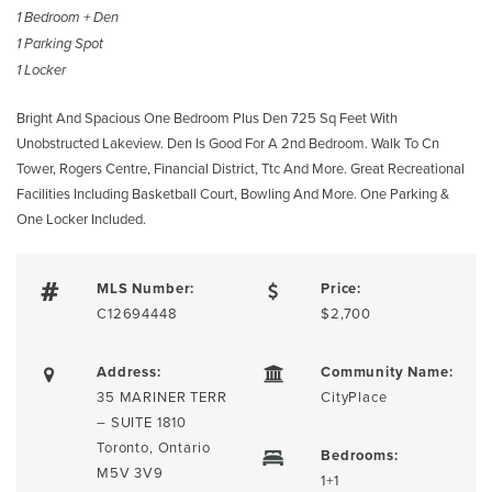
1 Bedroom + Den
1 Parking Spot
1 Locker
Bright And Spacious One Bedroom Plus Den 725 Sq Feet With
Unobstructed Lakeview. Den Is Good For A 2nd Bedroom. Walk To Cn
Tower, Rogers Centre, Financial District, Ttc And More. Great Recreational
Facilities Including Basketball Court, Bowling And More. One Parking &
One Locker Included.
MLS Number:
Price:
C12694448
$2,700
Address:
Community Name:
35 MARINER TERR
CityPlace
– SUITE 1810
Toronto, Ontario
Bedrooms:
M5V 3V9
1+1