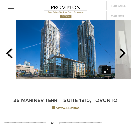
FOR SALE
FOR RENT
35 MARINER TERR – SUITE 1810, TORONTO
VIEW ALL LISTINGS
************************************LEASED************************************