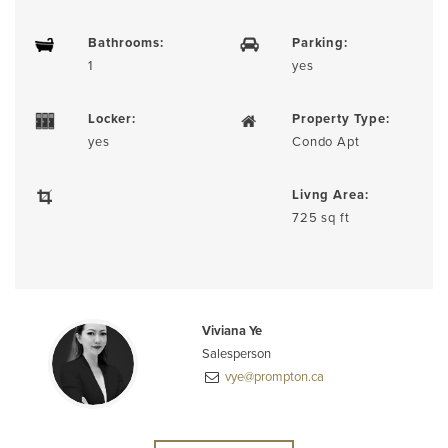
Bathrooms:
Parking:
1
yes
Locker:
Property Type:
yes
Condo Apt
Livng Area:
725 sq ft
Viviana Ye
Salesperson
vye@prompton.ca