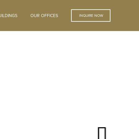
ILDINGS
OUR OFFICES
INQUIRE NOW