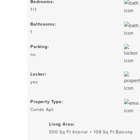
Bedrooms:
1+1
Bathrooms:
1
Parking:
no
Locker:
yes
Property Type:
Condo Apt
Livng Area:
500 Sq Ft Interior + 108 Sq Ft Balcony