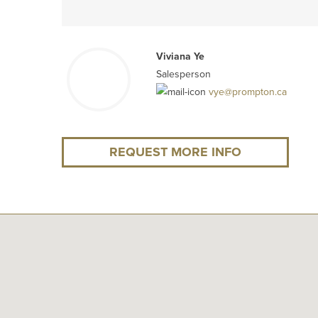
Viviana Ye
Salesperson
vye@prompton.ca
REQUEST MORE INFO