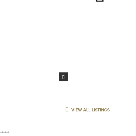
VIEW ALL LISTINGS
******