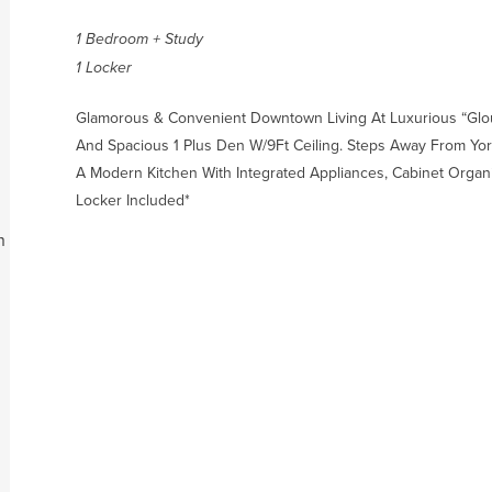
1 Bedroom + Study
1 Locker
Glamorous & Convenient Downtown Living At Luxurious “Glo
And Spacious 1 Plus Den W/9Ft Ceiling. Steps Away From York
A Modern Kitchen With Integrated Appliances, Cabinet Organi
Locker Included*