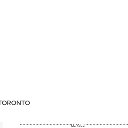
, TORONTO
************************************LEASED******************************