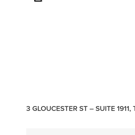
3 GLOUCESTER ST – SUITE 1911