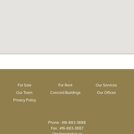
For Sale
For Rent
Our Services
Our Team
Concord Buildings
Our Offices
Privacy Policy
Phone : 416-883-3888
Fax : 416-883-3887
info@prompton.ca