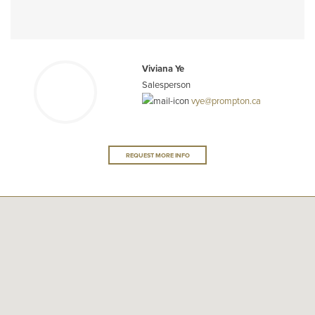
Viviana Ye
Salesperson
vye@prompton.ca
REQUEST MORE INFO