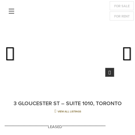
FOR SALE
FOR RENT
3 GLOUCESTER ST – SUITE 1010, TORONTO
VIEW ALL LISTINGS
************************************LEASED************************************