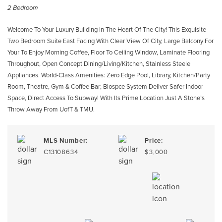
2 Bedroom
Welcome To Your Luxury Building In The Heart Of The City! This Exquisite
Two Bedroom Suite East Facing With Clear View Of City, Large Balcony For
Your To Enjoy Morning Coffee, Floor To Ceiling Window, Laminate Flooring
Throughout, Open Concept Dining/Living/Kitchen, Stainless Steele
Appliances. World-Class Amenities: Zero Edge Pool, Library, Kitchen/Party
Room, Theatre, Gym & Coffee Bar; Biospce System Deliver Safer Indoor
Space, Direct Access To Subway! With Its Prime Location Just A Stone’s
Throw Away From UofT & TMU.
MLS Number:
Price:
C13108634
$3,000