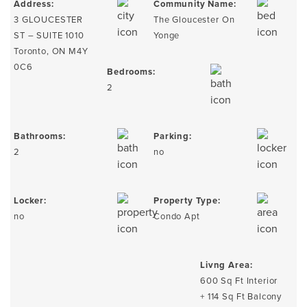
Address:
Community Name:
3 GLOUCESTER
The Gloucester On
ST – SUITE 1010
Yonge
Toronto, ON M4Y
0C6
Bedrooms:
2
Bathrooms:
Parking:
2
no
Locker:
Property Type:
no
Condo Apt
Livng Area:
600 Sq Ft Interior
+ 114 Sq Ft Balcony