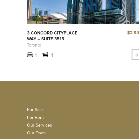
$2,9
3 CONCORD CITYPLACE
WAY – SUITE 3515
Toronto
1
1
For Sale
For Rent
Our Services
Our Team