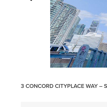
3 CONCORD CITYPLACE WAY – S