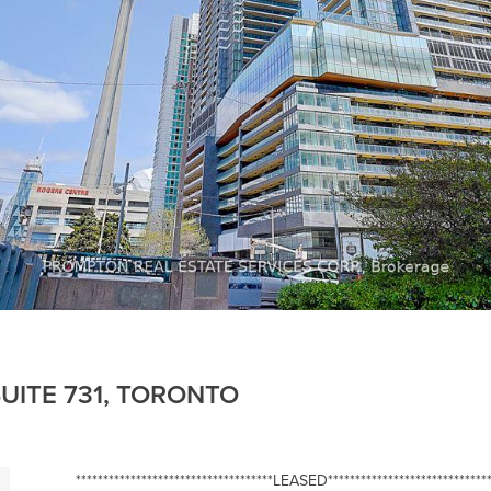
UITE 731, TORONTO
************************************LEASED******************************