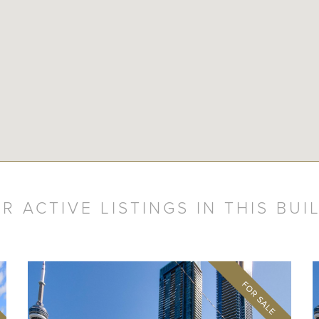
R ACTIVE LISTINGS IN THIS BUI