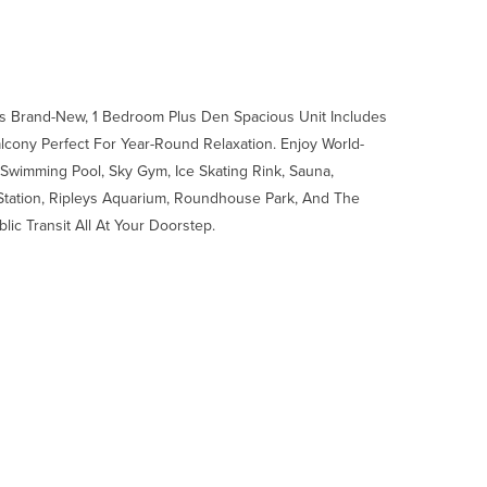
his Brand-New, 1 Bedroom Plus Den Spacious Unit Includes
alcony Perfect For Year-Round Relaxation. Enjoy World-
Swimming Pool, Sky Gym, Ice Skating Rink, Sauna,
Station, Ripleys Aquarium, Roundhouse Park, And The
lic Transit All At Your Doorstep.