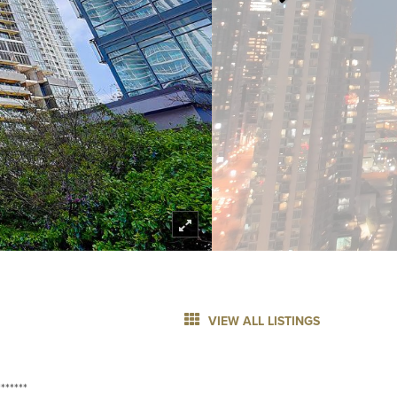
VIEW ALL LISTINGS
******