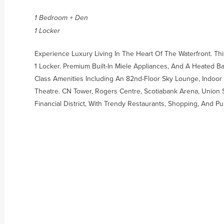
1 Bedroom + Den
1 Locker
Experience Luxury Living In The Heart Of The Waterfront. T
1 Locker. Premium Built-In Miele Appliances, And A Heated B
Class Amenities Including An 82nd-Floor Sky Lounge, Indoor 
Theatre. CN Tower, Rogers Centre, Scotiabank Arena, Union 
Financial District, With Trendy Restaurants, Shopping, And Pub