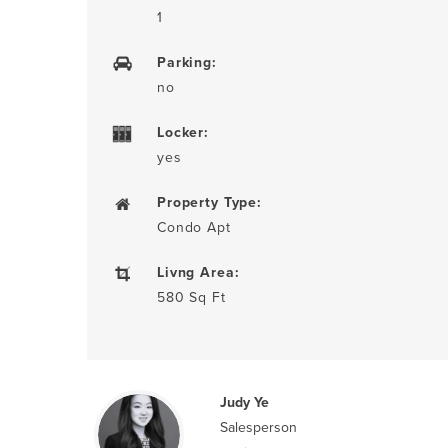
1
Parking:
no
Locker:
yes
Property Type:
Condo Apt
Livng Area:
580 Sq Ft
Judy Ye
Salesperson