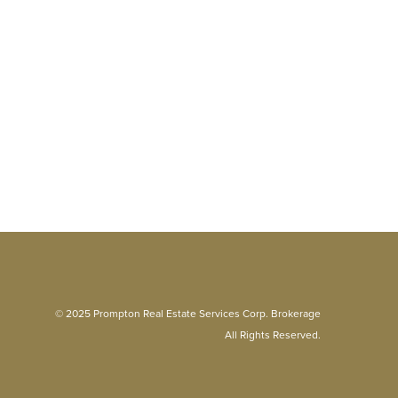
© 2025 Prompton Real Estate Services Corp. Brokerage
All Rights Reserved.