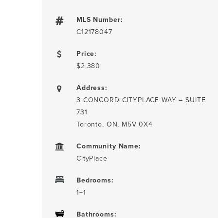
MLS Number:
C12178047
Price:
$2,380
Address:
3 CONCORD CITYPLACE WAY – SUITE
731
Toronto, ON, M5V 0X4
Community Name:
CityPlace
Bedrooms:
1+1
Bathrooms: