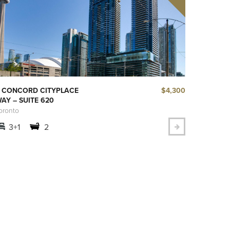
$4,300
 CONCORD CITYPLACE
AY – SUITE 620
oronto
3+1
2