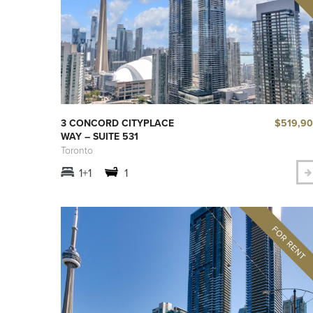
$519,9
3 CONCORD CITYPLACE
WAY – SUITE 531
Toronto
1+1
1