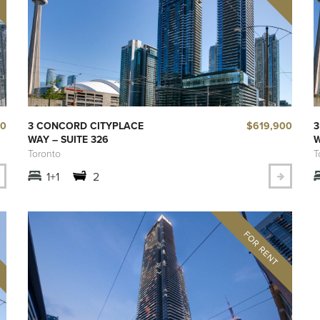
00
$619,900
3 CONCORD CITYPLACE
3
WAY – SUITE 326
W
Toronto
T
1+1
2