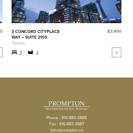
40
$3,400
3 CONCORD CITYPLACE
WAY – SUITE 2105
Toronto
2
2
Phone : 416-883-3888
Fax : 416-883-3887
info@prompton.ca