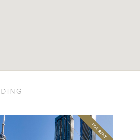
LDING