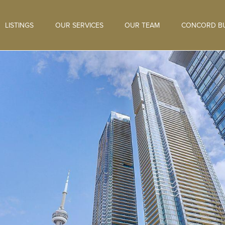
LISTINGS
OUR SERVICES
OUR TEAM
CONCORD BU