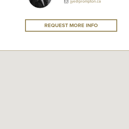
jye@prompton.ca
REQUEST MORE INFO