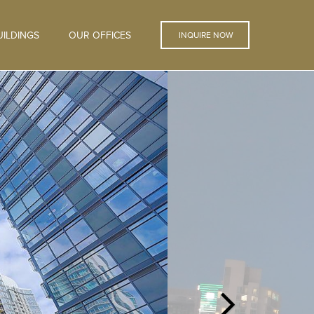
ILDINGS
OUR OFFICES
INQUIRE NOW