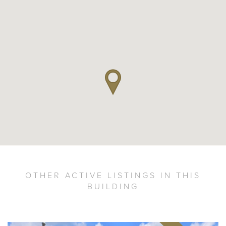
OTHER ACTIVE LISTINGS IN THIS
BUILDING