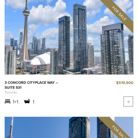
$519,900
3 CONCORD CITYPLACE WAY –
SUITE 531
Toronto
1+1
1