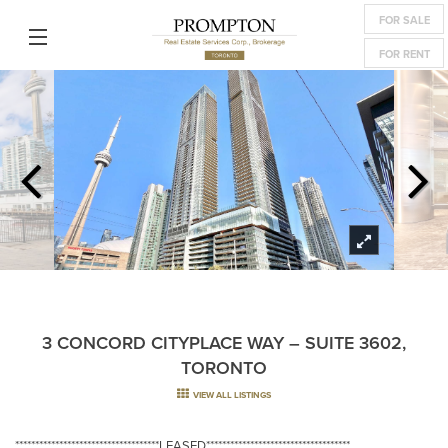
FOR SALE
FOR RENT
3 CONCORD CITYPLACE WAY – SUITE 3602,
TORONTO
VIEW ALL LISTINGS
************************************LEASED************************************