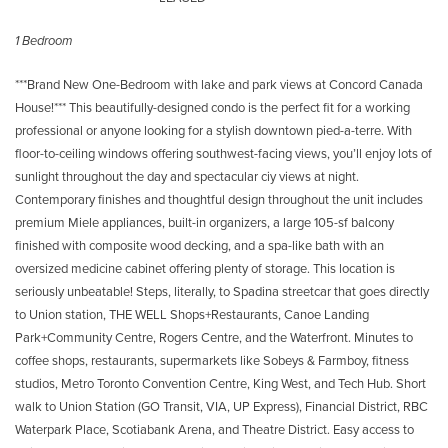
1 Bedroom
***Brand New One-Bedroom with lake and park views at Concord Canada
House!*** This beautifully-designed condo is the perfect fit for a working
professional or anyone looking for a stylish downtown pied-a-terre. With
floor-to-ceiling windows offering southwest-facing views, you’ll enjoy lots of
sunlight throughout the day and spectacular ciy views at night.
Contemporary finishes and thoughtful design throughout the unit includes
premium Miele appliances, built-in organizers, a large 105-sf balcony
finished with composite wood decking, and a spa-like bath with an
oversized medicine cabinet offering plenty of storage. This location is
seriously unbeatable! Steps, literally, to Spadina streetcar that goes directly
to Union station, THE WELL Shops+Restaurants, Canoe Landing
Park+Community Centre, Rogers Centre, and the Waterfront. Minutes to
coffee shops, restaurants, supermarkets like Sobeys & Farmboy, fitness
studios, Metro Toronto Convention Centre, King West, and Tech Hub. Short
walk to Union Station (GO Transit, VIA, UP Express), Financial District, RBC
Waterpark Place, Scotiabank Arena, and Theatre District. Easy access to