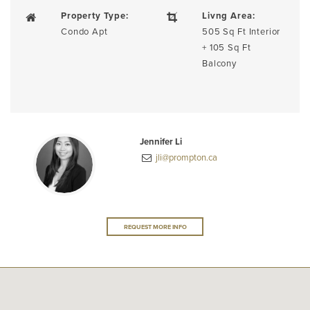
Property Type:
Livng Area:
Condo Apt
505 Sq Ft Interior
+ 105 Sq Ft
Balcony
Jennifer Li
jli@prompton.ca
REQUEST MORE INFO