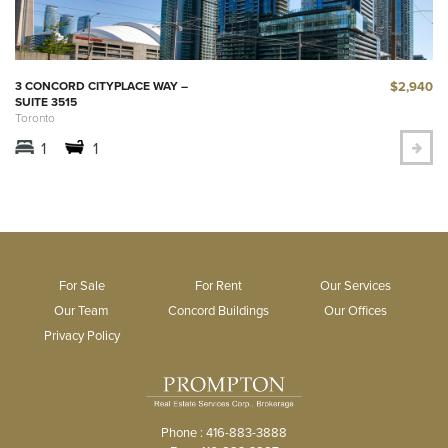
$2,940
3 CONCORD CITYPLACE WAY –
SUITE 3515
Toronto
1
1
For Sale
For Rent
Our Services
Our Team
Concord Buildings
Our Offices
Privacy Policy
Phone : 416-883-3888