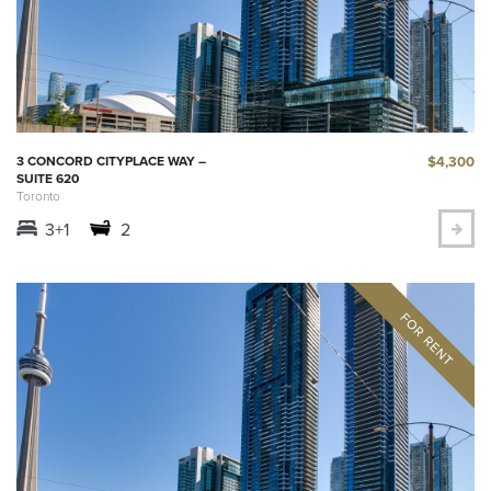
$4,300
3 CONCORD CITYPLACE WAY –
SUITE 620
Toronto
3+1
2