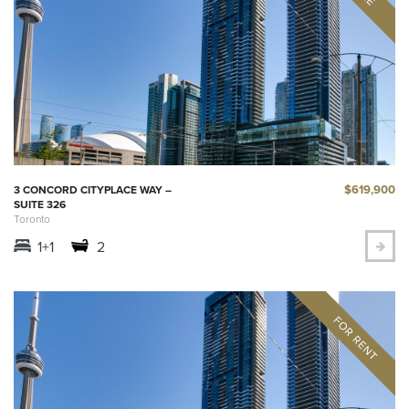
$619,900
3 CONCORD CITYPLACE WAY –
SUITE 326
Toronto
1+1
2