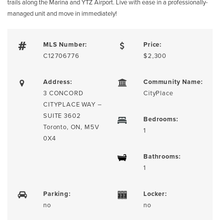
trails along the Marina and YTZ Airport. Live with ease in a professionally-
managed unit and move in immediately!
MLS Number:
Price:
C12706776
$2,300
Address:
Community Name:
3 CONCORD
CityPlace
CITYPLACE WAY –
SUITE 3602
Bedrooms:
Toronto, ON, M5V
1
0X4
Bathrooms:
1
Parking:
Locker:
no
no