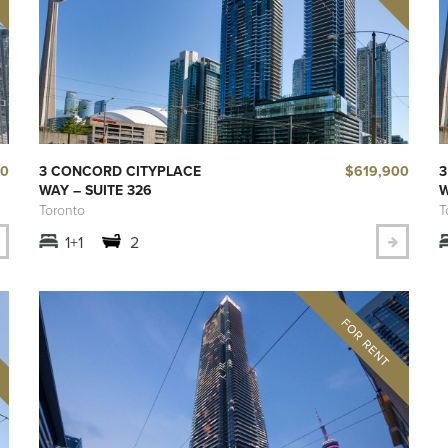
00
$619,900
3 CONCORD CITYPLACE
3
WAY – SUITE 326
W
Toronto
T
1+1
2