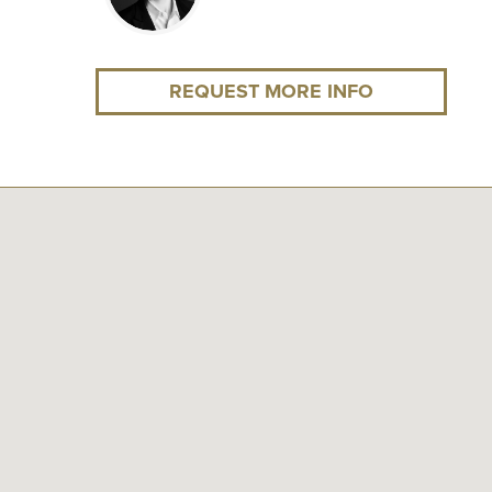
REQUEST MORE INFO