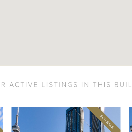
R ACTIVE LISTINGS IN THIS BUI