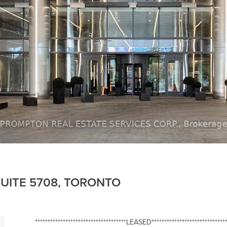
UITE 5708, TORONTO
************************************LEASED******************************