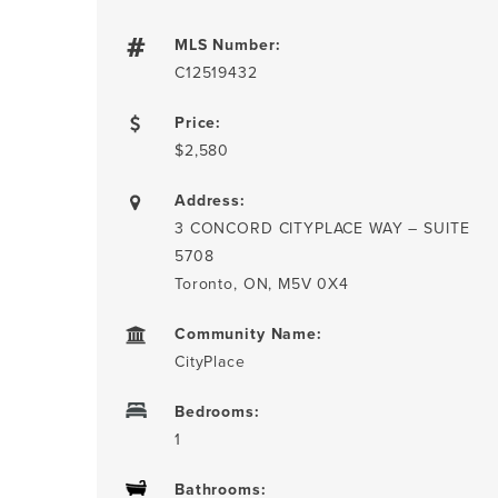
MLS Number:
C12519432
Price:
$2,580
Address:
3 CONCORD CITYPLACE WAY – SUITE
5708
Toronto, ON, M5V 0X4
Community Name:
CityPlace
Bedrooms:
1
Bathrooms: