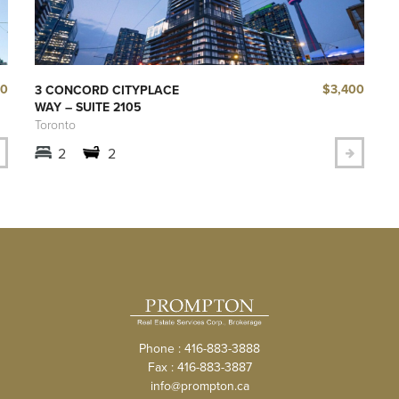
40
$3,400
3 CONCORD CITYPLACE
WAY – SUITE 2105
Toronto
2
2
Phone : 416-883-3888
Fax : 416-883-3887
info@prompton.ca