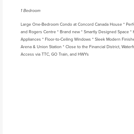
1 Bedroom
Large One-Bedroom Condo at Concord Canada House * Perfect
and Rogers Centre * Brand new * Smartly Designed Space * H
Appliances * Floor-to-Ceiling Windows * Sleek Modern Finish
Arena & Union Station * Close to the Financial District, Water
Access via TTC, GO Train, and HWYs