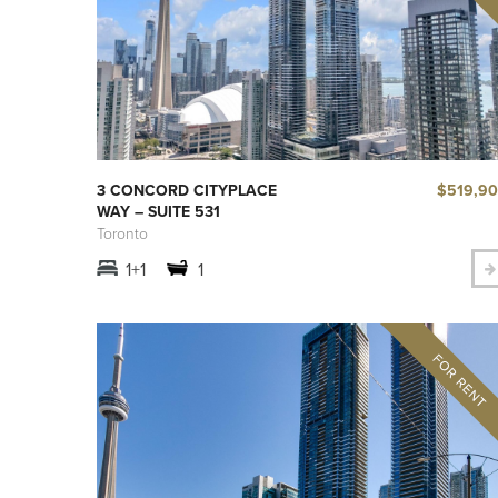
$519,9
3 CONCORD CITYPLACE
WAY – SUITE 531
Toronto
1+1
1