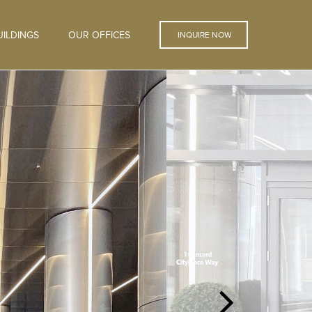
ILDINGS
OUR OFFICES
INQUIRE NOW