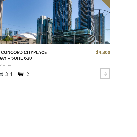
$4,300
 CONCORD CITYPLACE
AY – SUITE 620
oronto
3+1
2