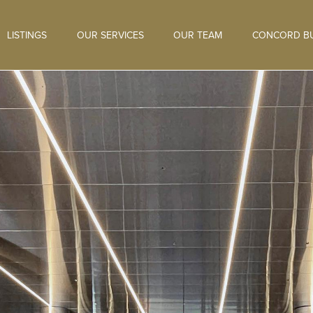
LISTINGS
OUR SERVICES
OUR TEAM
CONCORD BU