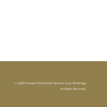
© 2025 Prompton Real Estate Services Corp. Brokerage
All Rights Reserved.