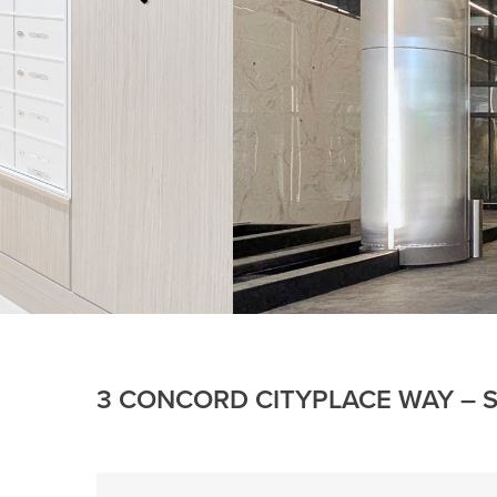
3 CONCORD CITYPLACE WAY – S