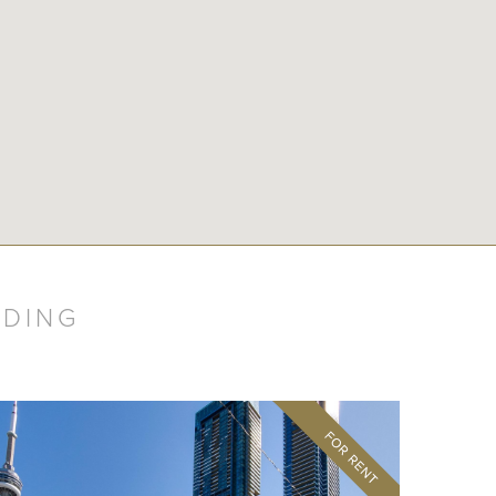
LDING