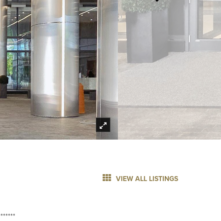
VIEW ALL LISTINGS
******