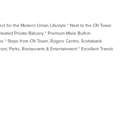
 for the Modern Urban Lifestyle * Next to the CN Tower
eated Private Balcony * Premium Miele Built-in
es * Steps from CN Tower, Rogers Centre, Scotiabank
front, Parks, Restaurants & Entertainment * Excellent Transit