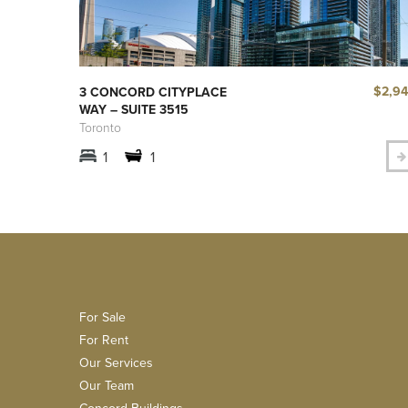
$2,9
3 CONCORD CITYPLACE
WAY – SUITE 3515
Toronto
1
1
For Sale
For Rent
Our Services
Our Team
Concord Buildings