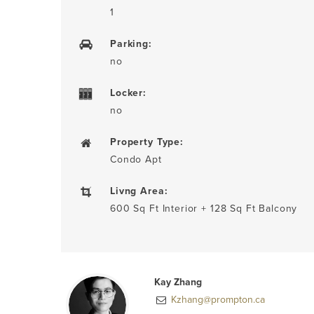
1
Parking:
no
Locker:
no
Property Type:
Condo Apt
Livng Area:
600 Sq Ft Interior + 128 Sq Ft Balcony
Kay Zhang
Kzhang@prompton.ca