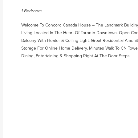
1 Bedroom
Welcome To Concord Canada House – The Landmark Building
Living Located In The Heart Of Toronto Downtown. Open Conc
Balcony With Heater & Ceiling Light. Great Residential Amenit
Storage For Online Home Delivery. Minutes Walk To CN Tower
Dining, Entertaining & Shopping Right At The Door Steps.