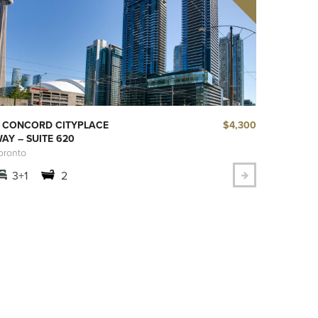
$4,300
 CONCORD CITYPLACE
AY – SUITE 620
oronto
3+1
2