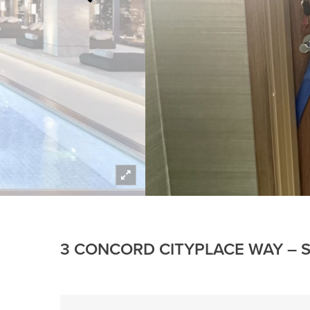
3 CONCORD CITYPLACE WAY – S