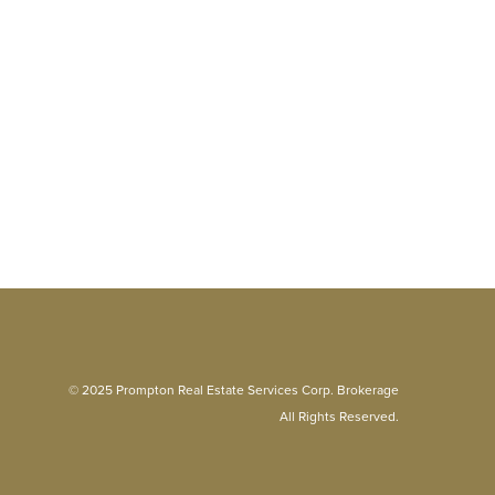
© 2025 Prompton Real Estate Services Corp. Brokerage
All Rights Reserved.