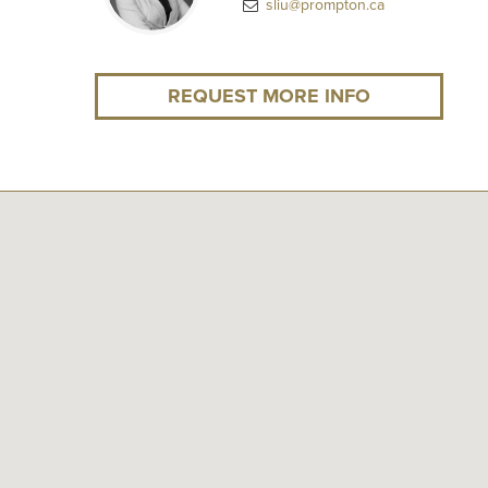
sliu@prompton.ca
REQUEST MORE INFO