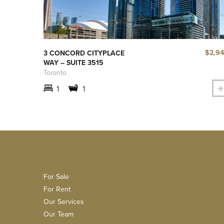
$2,9
3 CONCORD CITYPLACE
WAY – SUITE 3515
Toronto
1
1
For Sale
For Rent
Our Services
Our Team