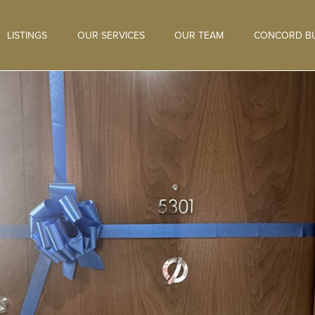
LISTINGS
OUR SERVICES
OUR TEAM
CONCORD BU