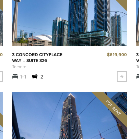
00
$619,900
3 CONCORD CITYPLACE
3
WAY – SUITE 326
W
Toronto
T
1+1
2