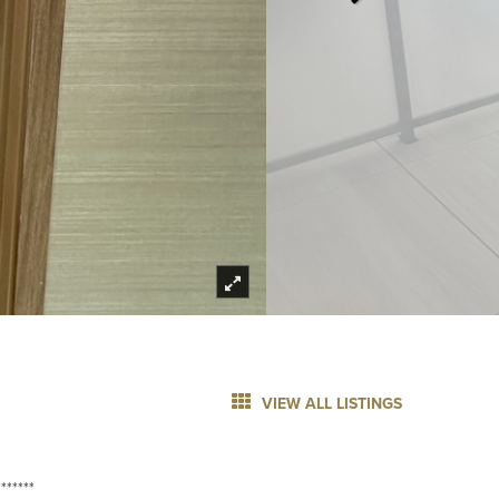
VIEW ALL LISTINGS
******