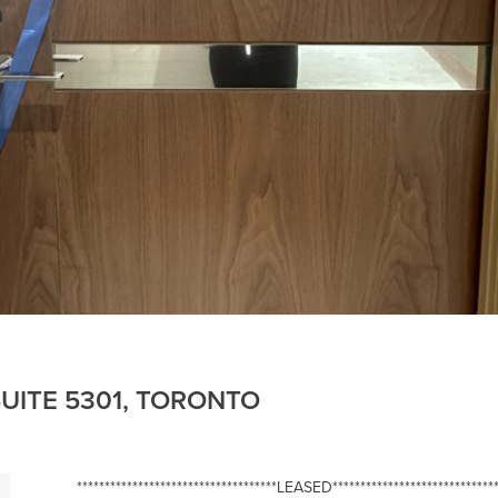
UITE 5301, TORONTO
************************************LEASED******************************