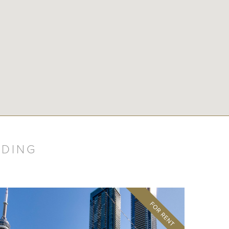
LDING