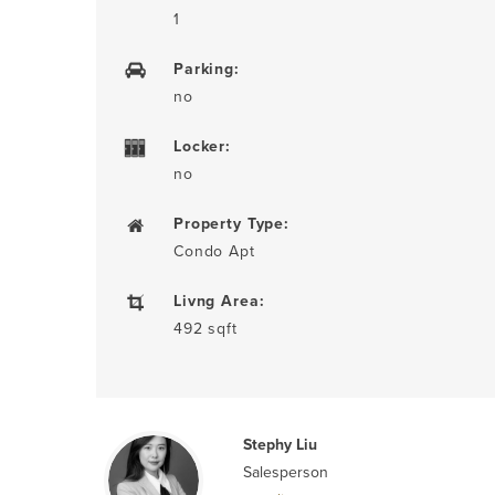
1
Parking:
no
Locker:
no
Property Type:
Condo Apt
Livng Area:
492 sqft
Stephy Liu
Salesperson