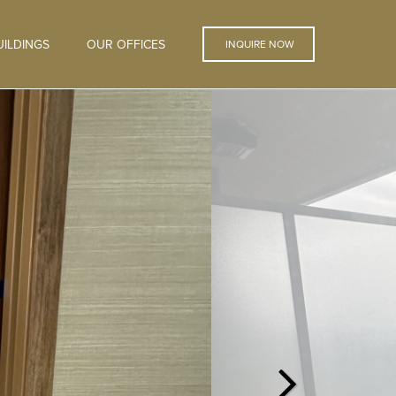
ILDINGS
OUR OFFICES
INQUIRE NOW