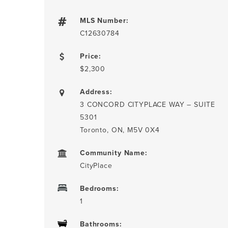
MLS Number:
C12630784
Price:
$2,300
Address:
3 CONCORD CITYPLACE WAY – SUITE
5301
Toronto, ON, M5V 0X4
Community Name:
CityPlace
Bedrooms:
1
Bathrooms: