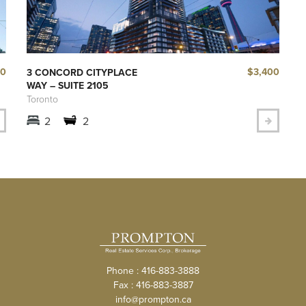
40
$3,400
3 CONCORD CITYPLACE
WAY – SUITE 2105
Toronto
2
2
Phone : 416-883-3888
Fax : 416-883-3887
info@prompton.ca