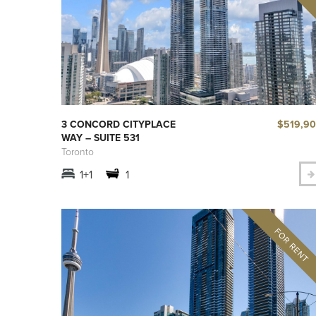
$519,9
3 CONCORD CITYPLACE
WAY – SUITE 531
Toronto
1+1
1