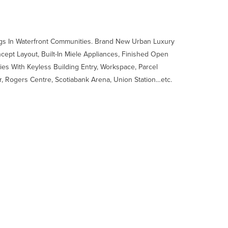
s In Waterfront Communities. Brand New Urban Luxury
ept Layout, Built-In Miele Appliances, Finished Open
ies With Keyless Building Entry, Workspace, Parcel
, Rogers Centre, Scotiabank Arena, Union Station…etc.