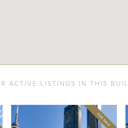
R ACTIVE LISTINGS IN THIS BUI