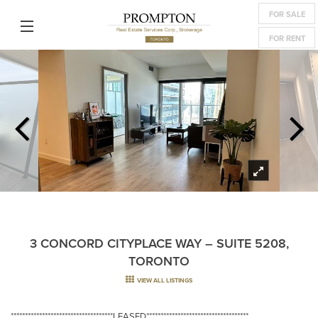
FOR SALE
FOR RENT
3 CONCORD CITYPLACE WAY – SUITE 5208,
TORONTO
VIEW ALL LISTINGS
************************************LEASED************************************