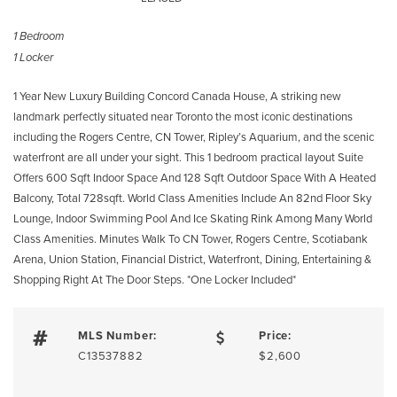
1 Bedroom
1 Locker
1 Year New Luxury Building Concord Canada House, A striking new
landmark perfectly situated near Toronto the most iconic destinations
including the Rogers Centre, CN Tower, Ripley’s Aquarium, and the scenic
waterfront are all under your sight. This 1 bedroom practical layout Suite
Offers 600 Sqft Indoor Space And 128 Sqft Outdoor Space With A Heated
Balcony, Total 728sqft. World Class Amenities Include An 82nd Floor Sky
Lounge, Indoor Swimming Pool And Ice Skating Rink Among Many World
Class Amenities. Minutes Walk To CN Tower, Rogers Centre, Scotiabank
Arena, Union Station, Financial District, Waterfront, Dining, Entertaining &
Shopping Right At The Door Steps. *One Locker Included*
MLS Number:
Price:
C13537882
$2,600