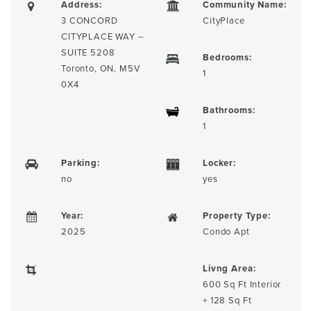
Address:
Community Name:
3 CONCORD
CityPlace
CITYPLACE WAY –
SUITE 5208
Bedrooms:
Toronto, ON, M5V
1
0X4
Bathrooms:
1
Parking:
Locker:
no
yes
Year:
Property Type:
2025
Condo Apt
Livng Area:
600 Sq Ft Interior
+ 128 Sq Ft