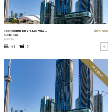
$619,900
3 CONCORD CITYPLACE WAY –
SUITE 326
Toronto
1+1
2