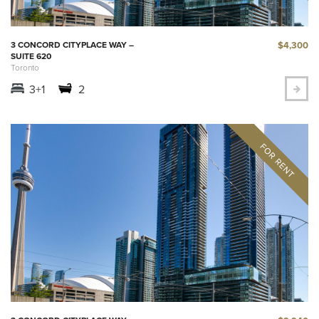
$4,300
3 CONCORD CITYPLACE WAY –
SUITE 620
Toronto
3+1
2