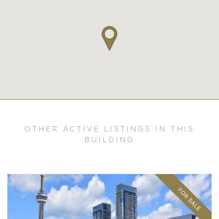
OTHER ACTIVE LISTINGS IN THIS
BUILDING