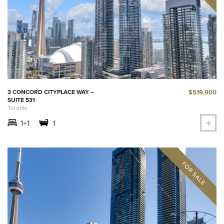
$519,900
3 CONCORD CITYPLACE WAY –
SUITE 531
Toronto
1+1
1