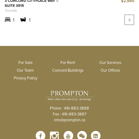
$2,940
3 CONCORD CITYPLACE WAY –
SUITE 3515
Toronto
1
1
For Sale
For Rent
Our Services
Our Team
Concord Buildings
Our Offices
Privacy Policy
Phone : 416-883-3888
Fax : 416-883-3887
info@prompton.ca