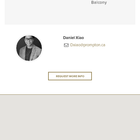
Balcony
Daniel Xiao
Dxiao@prompton.ca
REQUEST MORE INFO