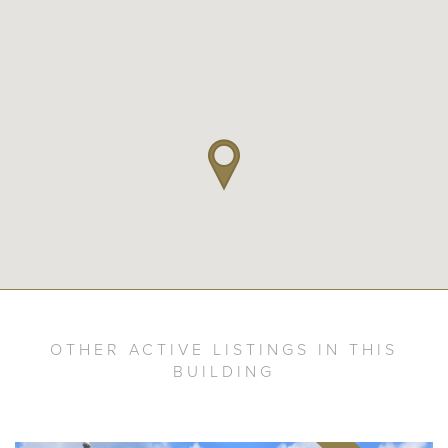
OTHER ACTIVE LISTINGS IN THIS
BUILDING