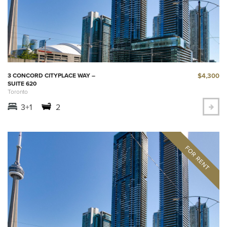
$4,300
3 CONCORD CITYPLACE WAY –
SUITE 620
Toronto
3+1
2