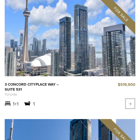
$519,900
3 CONCORD CITYPLACE WAY –
SUITE 531
Toronto
1+1
1