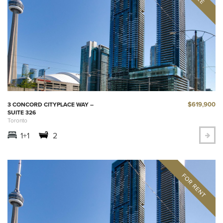
$619,900
3 CONCORD CITYPLACE WAY –
SUITE 326
Toronto
1+1
2