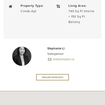
Property Type:
Livng Area:
Condo Apt
740 Sq Ft Interior
+ 150 Sq Ft
Balcony
Stephanie Li
Salesperson
sli@prompton.ca
REQUEST MORE INFO