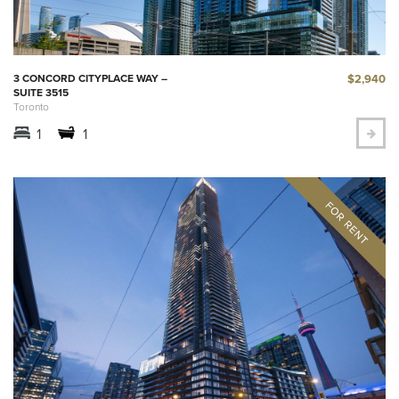
$2,940
3 CONCORD CITYPLACE WAY –
SUITE 3515
Toronto
1
1