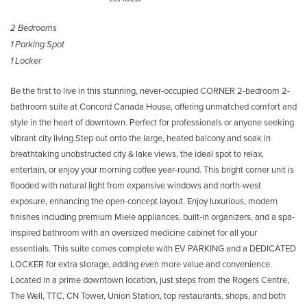
2 Bedrooms
1 Parking Spot
1 Locker
Be the first to live in this stunning, never-occupied CORNER 2-bedroom 2-
bathroom suite at Concord Canada House, offering unmatched comfort and
style in the heart of downtown. Perfect for professionals or anyone seeking
vibrant city living.Step out onto the large, heated balcony and soak in
breathtaking unobstructed city & lake views, the ideal spot to relax,
entertain, or enjoy your morning coffee year-round. This bright corner unit is
flooded with natural light from expansive windows and north-west
exposure, enhancing the open-concept layout. Enjoy luxurious, modern
finishes including premium Miele appliances, built-in organizers, and a spa-
inspired bathroom with an oversized medicine cabinet for all your
essentials. This suite comes complete with EV PARKING and a DEDICATED
LOCKER for extra storage, adding even more value and convenience.
Located in a prime downtown location, just steps from the Rogers Centre,
The Well, TTC, CN Tower, Union Station, top restaurants, shops, and both