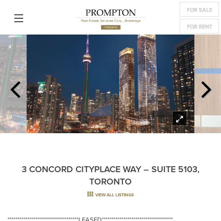
FOR SALE
FOR RENT
3 CONCORD CITYPLACE WAY – SUITE 5103,
TORONTO
VIEW ALL LISTINGS
************************************LEASED************************************