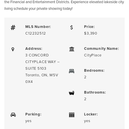
the Financial and Entertainment Districts. Experience elevated lakeside city
living schedule your private showing today!
MLS Number:
Price:
C12232512
$3,390
Address:
Community Name:
3 CONCORD
CityPlace
CITYPLACE WAY –
SUITE 5103
Bedrooms:
Toronto, ON, M5V
2
0X4
Bathrooms:
2
Parking:
Locker:
yes
yes