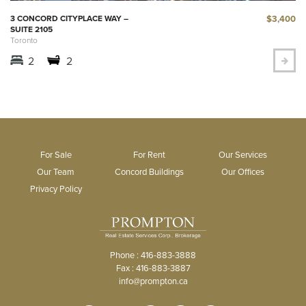
$3,400
3 CONCORD CITYPLACE WAY –
SUITE 2105
Toronto
2
2
For Sale
For Rent
Our Services
Our Team
Concord Buildings
Our Offices
Privacy Policy
Phone : 416-883-3888
Fax : 416-883-3887
info@prompton.ca