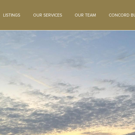
LISTINGS
OUR SERVICES
OUR TEAM
CONCORD BU