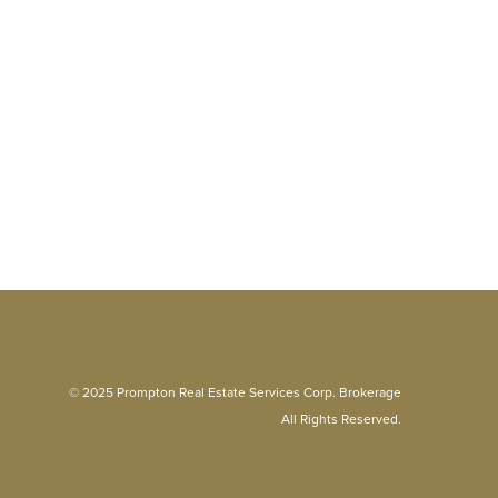
© 2025 Prompton Real Estate Services Corp. Brokerage
All Rights Reserved.