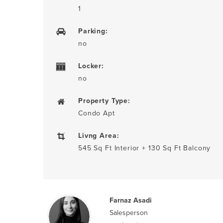
1
Parking:
no
Locker:
no
Property Type:
Condo Apt
Livng Area:
545 Sq Ft Interior + 130 Sq Ft Balcony
Farnaz Asadi
Salesperson