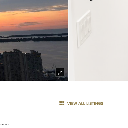
VIEW ALL LISTINGS
******