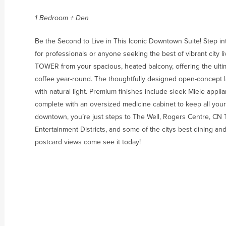
1 Bedroom + Den
Be the Second to Live in This Iconic Downtown Suite! Step int
for professionals or anyone seeking the best of vibrant city 
TOWER from your spacious, heated balcony, offering the ultim
coffee year-round. The thoughtfully designed open-concept l
with natural light. Premium finishes include sleek Miele appli
complete with an oversized medicine cabinet to keep all your 
downtown, you’re just steps to The Well, Rogers Centre, CN To
Entertainment Districts, and some of the citys best dining and
postcard views come see it today!