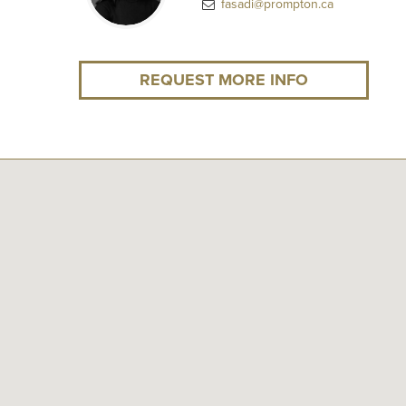
fasadi@prompton.ca
REQUEST MORE INFO