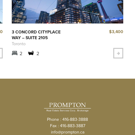
40
$3,400
3 CONCORD CITYPLACE
WAY – SUITE 2105
Toronto
2
2
Phone : 416-883-3888
Fax : 416-883-3887
info@prompton.ca