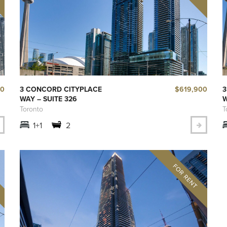
00
$619,900
3 CONCORD CITYPLACE
3
WAY – SUITE 326
W
Toronto
T
1+1
2