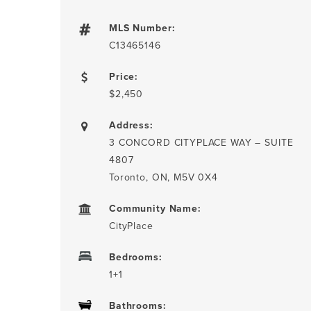
MLS Number:
C13465146
Price:
$2,450
Address:
3 CONCORD CITYPLACE WAY – SUITE
4807
Toronto, ON, M5V 0X4
Community Name:
CityPlace
Bedrooms:
1+1
Bathrooms: