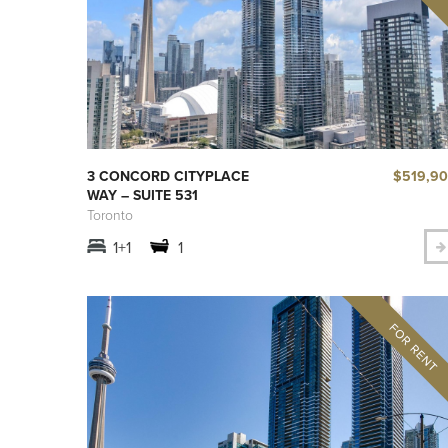
$519,9
3 CONCORD CITYPLACE
WAY – SUITE 531
Toronto
1+1
1