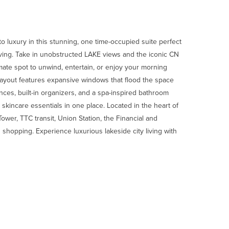
o luxury in this stunning, one time-occupied suite perfect
living. Take in unobstructed LAKE views and the iconic CN
ate spot to unwind, entertain, or enjoy your morning
ayout features expansive windows that flood the space
ances, built-in organizers, and a spa-inspired bathroom
skincare essentials in one place. Located in the heart of
wer, TTC transit, Union Station, the Financial and
 shopping. Experience luxurious lakeside city living with