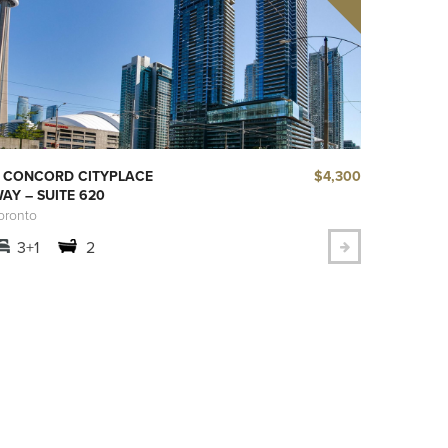
$4,300
 CONCORD CITYPLACE
AY – SUITE 620
oronto
3+1
2