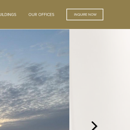
ILDINGS
OUR OFFICES
INQUIRE NOW