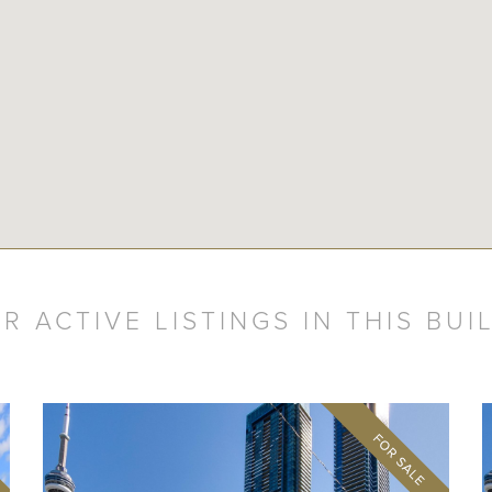
R ACTIVE LISTINGS IN THIS BUI