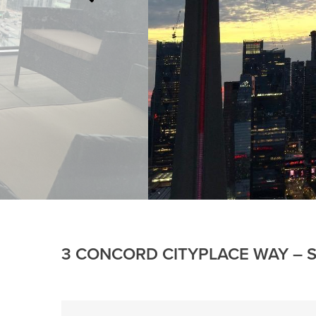
3 CONCORD CITYPLACE WAY – S