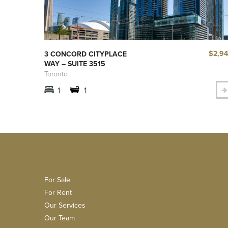
$2,9
3 CONCORD CITYPLACE
WAY – SUITE 3515
Toronto
1
1
For Sale
For Rent
Our Services
Our Team