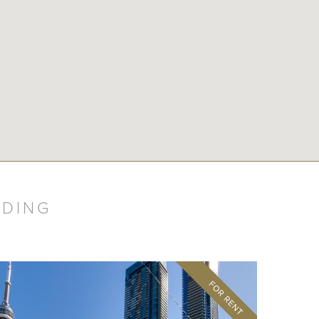
LDING