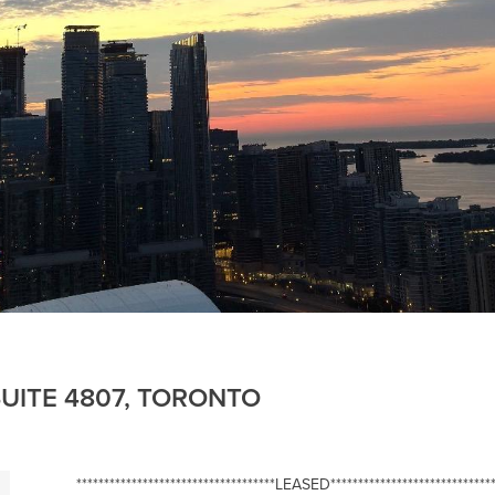
UITE 4807, TORONTO
************************************LEASED******************************