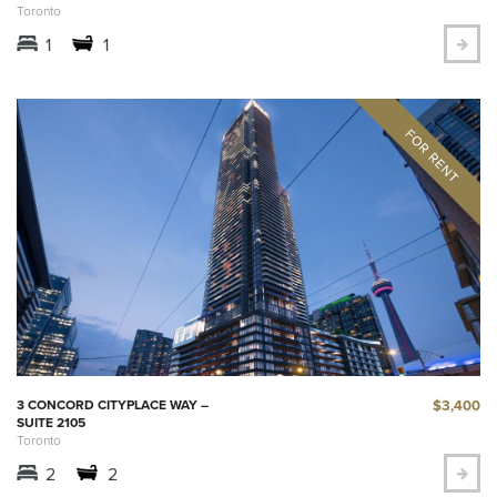
Toronto
1
1
$3,400
3 CONCORD CITYPLACE WAY –
SUITE 2105
Toronto
2
2