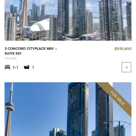
$519,900
3 CONCORD CITYPLACE WAY –
SUITE 531
Toronto
1+1
1