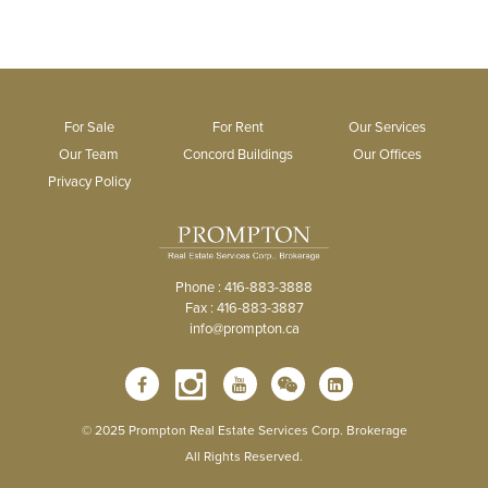
For Sale
For Rent
Our Services
Our Team
Concord Buildings
Our Offices
Privacy Policy
Phone : 416-883-3888
Fax : 416-883-3887
info@prompton.ca
© 2025 Prompton Real Estate Services Corp. Brokerage
All Rights Reserved.