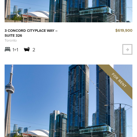
$619,900
3 CONCORD CITYPLACE WAY –
SUITE 326
Toronto
1+1
2