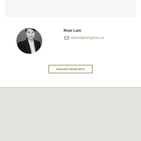
Rose Lam
rlam@prompton.ca
REQUEST MORE INFO