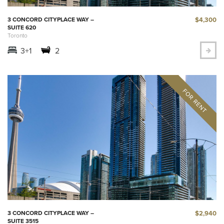
$4,300
3 CONCORD CITYPLACE WAY –
SUITE 620
Toronto
3+1
2
$2,940
3 CONCORD CITYPLACE WAY –
SUITE 3515