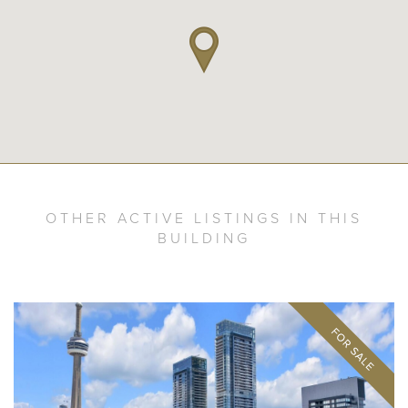
OTHER ACTIVE LISTINGS IN THIS
BUILDING