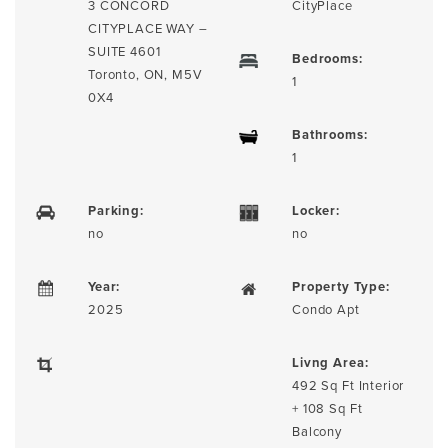
3 CONCORD
CityPlace
CITYPLACE WAY –
SUITE 4601
Bedrooms:
Toronto, ON, M5V
1
0X4
Bathrooms:
1
Parking:
Locker:
no
no
Year:
Property Type:
2025
Condo Apt
Livng Area:
492 Sq Ft Interior
+ 108 Sq Ft
Balcony