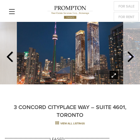
FOR SALE
FOR RENT
3 CONCORD CITYPLACE WAY – SUITE 4601,
TORONTO
VIEW ALL LISTINGS
************************************LEASED************************************