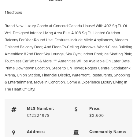
1 Bedroom
Brand New Luxury Condo at Concord Canada House! With 492 Sq.Ft. Of
Well-Designed Interior Living Area Plus A 108 Sq.Ft. Heated Outdoor
Balcony For Year-Round Use. Features Include Miele Appliances, Modern
Finished Balcony Door, And Floor-To-Ceiling Windows. World-Class Building
Amenities: 82nd Floor Sky Lounge, Sky Gym; Indoor Pool; Ice Skating Rink;
Touchless Car Wash & More. *** Amenities Will be Available On Later Date.
Prime Downtown Location, Steps to CN Tower, Rogers Centre, Scotiabank
Arena, Union Station, Financial District, Waterfront, Restaurants, Shopping
& Entertainment. Move In Condition. Come & Experience Luxury Living In
The Heart Of City!
MLS Number:
Price:
C12224978
$2,600
Address:
Community Name: