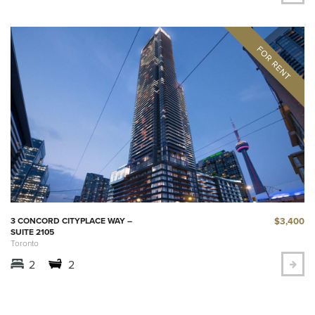
$3,400
3 CONCORD CITYPLACE WAY –
SUITE 2105
Toronto
2
2