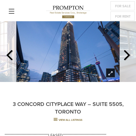
FOR SALE
FOR RENT
3 CONCORD CITYPLACE WAY – SUITE 5505,
TORONTO
VIEW ALL LISTINGS
************************************LEASED************************************