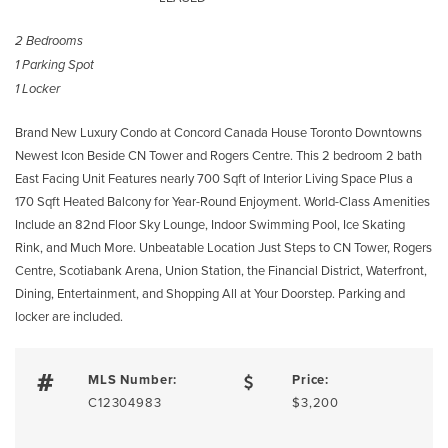
2 Bedrooms
1 Parking Spot
1 Locker
Brand New Luxury Condo at Concord Canada House Toronto Downtowns
Newest Icon Beside CN Tower and Rogers Centre. This 2 bedroom 2 bath
East Facing Unit Features nearly 700 Sqft of Interior Living Space Plus a
170 Sqft Heated Balcony for Year-Round Enjoyment. World-Class Amenities
Include an 82nd Floor Sky Lounge, Indoor Swimming Pool, Ice Skating
Rink, and Much More. Unbeatable Location Just Steps to CN Tower, Rogers
Centre, Scotiabank Arena, Union Station, the Financial District, Waterfront,
Dining, Entertainment, and Shopping All at Your Doorstep. Parking and
locker are included.
MLS Number:
Price:
C12304983
$3,200