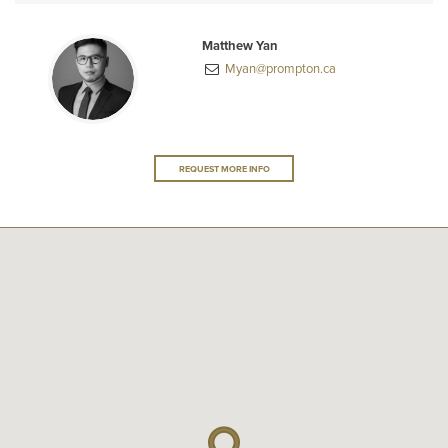
Matthew Yan
Myan@prompton.ca
REQUEST MORE INFO