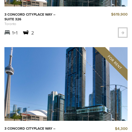
$619,900
3 CONCORD CITYPLACE WAY –
SUITE 326
Toronto
1+1
2
$4,300
3 CONCORD CITYPLACE WAY –