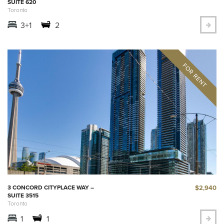
SUITE 620
Toronto
3+1
2
$2,940
3 CONCORD CITYPLACE WAY –
SUITE 3515
Toronto
1
1