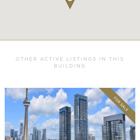
OTHER ACTIVE LISTINGS IN THIS
BUILDING