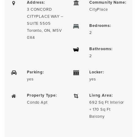
Address:
Community Name:
3 CONCORD
CityPlace
CITYPLACE WAY –
SUITE 5505
Bedrooms:
Toronto, ON, M5V
2
0X4
Bathrooms:
2
Parking:
Locker:
yes
yes
Property Type:
Livng Area:
Condo Apt
692 Sq Ft Interior
+ 170 Sq Ft
Balcony