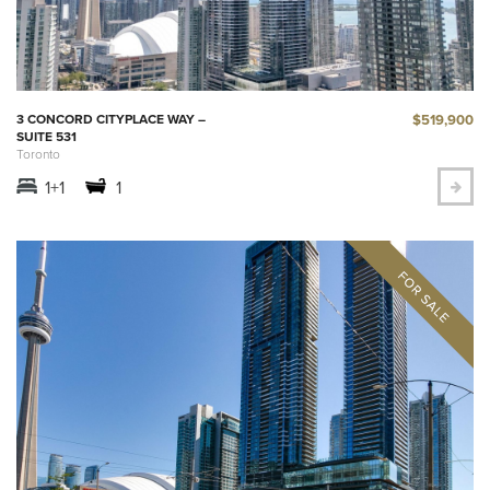
$519,900
3 CONCORD CITYPLACE WAY –
SUITE 531
Toronto
1+1
1