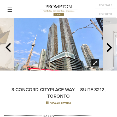
FOR SALE
FOR RENT
3 CONCORD CITYPLACE WAY – SUITE 3212,
TORONTO
VIEW ALL LISTINGS
************************************LEASED************************************