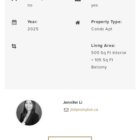
no
yes
Year:
Property Type:
2025
Condo Apt
Livng Area:
505 Sq Ft Interior
+ 105 Sq Ft
Balcony
Jennifer Li
jli@prompton.ca