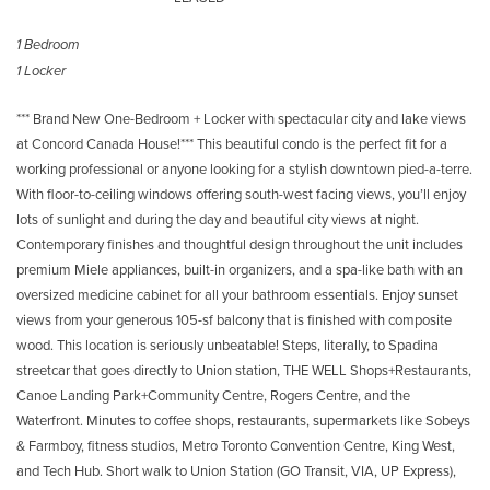
1 Bedroom
1 Locker
*** Brand New One-Bedroom + Locker with spectacular city and lake views
at Concord Canada House!*** This beautiful condo is the perfect fit for a
working professional or anyone looking for a stylish downtown pied-a-terre.
With floor-to-ceiling windows offering south-west facing views, you’ll enjoy
lots of sunlight and during the day and beautiful city views at night.
Contemporary finishes and thoughtful design throughout the unit includes
premium Miele appliances, built-in organizers, and a spa-like bath with an
oversized medicine cabinet for all your bathroom essentials. Enjoy sunset
views from your generous 105-sf balcony that is finished with composite
wood. This location is seriously unbeatable! Steps, literally, to Spadina
streetcar that goes directly to Union station, THE WELL Shops+Restaurants,
Canoe Landing Park+Community Centre, Rogers Centre, and the
Waterfront. Minutes to coffee shops, restaurants, supermarkets like Sobeys
& Farmboy, fitness studios, Metro Toronto Convention Centre, King West,
and Tech Hub. Short walk to Union Station (GO Transit, VIA, UP Express),