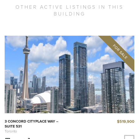
OTHER ACTIVE LISTINGS IN THIS
BUILDING
$519,900
3 CONCORD CITYPLACE WAY –
SUITE 531
Toronto