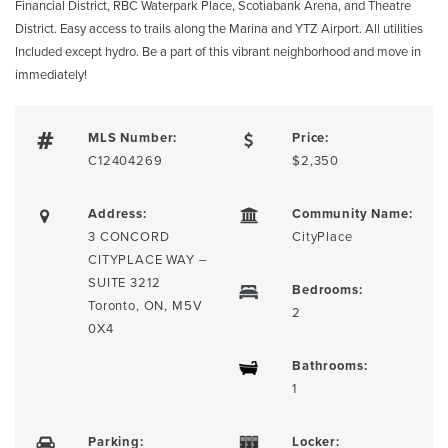
Financial District, RBC Waterpark Place, Scotiabank Arena, and Theatre
District. Easy access to trails along the Marina and YTZ Airport. All utilities
Included except hydro. Be a part of this vibrant neighborhood and move in
immediately!
MLS Number:
Price:
C12404269
$2,350
Address:
Community Name:
3 CONCORD
CityPlace
CITYPLACE WAY –
SUITE 3212
Bedrooms:
Toronto, ON, M5V
2
0X4
Bathrooms:
1
Parking:
Locker: