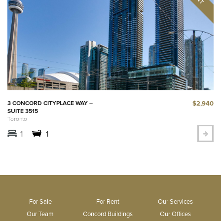
$2,940
3 CONCORD CITYPLACE WAY –
SUITE 3515
Toronto
1
1
For Sale
For Rent
Our Services
Our Team
Concord Buildings
Our Offices