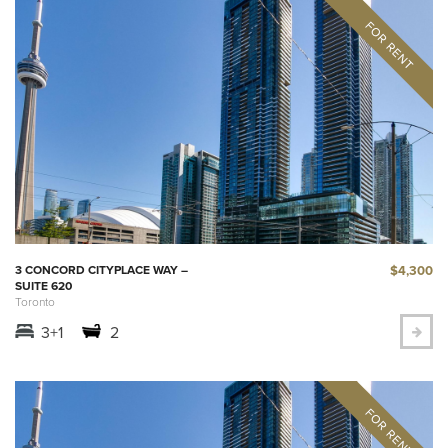
$4,300
3 CONCORD CITYPLACE WAY –
SUITE 620
Toronto
3+1
2