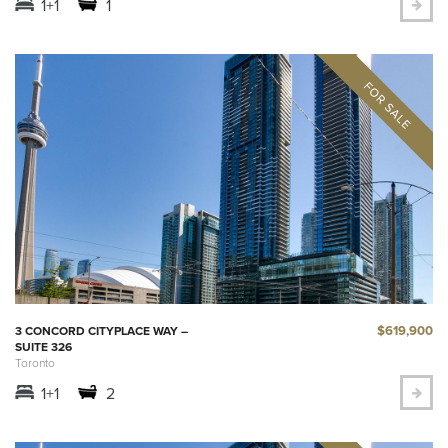
1+1
1
$619,900
3 CONCORD CITYPLACE WAY –
SUITE 326
Toronto
1+1
2