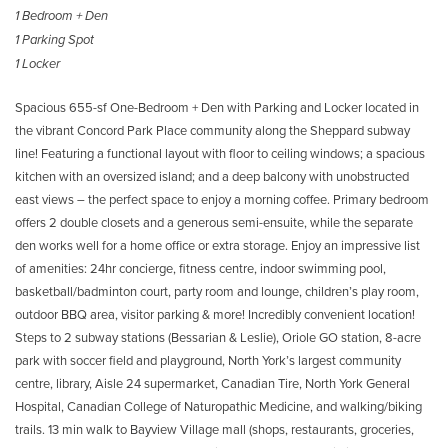
1 Bedroom + Den
1 Parking Spot
1 Locker
Spacious 655-sf One-Bedroom + Den with Parking and Locker located in
the vibrant Concord Park Place community along the Sheppard subway
line! Featuring a functional layout with floor to ceiling windows; a spacious
kitchen with an oversized island; and a deep balcony with unobstructed
east views – the perfect space to enjoy a morning coffee. Primary bedroom
offers 2 double closets and a generous semi-ensuite, while the separate
den works well for a home office or extra storage. Enjoy an impressive list
of amenities: 24hr concierge, fitness centre, indoor swimming pool,
basketball/badminton court, party room and lounge, children’s play room,
outdoor BBQ area, visitor parking & more! Incredibly convenient location!
Steps to 2 subway stations (Bessarian & Leslie), Oriole GO station, 8-acre
park with soccer field and playground, North York’s largest community
centre, library, Aisle 24 supermarket, Canadian Tire, North York General
Hospital, Canadian College of Naturopathic Medicine, and walking/biking
trails. 13 min walk to Bayview Village mall (shops, restaurants, groceries,