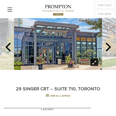
FOR SALE
FOR RENT
29 SINGER CRT – SUITE 710, TORONTO
VIEW ALL LISTINGS
************************************LEASED************************************