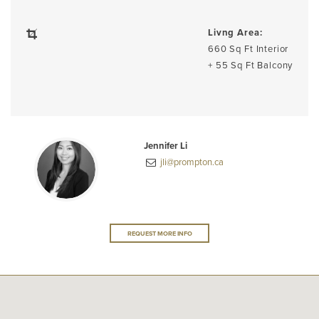
Livng Area:
660 Sq Ft Interior
+ 55 Sq Ft Balcony
Jennifer Li
jli@prompton.ca
REQUEST MORE INFO