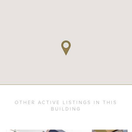
OTHER ACTIVE LISTINGS IN THIS
BUILDING