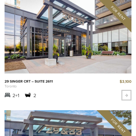
$3,100
29 SINGER CRT – SUITE 2611
Toronto
2+1
2