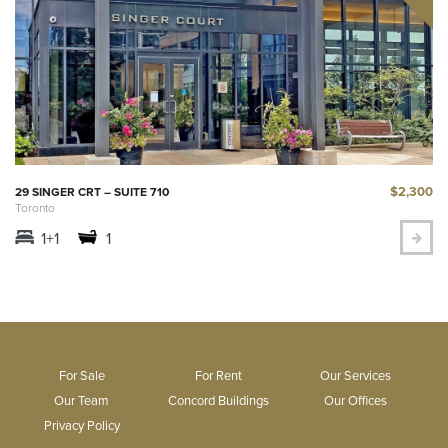
$2,300
29 SINGER CRT – SUITE 710
Toronto
1+1
1
For Sale
For Rent
Our Services
Our Team
Concord Buildings
Our Offices
Privacy Policy