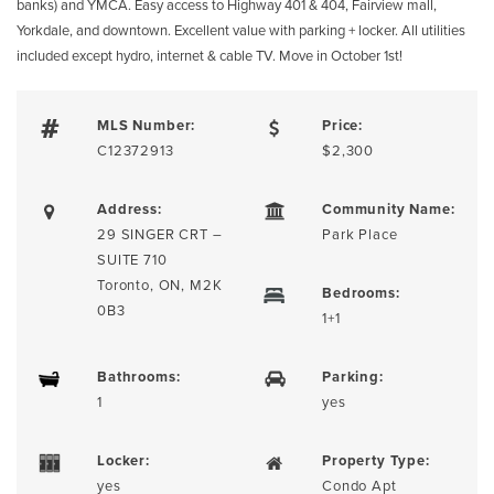
banks) and YMCA. Easy access to Highway 401 & 404, Fairview mall,
Yorkdale, and downtown. Excellent value with parking + locker. All utilities
included except hydro, internet & cable TV. Move in October 1st!
MLS Number:
Price:
C12372913
$2,300
Address:
Community Name:
29 SINGER CRT –
Park Place
SUITE 710
Toronto, ON, M2K
Bedrooms:
0B3
1+1
Bathrooms:
Parking:
1
yes
Locker:
Property Type:
yes
Condo Apt