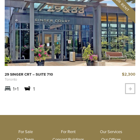
$2,300
29 SINGER CRT – SUITE 710
Toronto
1+1
1
For Sale
For Rent
Our Services
Our Team
Concord Buildings
Our Offices