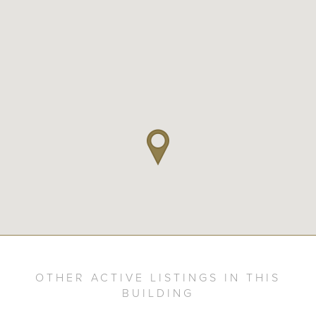
OTHER ACTIVE LISTINGS IN THIS
BUILDING