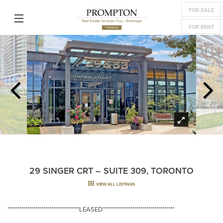
FOR SALE
FOR RENT
29 SINGER CRT – SUITE 309, TORONTO
VIEW ALL LISTINGS
************************************LEASED************************************