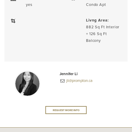
yes
Condo Apt
Livng Area:
882 Sq Ft Interior
+ 126 Sq Ft
Balcony
Jennifer Li
jli@prompton.ca
REQUEST MORE INFO