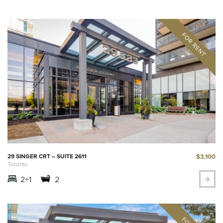
$3,100
29 SINGER CRT – SUITE 2611
Toronto
2+1
2