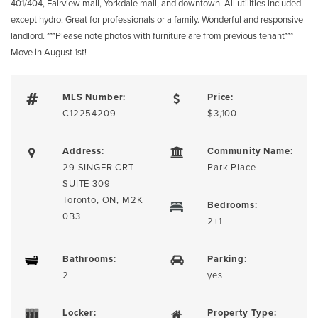
401/404, Fairview mall, Yorkdale mall, and downtown. All utilities included
except hydro. Great for professionals or a family. Wonderful and responsive
landlord. ***Please note photos with furniture are from previous tenant***
Move in August 1st!
MLS Number:
Price:
C12254209
$3,100
Address:
Community Name:
29 SINGER CRT –
Park Place
SUITE 309
Toronto, ON, M2K
Bedrooms:
0B3
2+1
Bathrooms:
Parking:
2
yes
Locker:
Property Type: