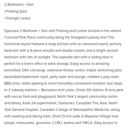
2 Bedrooms + Den
1 Parking Spot
1 Storage Locker
Spacious 2-Bedroom + Den with Parking and Locker located in the vibrant
Concord Park Place community along the Sheppard subway line! This
functional layout features a large kitchen with an oversized island; primary
bedroom with a 4-piece ensuite and double closets; and a bright second
bedroom with lots of sunlight. The separate den with a sliding door is
perfect for a home office or extra storage. Enjoy access to amazing
amenities! 24hr concierge, extensive fitness centre, indoor swimming pool,
basketball/badminton court, party room and lounge, children’s play room,
BBQ area, visitor parking & more! Incredibly convenient location! Just steps
to 2 subway stations – Bessarian and Leslie, Oriole GO station, 8-acre park
with soccer field and playground, North York’s largest community centre
and library, Aisle 24 supermarket, Starbucks, Canadian Tire, Ikea, North
York General hospital, Canadian College of Naturopathic Medicine, along
with walking and biking trails. Short 13 min walk to Bayview Village mall
(shops, restaurants, groceries, LCBO, banks) and YMCA. Easy access to