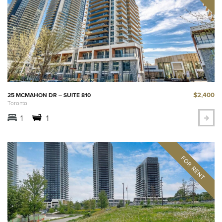
$2,400
25 MCMAHON DR – SUITE 810
Toronto
1
1