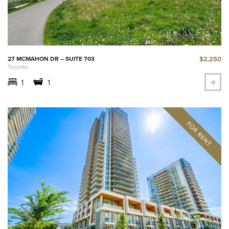
$2,250
27 MCMAHON DR – SUITE 703
Toronto
1
1