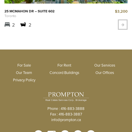
$3,200
25 MCMAHON DR – SUITE 602
Toronto
2
2
For Sale
For Rent
Our Services
Our Team
Concord Buildings
Our Offices
Privacy Policy
Phone : 416-883-3888
Fax : 416-883-3887
info@prompton.ca