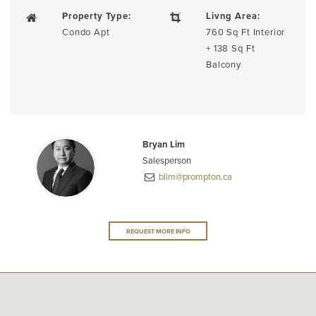
Property Type:
Livng Area:
Condo Apt
760 Sq Ft Interior
+ 138 Sq Ft
Balcony
Bryan Lim
Salesperson
blim@prompton.ca
REQUEST MORE INFO