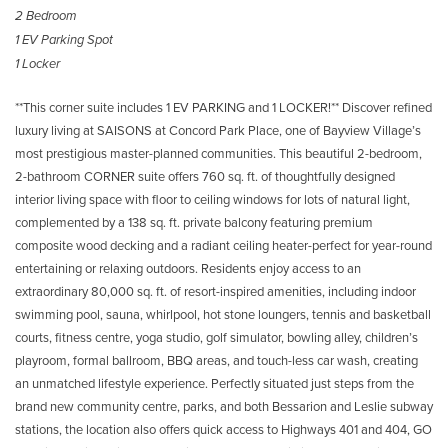
2 Bedroom
1 EV Parking Spot
1 Locker
**This corner suite includes 1 EV PARKING and 1 LOCKER!** Discover refined
luxury living at SAISONS at Concord Park Place, one of Bayview Village’s
most prestigious master-planned communities. This beautiful 2-bedroom,
2-bathroom CORNER suite offers 760 sq. ft. of thoughtfully designed
interior living space with floor to ceiling windows for lots of natural light,
complemented by a 138 sq. ft. private balcony featuring premium
composite wood decking and a radiant ceiling heater-perfect for year-round
entertaining or relaxing outdoors. Residents enjoy access to an
extraordinary 80,000 sq. ft. of resort-inspired amenities, including indoor
swimming pool, sauna, whirlpool, hot stone loungers, tennis and basketball
courts, fitness centre, yoga studio, golf simulator, bowling alley, children’s
playroom, formal ballroom, BBQ areas, and touch-less car wash, creating
an unmatched lifestyle experience. Perfectly situated just steps from the
brand new community centre, parks, and both Bessarion and Leslie subway
stations, the location also offers quick access to Highways 401 and 404, GO