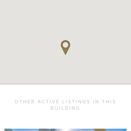
OTHER ACTIVE LISTINGS IN THIS
BUILDING