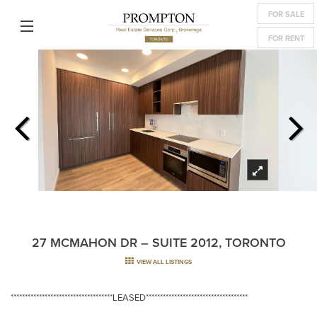
FOR SALE
FOR RENT
27 MCMAHON DR – SUITE 2012, TORONTO
VIEW ALL LISTINGS
************************************LEASED************************************