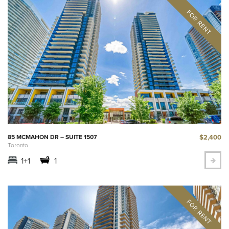
$2,400
85 MCMAHON DR – SUITE 1507
Toronto
1+1
1