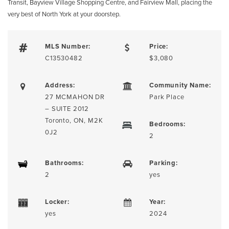
Transit, Bayview Village Shopping Centre, and Fairview Mall, placing the
very best of North York at your doorstep.
MLS Number:
Price:
C13530482
$3,080
Address:
Community Name:
27 MCMAHON DR
Park Place
– SUITE 2012
Toronto, ON, M2K
Bedrooms:
0J2
2
Bathrooms:
Parking:
2
yes
Locker:
Year:
yes
2024