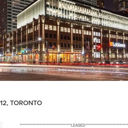
112, TORONTO
************************************LEASED******************************