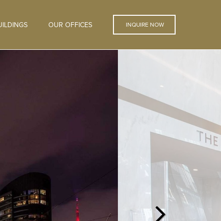
ILDINGS
OUR OFFICES
INQUIRE NOW