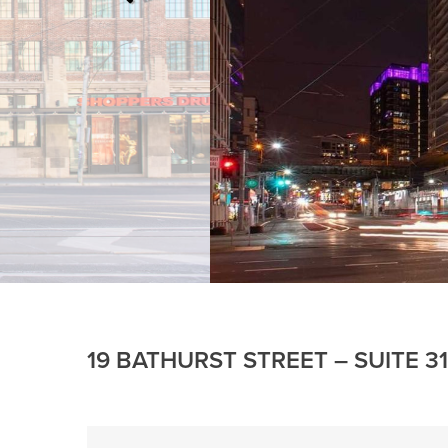
19 BATHURST STREET – SUITE 3