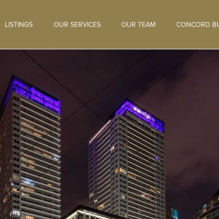
LISTINGS
OUR SERVICES
OUR TEAM
CONCORD BU