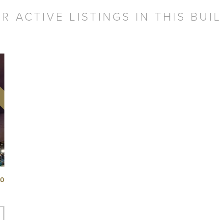
R ACTIVE LISTINGS IN THIS BUI
50