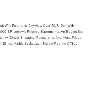
nit With Panoramic City View Over 40/F., Den With
0 S.F. Loblaw’s Flagship Supermarket. An Elegant Spa-
munity Centre, Shopping, Restaurants, And More. Fridge,
 Blinds, Marble Backsplash, Marble Flooring & Tiles