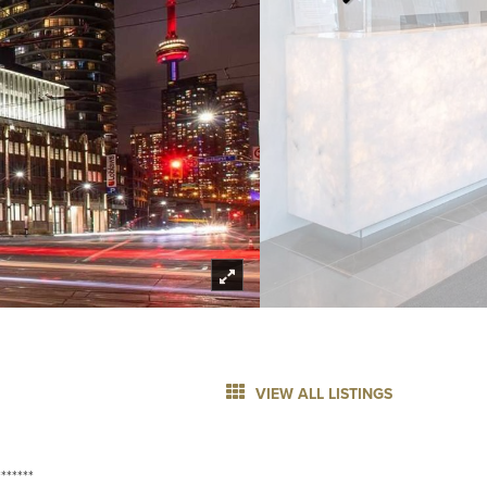
VIEW ALL LISTINGS
******