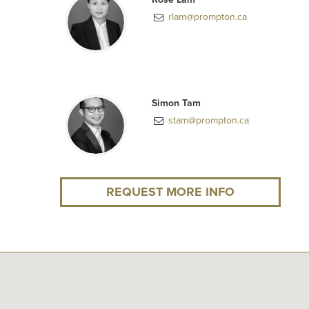
rlam@prompton.ca
Simon Tam
stam@prompton.ca
REQUEST MORE INFO