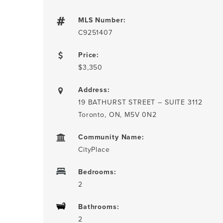
MLS Number:
C9251407
Price:
$3,350
Address:
19 BATHURST STREET – SUITE 3112
Toronto, ON, M5V 0N2
Community Name:
CityPlace
Bedrooms:
2
Bathrooms:
2