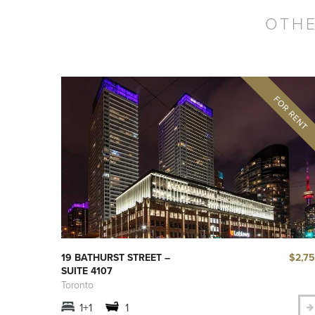
OTHE
$2,7
19 BATHURST STREET –
SUITE 4107
Toronto
1+1
1