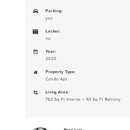
Parking:
yes
Locker:
no
Year:
2020
Property Type:
Condo Apt
Livng Area:
762 Sq Ft Interior + 93 Sq Ft Balcony
Rose Lam