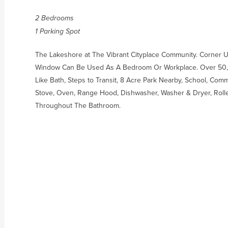
2 Bedrooms
1 Parking Spot
The Lakeshore at The Vibrant Cityplace Community. Corner U
Window Can Be Used As A Bedroom Or Workplace. Over 50,00
Like Bath, Steps to Transit, 8 Acre Park Nearby, School, Com
Stove, Oven, Range Hood, Dishwasher, Washer & Dryer, Roller
Throughout The Bathroom.