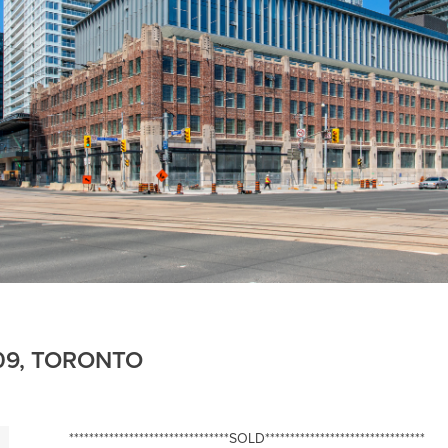
609, TORONTO
********************************SOLD********************************