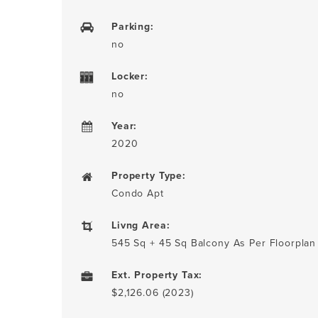
Parking:
no
Locker:
no
Year:
2020
Property Type:
Condo Apt
Livng Area:
545 Sq + 45 Sq Balcony As Per Floorplan
Ext. Property Tax:
$2,126.06 (2023)