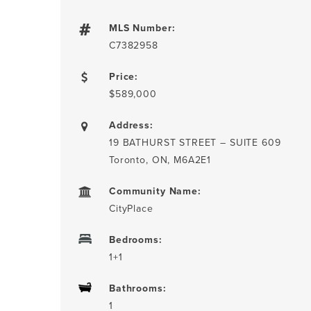
MLS Number:
C7382958
Price:
$589,000
Address:
19 BATHURST STREET – SUITE 609
Toronto, ON, M6A2E1
Community Name:
CityPlace
Bedrooms:
1+1
Bathrooms:
1