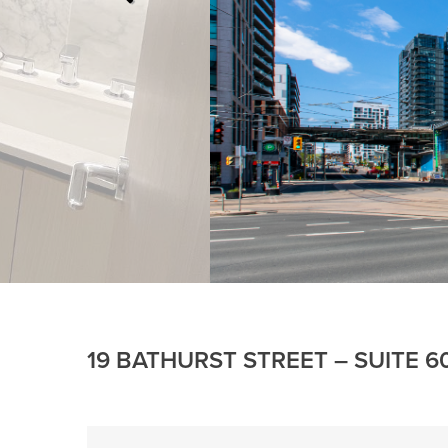
19 BATHURST STREET – SUITE 