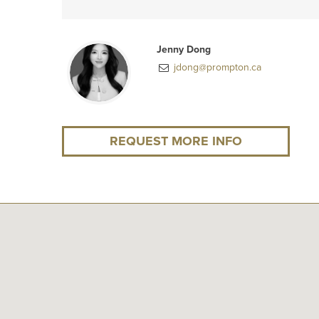
Jenny Dong
jdong@prompton.ca
REQUEST MORE INFO