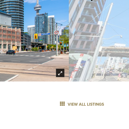
VIEW ALL LISTINGS