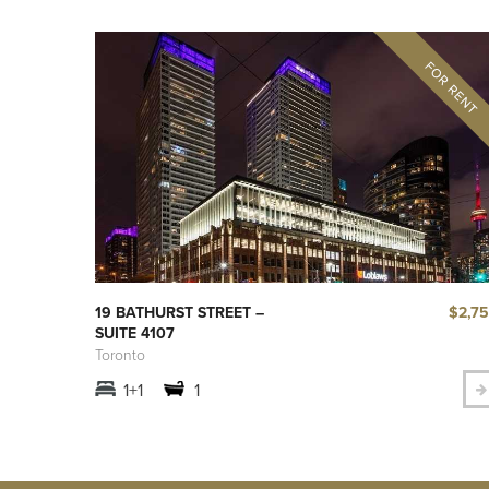
$2,7
19 BATHURST STREET –
SUITE 4107
Toronto
1+1
1