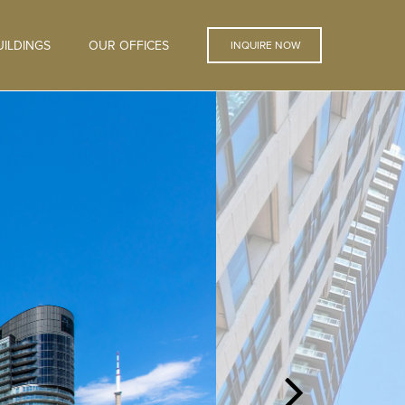
ILDINGS
OUR OFFICES
INQUIRE NOW