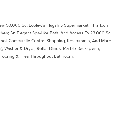
ew 50,000 Sq. Loblaw’s Flagship Supermarket. This Icon
tchen; An Elegant Spa-Like Bath, And Access To 23,000 Sq.
School, Community Centre, Shopping, Restaurants, And More.
, Washer & Dryer, Roller Blinds, Marble Backsplash,
 Flooring & Tiles Throughout Bathroom.