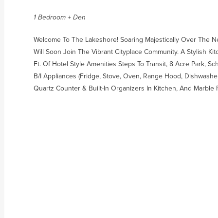
1 Bedroom + Den
Welcome To The Lakeshore! Soaring Majestically Over The N
Will Soon Join The Vibrant Cityplace Community. A Stylish Ki
Ft. Of Hotel Style Amenities Steps To Transit, 8 Acre Park, 
B/I Appliances (Fridge, Stove, Oven, Range Hood, Dishwasher)
Quartz Counter & Built-In Organizers In Kitchen, And Marble