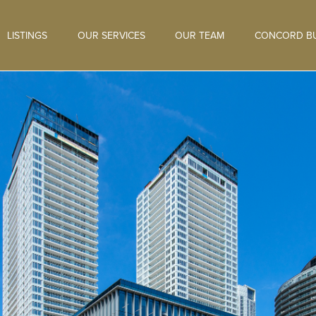
LISTINGS
OUR SERVICES
OUR TEAM
CONCORD BU