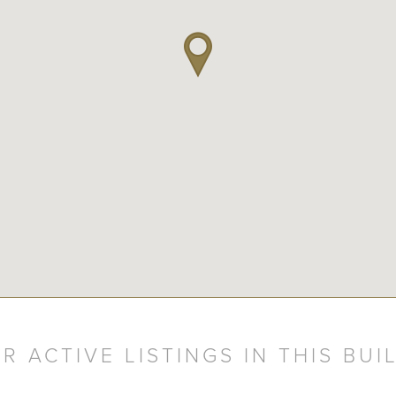
R ACTIVE LISTINGS IN THIS BUI