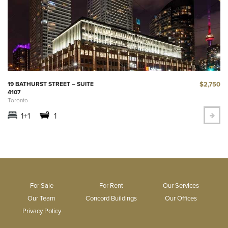
$2,750
19 BATHURST STREET – SUITE
4107
Toronto
1+1
1
For Sale
For Rent
Our Services
Our Team
Concord Buildings
Our Offices
Privacy Policy