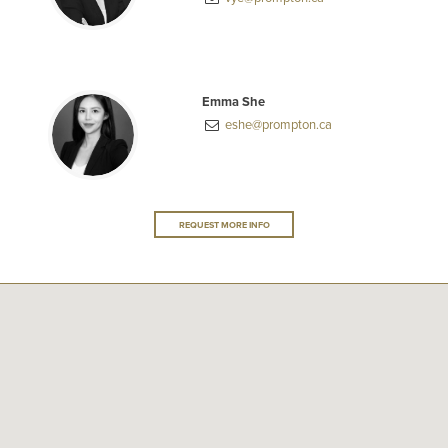
Emma She
eshe@prompton.ca
REQUEST MORE INFO