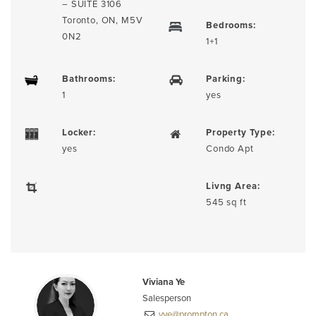
– SUITE 3106
Toronto, ON, M5V
Bedrooms:
0N2
1+1
Bathrooms:
Parking:
1
yes
Locker:
Property Type:
yes
Condo Apt
Livng Area:
545 sq ft
Viviana Ye
Salesperson
vye@prompton.ca