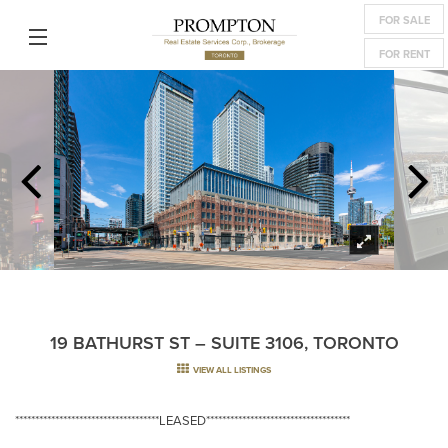
FOR SALE
FOR RENT
19 BATHURST ST – SUITE 3106, TORONTO
VIEW ALL LISTINGS
************************************LEASED************************************