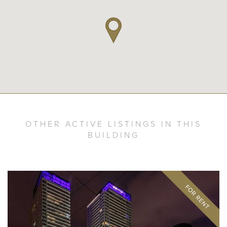
OTHER ACTIVE LISTINGS IN THIS
BUILDING