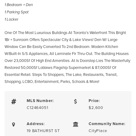
1 Bedroom + Den
1 Parking Spot
1 Locker
One Of The Most Luxurious Buildings At Toronto’s Waterfront This Bright
1Br + Sunroom Offers Spectacular City & Lake Views! Den W/ Large
Window Can Be Easily Converted To 2nd Bedroom. Modern Kitchen
W/Built-In S/S Appliances, All Laminate Flr Thru-Out. The Building Houses
Over 23,000Sf Of High End Amenities. At Is Doorstep Lies The Masterfully
Restored 50,000Sf Loblaws Flagship Supermarket & 87,000Sf Of
Essential Retail. Steps To Shoppers, The Lake, Restaurants, Transit,
Shopping, LCBO, Entertainment, Parks, Schools & More!
MLS Number:
Price:
C12464051
$2,600
Address:
Community Name:
19 BATHURST ST
CityPlace