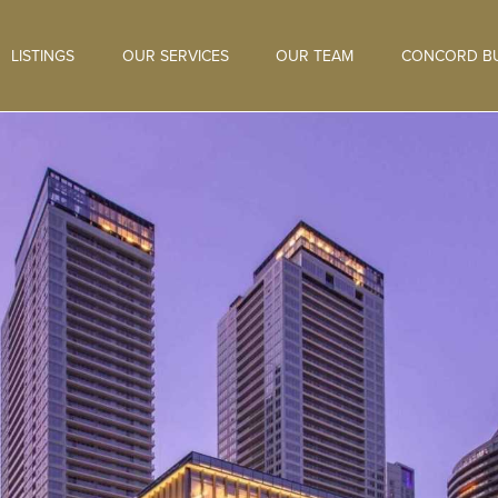
LISTINGS
OUR SERVICES
OUR TEAM
CONCORD BU