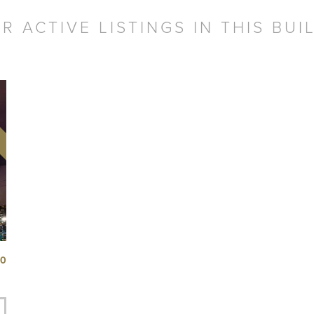
R ACTIVE LISTINGS IN THIS BUI
50