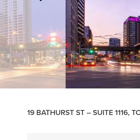
19 BATHURST ST – SUITE 1116, 