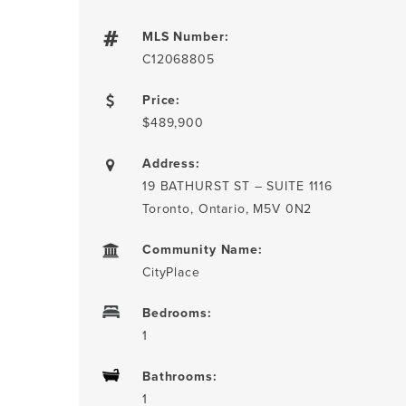
MLS Number:
C12068805
Price:
$489,900
Address:
19 BATHURST ST – SUITE 1116
Toronto, Ontario, M5V 0N2
Community Name:
CityPlace
Bedrooms:
1
Bathrooms:
1