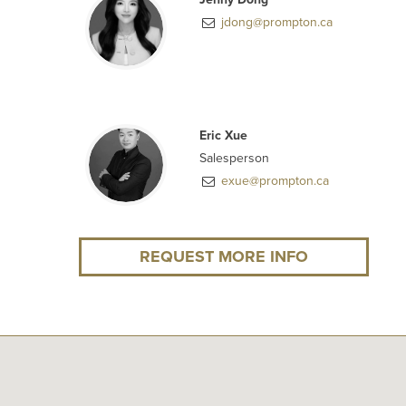
jdong@prompton.ca
Eric Xue
Salesperson
exue@prompton.ca
REQUEST MORE INFO