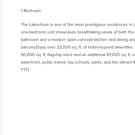
1 Bedroom
The Lakeshore is one of the most prestigious residences in
one-bedroom unit showcases breathtaking views of both the l
bathroom and a modern open-concept kitchen and dining area. 
balcony.Enjoy over 23,000 sq. ft. of hotel-inspired amenities
50,000 sq. ft. flagship store and an additional 87,000 sq. ft. o
waterfront, public transit, top schools, parks, and the vibran
TTC!