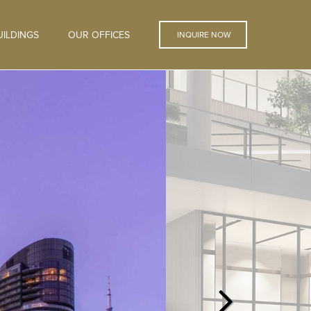
ILDINGS
OUR OFFICES
INQUIRE NOW