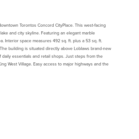
 downtown Torontos Concord CityPlace. This west-facing
ake and city skyline. Featuring an elegant marble
Interior space measures 492 sq. ft. plus a 53 sq. ft.
. The building is situated directly above Loblaws brand-new
f daily essentials and retail shops. Just steps from the
t King West Village. Easy access to major highways and the