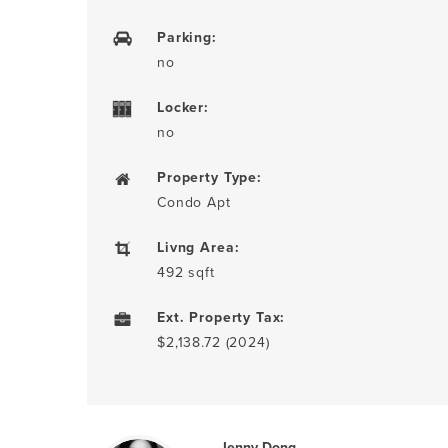
Parking:
no
Locker:
no
Property Type:
Condo Apt
Livng Area:
492 sqft
Ext. Property Tax:
$2,138.72 (2024)
Jenny Dong