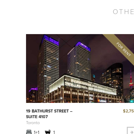
OTHE
$2,7
19 BATHURST STREET –
SUITE 4107
Toronto
1+1
1