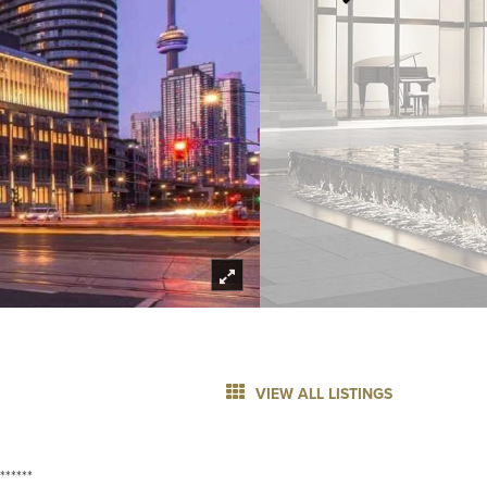
VIEW ALL LISTINGS
******