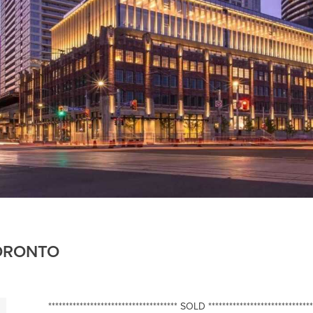
TORONTO
************************************* SOLD ******************************