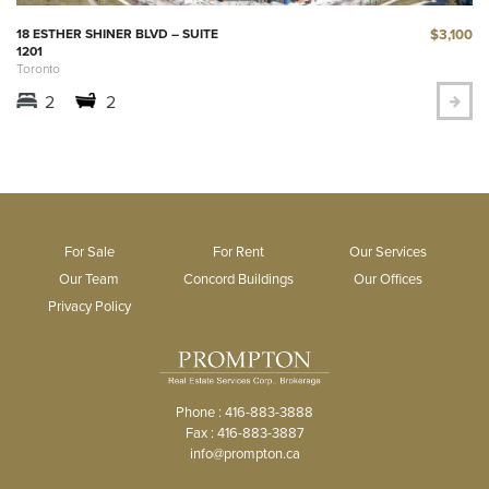
$3,100
18 ESTHER SHINER BLVD – SUITE
1201
Toronto
2
2
For Sale
For Rent
Our Services
Our Team
Concord Buildings
Our Offices
Privacy Policy
Phone : 416-883-3888
Fax : 416-883-3887
info@prompton.ca