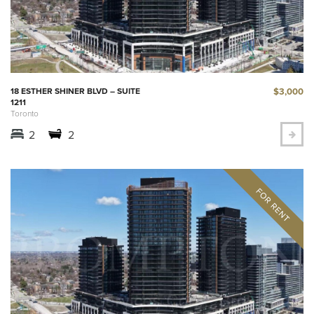
$3,000
18 ESTHER SHINER BLVD – SUITE
1211
Toronto
2
2