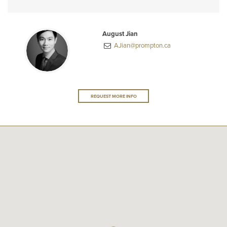
August Jian
AJian@prompton.ca
REQUEST MORE INFO