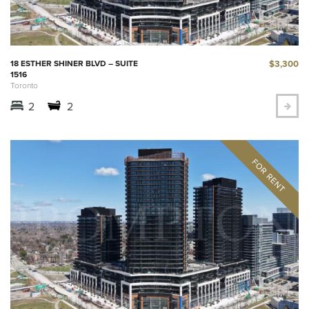
$3,300
18 ESTHER SHINER BLVD – SUITE
1516
Toronto
2
2