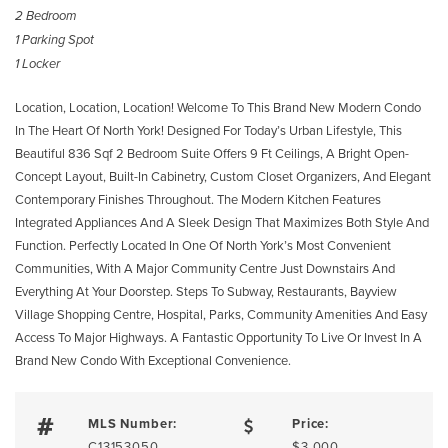
2 Bedroom
1 Parking Spot
1 Locker
Location, Location, Location! Welcome To This Brand New Modern Condo
In The Heart Of North York! Designed For Today’s Urban Lifestyle, This
Beautiful 836 Sqf 2 Bedroom Suite Offers 9 Ft Ceilings, A Bright Open-
Concept Layout, Built-In Cabinetry, Custom Closet Organizers, And Elegant
Contemporary Finishes Throughout. The Modern Kitchen Features
Integrated Appliances And A Sleek Design That Maximizes Both Style And
Function. Perfectly Located In One Of North York’s Most Convenient
Communities, With A Major Community Centre Just Downstairs And
Everything At Your Doorstep. Steps To Subway, Restaurants, Bayview
Village Shopping Centre, Hospital, Parks, Community Amenities And Easy
Access To Major Highways. A Fantastic Opportunity To Live Or Invest In A
Brand New Condo With Exceptional Convenience.
MLS Number:
Price:
C13153050
$3,000