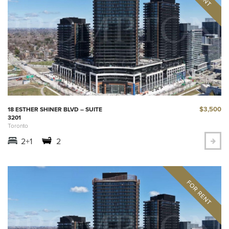
$3,500
18 ESTHER SHINER BLVD – SUITE
3201
Toronto
2+1
2