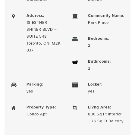
Address:
Community Name:
18 ESTHER
Park Place
SHINER BLVD –
SUITE 548
Bedrooms:
Toronto, ON, M2K
2
0J7
Bathrooms:
2
Parking:
Locker:
yes
yes
Property Type:
Livng Area:
Condo Apt
836 Sq Ft Interior
+ 76 Sq Ft Balcony