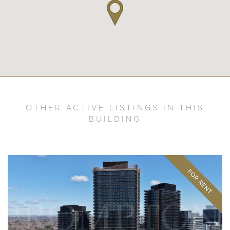
OTHER ACTIVE LISTINGS IN THIS
BUILDING