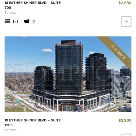
$2,650
18 ESTHER SHINER BLVD – SUITE
706
Toronto
1+1
2
$2,900
18 ESTHER SHINER BLVD – SUITE
1205
Toronto