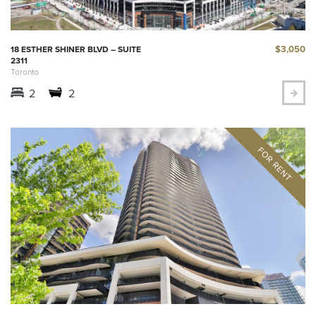
$3,050
18 ESTHER SHINER BLVD – SUITE
2311
Toronto
2
2