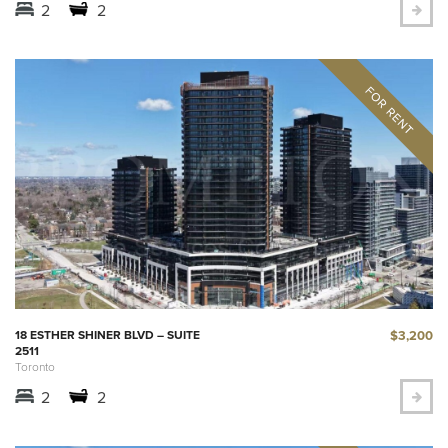
2
2
$3,200
18 ESTHER SHINER BLVD – SUITE
2511
Toronto
2
2