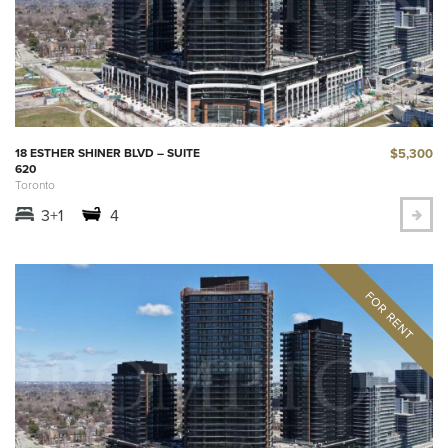
$5,300
18 ESTHER SHINER BLVD – SUITE
620
Toronto
3+1
4