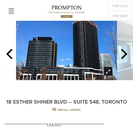
FOR SALE
FOR RENT
18 ESTHER SHINER BLVD – SUITE 548, TORONTO
VIEW ALL LISTINGS
************************************LEASED************************************