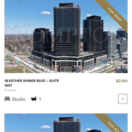
$2,150
18 ESTHER SHINER BLVD – SUITE
1607
Toronto
Studio
1