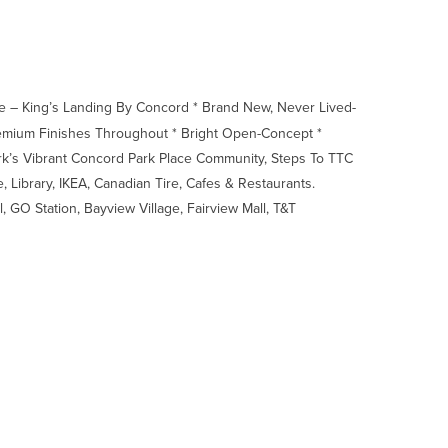
e – King’s Landing By Concord * Brand New, Never Lived-
Premium Finishes Throughout * Bright Open-Concept *
rk’s Vibrant Concord Park Place Community, Steps To TTC
 Library, IKEA, Canadian Tire, Cafes & Restaurants.
 GO Station, Bayview Village, Fairview Mall, T&T