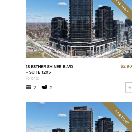
$2,9
18 ESTHER SHINER BLVD
– SUITE 1205
Toronto
2
2