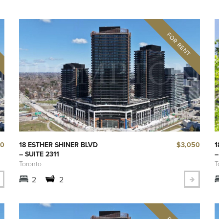
00
$3,050
18 ESTHER SHINER BLVD
1
– SUITE 2311
–
Toronto
T
2
2