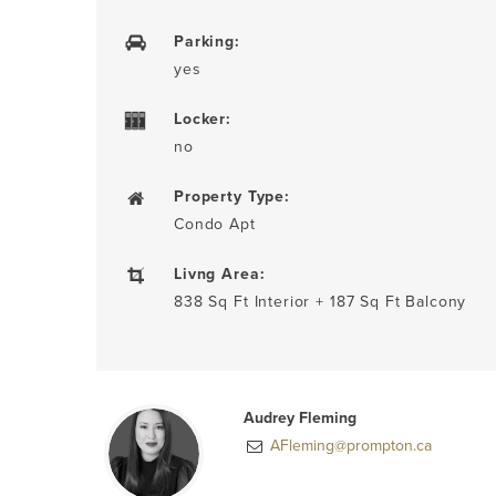
Parking:
yes
Locker:
no
Property Type:
Condo Apt
Livng Area:
838 Sq Ft Interior + 187 Sq Ft Balcony
Audrey Fleming
AFleming@prompton.ca