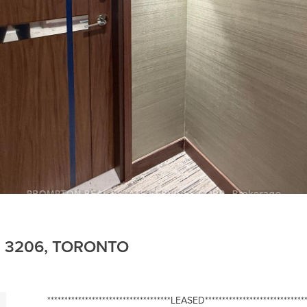
E 3206, TORONTO
************************************LEASED******************************