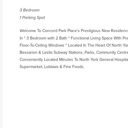
3 Bedroom
1 Parking Spot
elcome To Concord Park Place’s Prestigious New Residenc
W
In * 3 Bedroom with 2 Bath * Functional Living Space With 
Floor-To-Ceiling Windows * Located In The Heart Of North Yo
Bessarion & Leslie Subway Stations, Parks, Community Centre,
Conveniently Located Minutes To North York General Hospital,
Supermarket, Loblaws & Fine Foods.