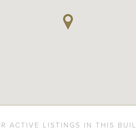
R ACTIVE LISTINGS IN THIS BUI