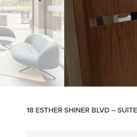
18 ESTHER SHINER BLVD – SUIT