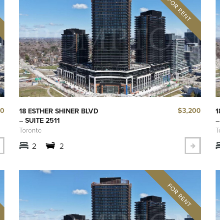
00
$3,200
18 ESTHER SHINER BLVD
1
– SUITE 2511
–
Toronto
T
2
2