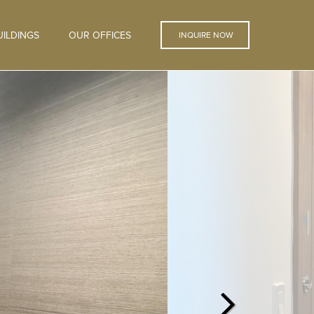
ILDINGS
OUR OFFICES
INQUIRE NOW