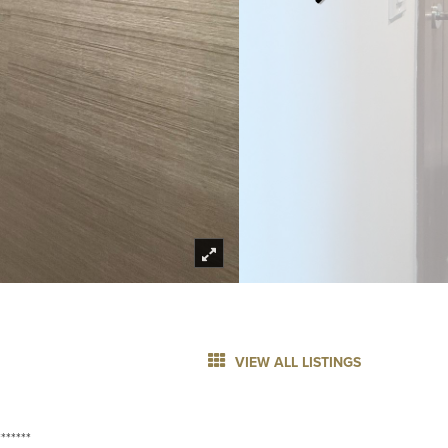
VIEW ALL LISTINGS
******