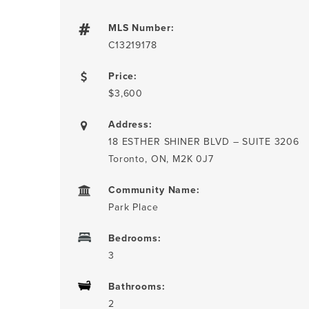
MLS Number:
C13219178
Price:
$3,600
Address:
18 ESTHER SHINER BLVD – SUITE 3206
Toronto, ON, M2K 0J7
Community Name:
Park Place
Bedrooms:
3
Bathrooms:
2