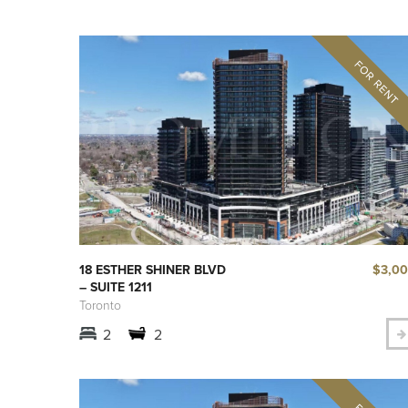
$3,0
18 ESTHER SHINER BLVD
– SUITE 1211
Toronto
2
2