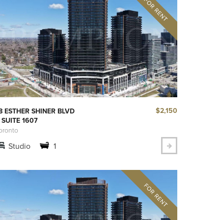
$2,150
8 ESTHER SHINER BLVD
 SUITE 1607
oronto
Studio
1