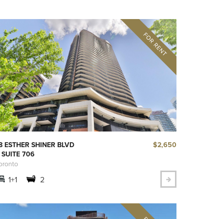
$2,650
8 ESTHER SHINER BLVD
 SUITE 706
oronto
1+1
2