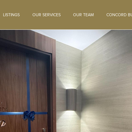
LISTINGS
OUR SERVICES
OUR TEAM
CONCORD BU