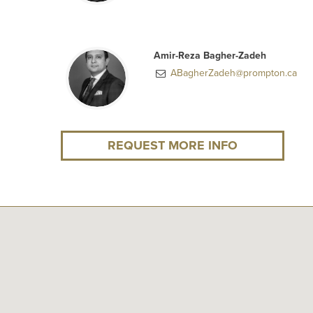
Amir-Reza Bagher-Zadeh
ABagherZadeh@prompton.ca
REQUEST MORE INFO