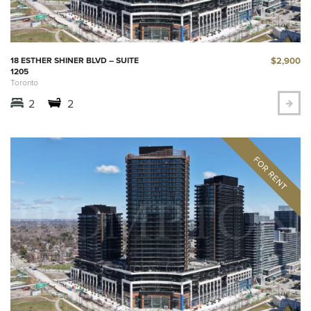
$2,900
18 ESTHER SHINER BLVD – SUITE
1205
Toronto
2
2