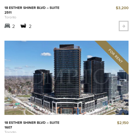
$3,200
18 ESTHER SHINER BLVD – SUITE
2511
Toronto
2
2
$2,150
18 ESTHER SHINER BLVD – SUITE
1607
Toronto