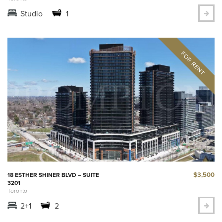
Studio
1
$3,500
18 ESTHER SHINER BLVD – SUITE
3201
Toronto
2+1
2