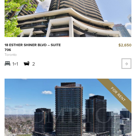
$2,650
18 ESTHER SHINER BLVD – SUITE
706
Toronto
1+1
2