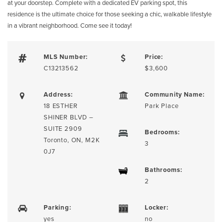
at your doorstep. Complete with a dedicated EV parking spot, this
residence is the ultimate choice for those seeking a chic, walkable lifestyle
in a vibrant neighborhood. Come see it today!
MLS Number:
Price:
C13213562
$3,600
Address:
Community Name:
18 ESTHER
Park Place
SHINER BLVD –
SUITE 2909
Bedrooms:
Toronto, ON, M2K
3
0J7
Bathrooms:
2
Parking:
Locker:
yes
no