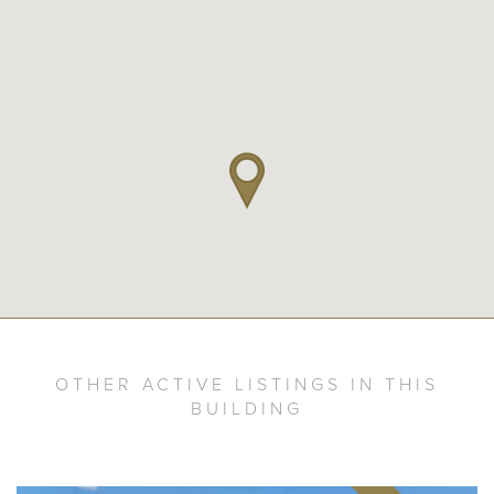
OTHER ACTIVE LISTINGS IN THIS
BUILDING