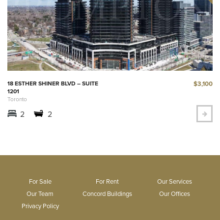
$3,100
18 ESTHER SHINER BLVD – SUITE
1201
Toronto
2
2
For Sale
For Rent
Our Services
Our Team
Concord Buildings
Our Offices
Privacy Policy