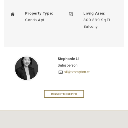
Property Type:
Livng Area:
Condo Apt
800-899 Sq Ft
Balcony
Stephanie Li
Salesperson
sli@prompton.ca
REQUEST MORE INFO