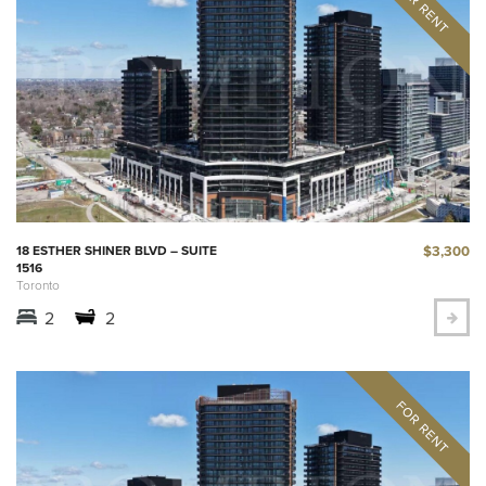
$3,300
18 ESTHER SHINER BLVD – SUITE
1516
Toronto
2
2