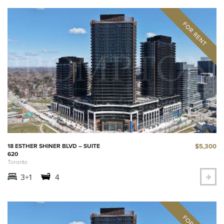
$5,300
18 ESTHER SHINER BLVD – SUITE
620
Toronto
3+1
4