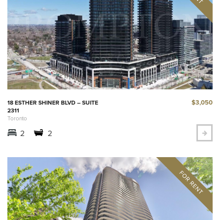
$3,050
18 ESTHER SHINER BLVD – SUITE
2311
Toronto
2
2