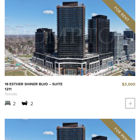
$3,000
18 ESTHER SHINER BLVD – SUITE
1211
Toronto
2
2