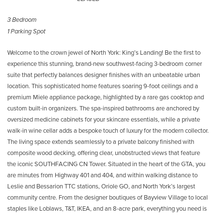
3 Bedroom
1 Parking Spot
Welcome to the crown jewel of North York: King’s Landing! Be the first to
experience this stunning, brand-new southwest-facing 3-bedroom corner
suite that perfectly balances designer finishes with an unbeatable urban
location. This sophisticated home features soaring 9-foot ceilings and a
premium Miele appliance package, highlighted by a rare gas cooktop and
custom built-in organizers. The spa-inspired bathrooms are anchored by
oversized medicine cabinets for your skincare essentials, while a private
walk-in wine cellar adds a bespoke touch of luxury for the modern collector.
The living space extends seamlessly to a private balcony finished with
composite wood decking, offering clear, unobstructed views that feature
the iconic SOUTHFACING CN Tower. Situated in the heart of the GTA, you
are minutes from Highway 401 and 404, and within walking distance to
Leslie and Bessarion TTC stations, Oriole GO, and North York’s largest
community centre. From the designer boutiques of Bayview Village to local
staples like Loblaws, T&T, IKEA, and an 8-acre park, everything you need is