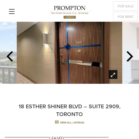
FOR SALE
FOR RENT
18 ESTHER SHINER BLVD – SUITE 2909,
TORONTO
VIEW ALL LISTINGS
************************************LEASED************************************