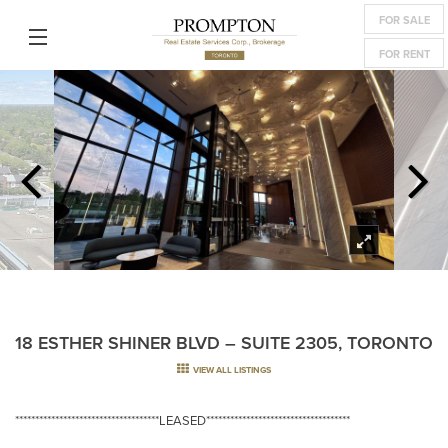
FOR SALE
FOR RENT
18 ESTHER SHINER BLVD – SUITE 2305, TORONTO
VIEW ALL LISTINGS
************************************LEASED************************************