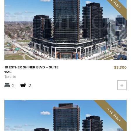
$3,300
18 ESTHER SHINER BLVD – SUITE
1516
Toronto
2
2