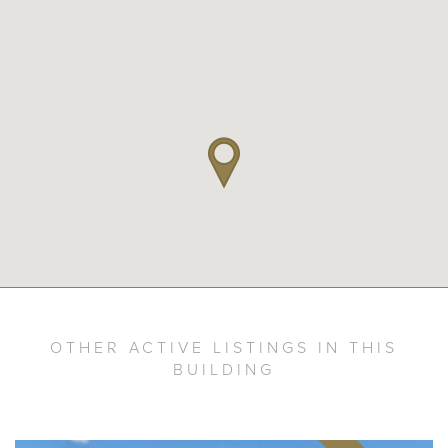
OTHER ACTIVE LISTINGS IN THIS
BUILDING