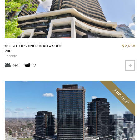
$2,650
18 ESTHER SHINER BLVD – SUITE
706
Toronto
1+1
2