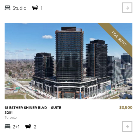
Studio
1
$3,500
18 ESTHER SHINER BLVD – SUITE
3201
Toronto
2+1
2