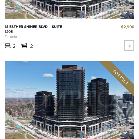
$2,900
18 ESTHER SHINER BLVD – SUITE
1205
Toronto
2
2