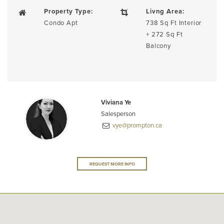
Property Type:
Livng Area:
Condo Apt
738 Sq Ft Interior
+ 272 Sq Ft
Balcony
Viviana Ye
Salesperson
vye@prompton.ca
REQUEST MORE INFO