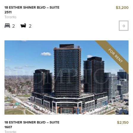
$3,200
18 ESTHER SHINER BLVD – SUITE
2511
Toronto
2
2
$2,150
18 ESTHER SHINER BLVD – SUITE
1607
Toronto