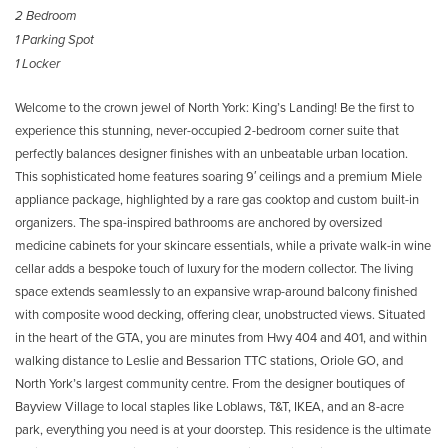
2 Bedroom
1 Parking Spot
1 Locker
Welcome to the crown jewel of North York: King’s Landing! Be the first to
experience this stunning, never-occupied 2-bedroom corner suite that
perfectly balances designer finishes with an unbeatable urban location.
This sophisticated home features soaring 9′ ceilings and a premium Miele
appliance package, highlighted by a rare gas cooktop and custom built-in
organizers. The spa-inspired bathrooms are anchored by oversized
medicine cabinets for your skincare essentials, while a private walk-in wine
cellar adds a bespoke touch of luxury for the modern collector. The living
space extends seamlessly to an expansive wrap-around balcony finished
with composite wood decking, offering clear, unobstructed views. Situated
in the heart of the GTA, you are minutes from Hwy 404 and 401, and within
walking distance to Leslie and Bessarion TTC stations, Oriole GO, and
North York’s largest community centre. From the designer boutiques of
Bayview Village to local staples like Loblaws, T&T, IKEA, and an 8-acre
park, everything you need is at your doorstep. This residence is the ultimate