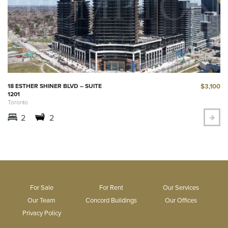
$3,100
18 ESTHER SHINER BLVD – SUITE
1201
Toronto
2
2
For Sale
For Rent
Our Services
Our Team
Concord Buildings
Our Offices
Privacy Policy