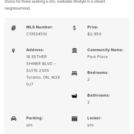
choice for those seeking a chic, walkable lifestyle in a vibrant
neighbourhood.
MLS Number:
Price:
C13534510
$2,950
Address:
Community Name:
18 ESTHER
Park Place
SHINER BLVD –
SUITE 2305
Bedrooms:
Toronto, ON, M2K
2
0J7
Bathrooms:
2
Parking:
Locker:
yes
yes