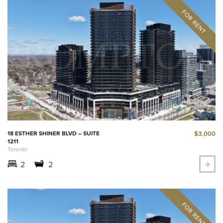
$3,000
18 ESTHER SHINER BLVD – SUITE
1211
Toronto
2
2