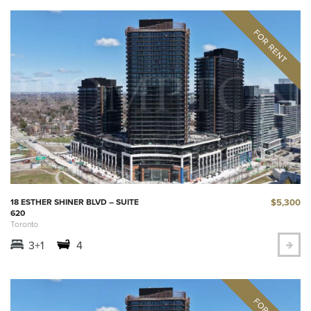
$5,300
18 ESTHER SHINER BLVD – SUITE
620
Toronto
3+1
4