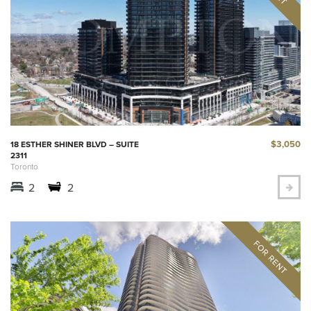
$3,050
18 ESTHER SHINER BLVD – SUITE
2311
Toronto
2
2