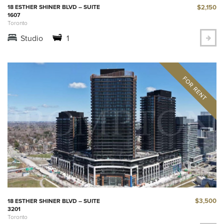
$2,150
18 ESTHER SHINER BLVD – SUITE
1607
Toronto
Studio
1
$3,500
18 ESTHER SHINER BLVD – SUITE
3201
Toronto