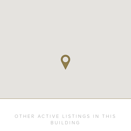
OTHER ACTIVE LISTINGS IN THIS
BUILDING