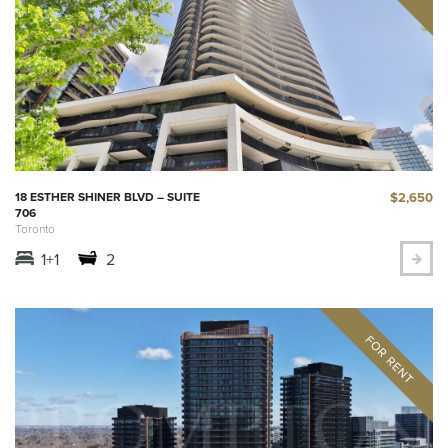
$2,650
18 ESTHER SHINER BLVD – SUITE
706
Toronto
1+1
2