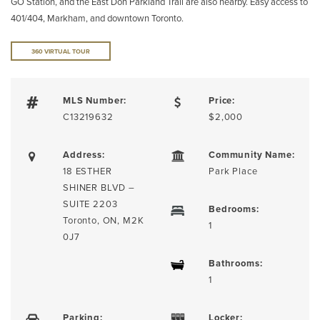
GO Station, and the East Don Parkland Trail are also nearby. Easy access to
401/404, Markham, and downtown Toronto.
360 VIRTUAL TOUR
MLS Number:
Price:
C13219632
$2,000
Address:
Community Name:
18 ESTHER
Park Place
SHINER BLVD –
SUITE 2203
Bedrooms:
Toronto, ON, M2K
1
0J7
Bathrooms:
1
Parking:
Locker: