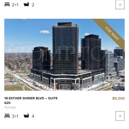
2+1
2
$5,300
18 ESTHER SHINER BLVD – SUITE
620
Toronto
3+1
4