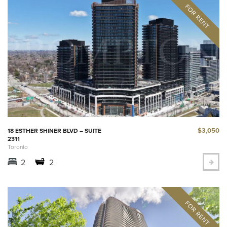
$3,050
18 ESTHER SHINER BLVD – SUITE
2311
Toronto
2
2