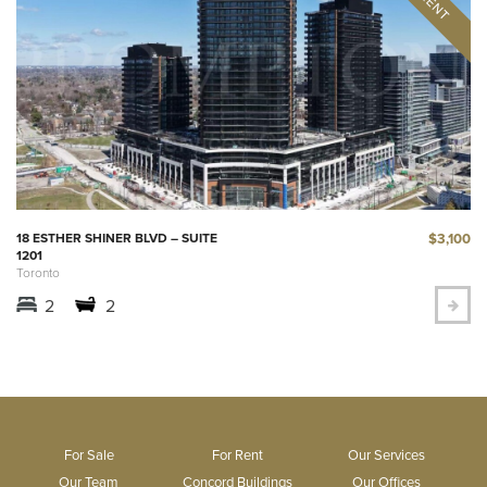
$3,100
18 ESTHER SHINER BLVD – SUITE
1201
Toronto
2
2
For Sale
For Rent
Our Services
Our Team
Concord Buildings
Our Offices