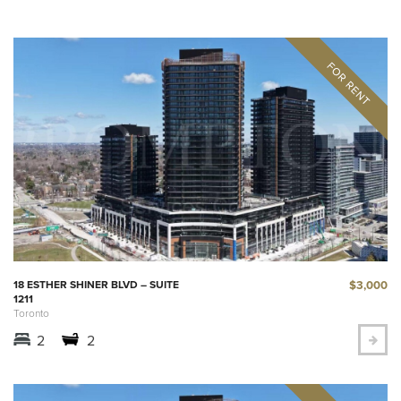
$3,000
18 ESTHER SHINER BLVD – SUITE
1211
Toronto
2
2