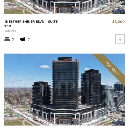
$3,200
18 ESTHER SHINER BLVD – SUITE
2511
Toronto
2
2