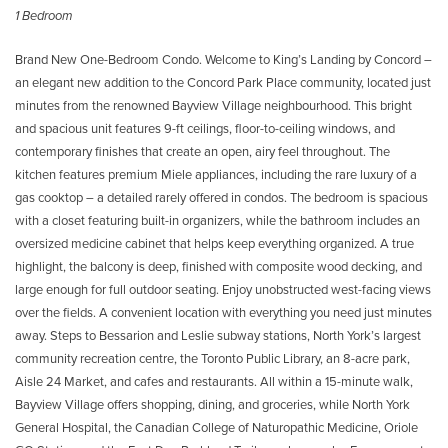
1 Bedroom
Brand New One-Bedroom Condo. Welcome to King’s Landing by Concord –
an elegant new addition to the Concord Park Place community, located just
minutes from the renowned Bayview Village neighbourhood. This bright
and spacious unit features 9-ft ceilings, floor-to-ceiling windows, and
contemporary finishes that create an open, airy feel throughout. The
kitchen features premium Miele appliances, including the rare luxury of a
gas cooktop – a detailed rarely offered in condos. The bedroom is spacious
with a closet featuring built-in organizers, while the bathroom includes an
oversized medicine cabinet that helps keep everything organized. A true
highlight, the balcony is deep, finished with composite wood decking, and
large enough for full outdoor seating. Enjoy unobstructed west-facing views
over the fields. A convenient location with everything you need just minutes
away. Steps to Bessarion and Leslie subway stations, North York’s largest
community recreation centre, the Toronto Public Library, an 8-acre park,
Aisle 24 Market, and cafes and restaurants. All within a 15-minute walk,
Bayview Village offers shopping, dining, and groceries, while North York
General Hospital, the Canadian College of Naturopathic Medicine, Oriole