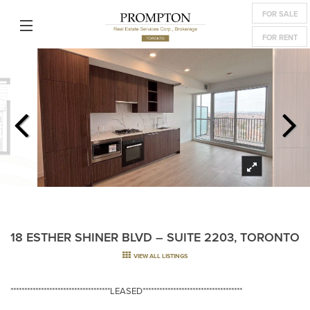
FOR SALE
FOR RENT
18 ESTHER SHINER BLVD – SUITE 2203, TORONTO
VIEW ALL LISTINGS
************************************LEASED************************************