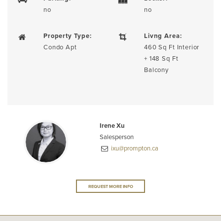
no
no
Property Type:
Livng Area:
Condo Apt
460 Sq Ft Interior
+ 148 Sq Ft
Balcony
Irene Xu
Salesperson
ixu@prompton.ca
REQUEST MORE INFO