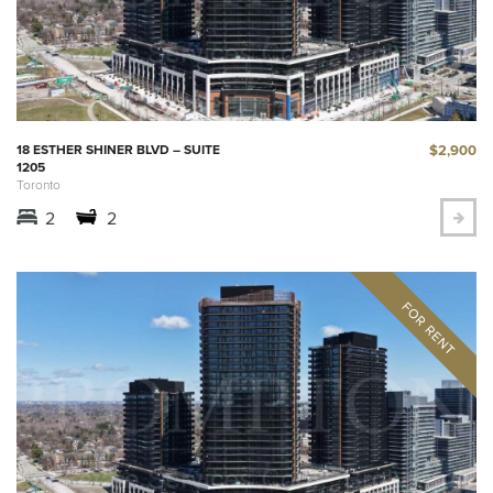
$2,900
18 ESTHER SHINER BLVD – SUITE
1205
Toronto
2
2