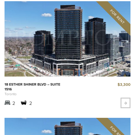
$3,300
18 ESTHER SHINER BLVD – SUITE
1516
Toronto
2
2