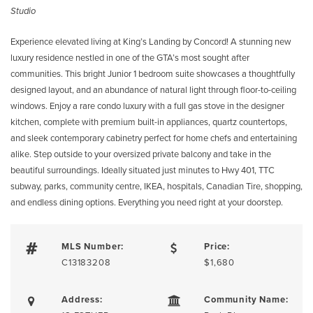
Studio
Experience elevated living at King’s Landing by Concord! A stunning new
luxury residence nestled in one of the GTA’s most sought after
communities. This bright Junior 1 bedroom suite showcases a thoughtfully
designed layout, and an abundance of natural light through floor-to-ceiling
windows. Enjoy a rare condo luxury with a full gas stove in the designer
kitchen, complete with premium built-in appliances, quartz countertops,
and sleek contemporary cabinetry perfect for home chefs and entertaining
alike. Step outside to your oversized private balcony and take in the
beautiful surroundings. Ideally situated just minutes to Hwy 401, TTC
subway, parks, community centre, IKEA, hospitals, Canadian Tire, shopping,
and endless dining options. Everything you need right at your doorstep.
MLS Number:
Price:
C13183208
$1,680
Address:
Community Name: