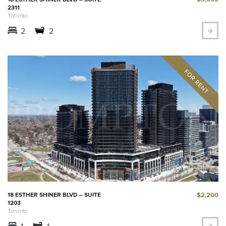
2311
Toronto
2
2
$2,200
18 ESTHER SHINER BLVD – SUITE
1203
Toronto
1
1