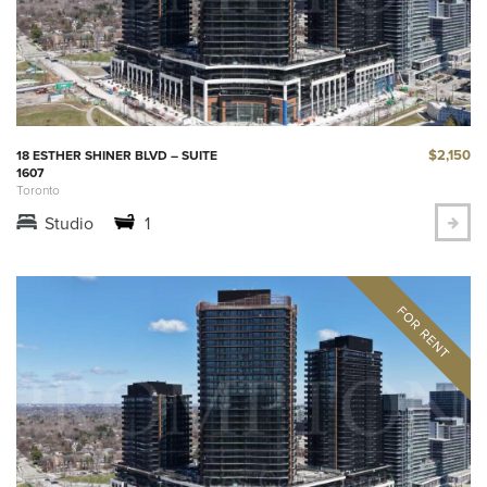
$2,150
18 ESTHER SHINER BLVD – SUITE
1607
Toronto
Studio
1