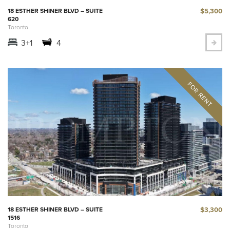
$5,300
18 ESTHER SHINER BLVD – SUITE
620
Toronto
3+1
4
$3,300
18 ESTHER SHINER BLVD – SUITE
1516
Toronto