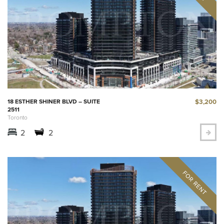
$3,200
18 ESTHER SHINER BLVD – SUITE
2511
Toronto
2
2