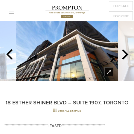
FOR SALE
FOR RENT
18 ESTHER SHINER BLVD – SUITE 1907, TORONTO
VIEW ALL LISTINGS
************************************LEASED************************************