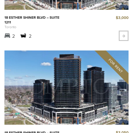
$3,000
18 ESTHER SHINER BLVD – SUITE
1211
Toronto
2
2
$3,050
18 ESTHER SHINER BLVD – SUITE