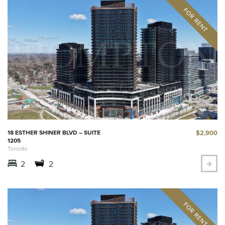
$2,900
18 ESTHER SHINER BLVD – SUITE
1205
Toronto
2
2