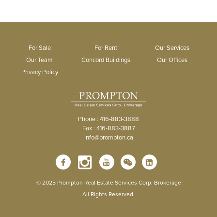
For Sale
For Rent
Our Services
Our Team
Concord Buildings
Our Offices
Privacy Policy
Phone : 416-883-3888
Fax : 416-883-3887
info@prompton.ca
© 2025 Prompton Real Estate Services Corp. Brokerage
All Rights Reserved.