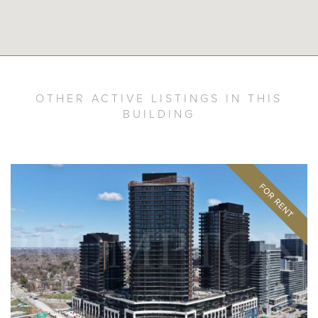
OTHER ACTIVE LISTINGS IN THIS
BUILDING