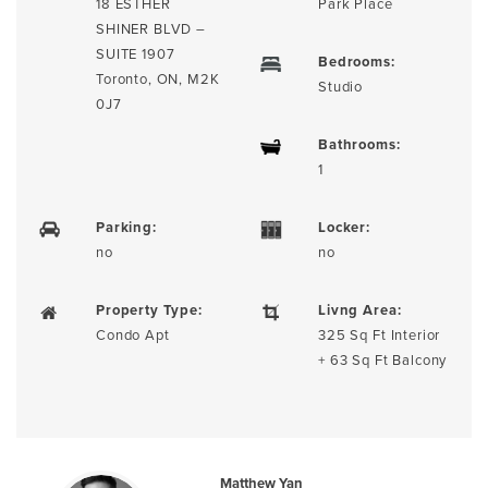
18 ESTHER
Park Place
SHINER BLVD –
SUITE 1907
Bedrooms:
Toronto, ON, M2K
Studio
0J7
Bathrooms:
1
Parking:
Locker:
no
no
Property Type:
Livng Area:
Condo Apt
325 Sq Ft Interior
+ 63 Sq Ft Balcony
Matthew Yan