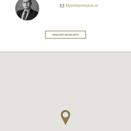
Myan@prompton.ca
REQUEST MORE INFO