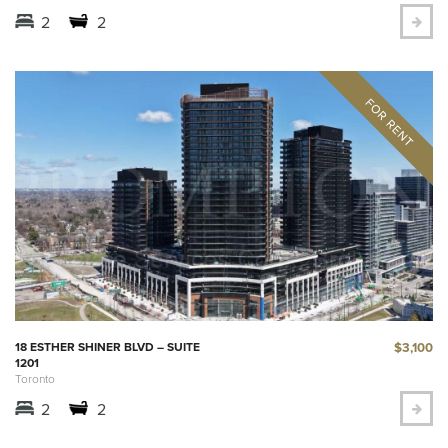
2
2
$3,100
18 ESTHER SHINER BLVD – SUITE
1201
Toronto
2
2