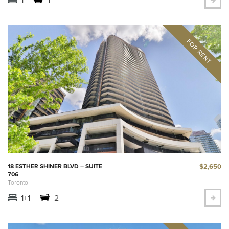
$2,650
18 ESTHER SHINER BLVD – SUITE
706
Toronto
1+1
2