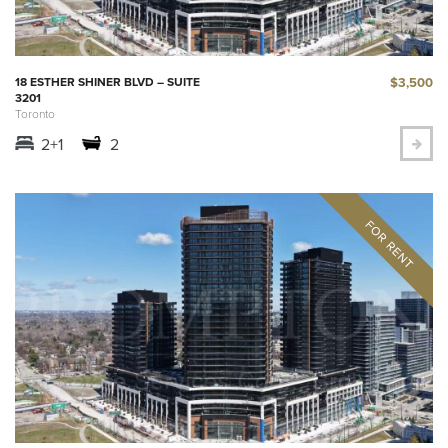
$3,500
18 ESTHER SHINER BLVD – SUITE
3201
Toronto
2+1
2