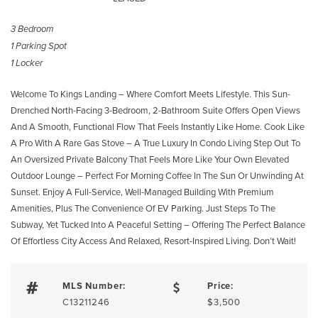
3 Bedroom
1 Parking Spot
1 Locker
Welcome To Kings Landing – Where Comfort Meets Lifestyle. This Sun-
Drenched North-Facing 3-Bedroom, 2-Bathroom Suite Offers Open Views
And A Smooth, Functional Flow That Feels Instantly Like Home. Cook Like
A Pro With A Rare Gas Stove – A True Luxury In Condo Living Step Out To
An Oversized Private Balcony That Feels More Like Your Own Elevated
Outdoor Lounge – Perfect For Morning Coffee In The Sun Or Unwinding At
Sunset. Enjoy A Full-Service, Well-Managed Building With Premium
Amenities, Plus The Convenience Of EV Parking. Just Steps To The
Subway, Yet Tucked Into A Peaceful Setting – Offering The Perfect Balance
Of Effortless City Access And Relaxed, Resort-Inspired Living. Don’t Wait!
MLS Number:
Price:
C13211246
$3,500