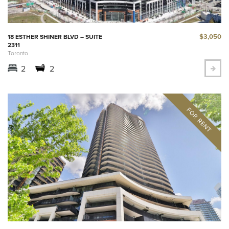
$3,050
18 ESTHER SHINER BLVD – SUITE
2311
Toronto
2
2