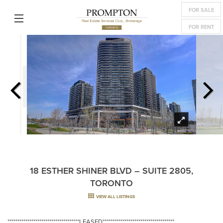
FOR SALE
FOR RENT
18 ESTHER SHINER BLVD – SUITE 2805,
TORONTO
VIEW ALL LISTINGS
************************************LEASED************************************