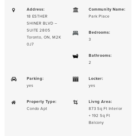
Address:
Community Name:
18 ESTHER
Park Place
SHINER BLVD –
SUITE 2805
Bedrooms:
Toronto, ON, M2K
3
0J7
Bathrooms:
2
Parking:
Locker:
yes
yes
Property Type:
Livng Area:
Condo Apt
873 Sq Ft Interior
+ 192 Sq Ft
Balcony