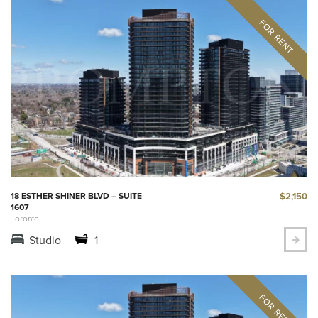
$2,150
18 ESTHER SHINER BLVD – SUITE
1607
Toronto
Studio
1