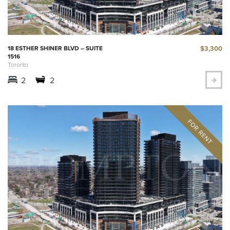
$3,300
18 ESTHER SHINER BLVD – SUITE
1516
Toronto
2
2