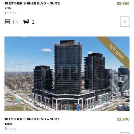
$2,650
18 ESTHER SHINER BLVD – SUITE
706
Toronto
1+1
2
$2,900
18 ESTHER SHINER BLVD – SUITE
1205
Toronto