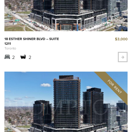
$3,000
18 ESTHER SHINER BLVD – SUITE
1211
Toronto
2
2