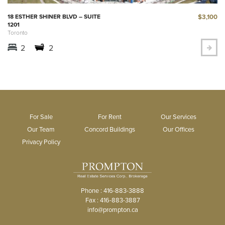
$3,100
18 ESTHER SHINER BLVD – SUITE
1201
Toronto
2
2
For Sale
For Rent
Our Services
Our Team
Concord Buildings
Our Offices
Privacy Policy
Phone : 416-883-3888
Fax : 416-883-3887
info@prompton.ca