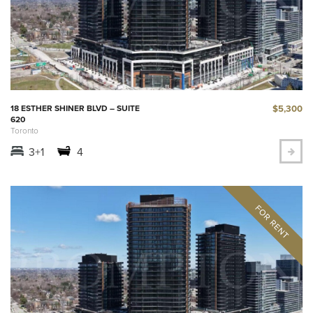
$5,300
18 ESTHER SHINER BLVD – SUITE
620
Toronto
3+1
4