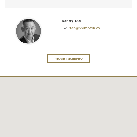
Randy Tan
rtan@prompton.ca
REQUEST MORE INFO