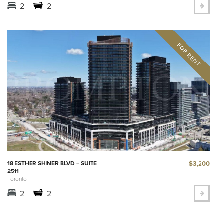
2
2
$3,200
18 ESTHER SHINER BLVD – SUITE
2511
Toronto
2
2