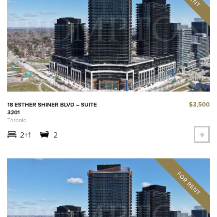
$3,500
18 ESTHER SHINER BLVD – SUITE
3201
Toronto
2+1
2