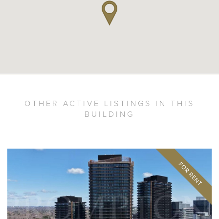
OTHER ACTIVE LISTINGS IN THIS
BUILDING