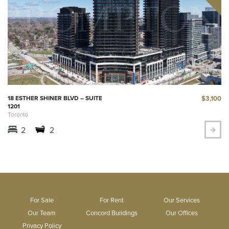
$3,100
18 ESTHER SHINER BLVD – SUITE
1201
Toronto
2
2
For Sale
For Rent
Our Services
Our Team
Concord Buildings
Our Offices
Privacy Policy