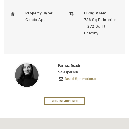
Property Type:
Livng Area:
Condo Apt
738 Sq Ft Interior
+ 272 Sq Ft
Balcony
Farnaz Asadi
Salesperson
fasadi@prompton.ca
REQUEST MORE INFO