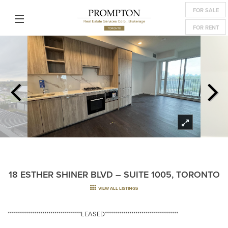
FOR SALE
FOR RENT
18 ESTHER SHINER BLVD – SUITE 1005, TORONTO
VIEW ALL LISTINGS
************************************LEASED************************************