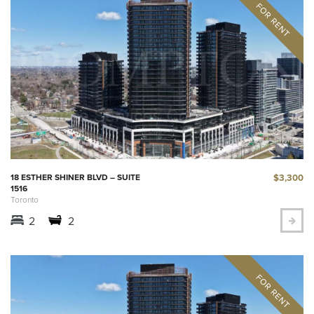
$3,300
18 ESTHER SHINER BLVD – SUITE
1516
Toronto
2
2