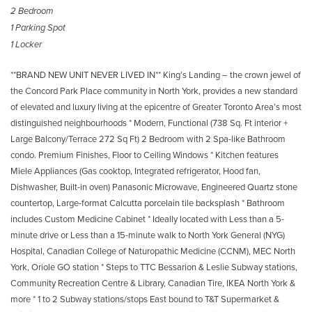
2 Bedroom
1 Parking Spot
1 Locker
**BRAND NEW UNIT NEVER LIVED IN** King’s Landing – the crown jewel of
the Concord Park Place community in North York, provides a new standard
of elevated and luxury living at the epicentre of Greater Toronto Area’s most
distinguished neighbourhoods * Modern, Functional (738 Sq. Ft interior +
Large Balcony/Terrace 272 Sq Ft) 2 Bedroom with 2 Spa-like Bathroom
condo. Premium Finishes, Floor to Ceiling Windows * Kitchen features
Miele Appliances (Gas cooktop, Integrated refrigerator, Hood fan,
Dishwasher, Built-in oven) Panasonic Microwave, Engineered Quartz stone
countertop, Large-format Calcutta porcelain tile backsplash * Bathroom
includes Custom Medicine Cabinet * Ideally located with Less than a 5-
minute drive or Less than a 15-minute walk to North York General (NYG)
Hospital, Canadian College of Naturopathic Medicine (CCNM), MEC North
York, Oriole GO station * Steps to TTC Bessarion & Leslie Subway stations,
Community Recreation Centre & Library, Canadian Tire, IKEA North York &
more * 1 to 2 Subway stations/stops East bound to T&T Supermarket &