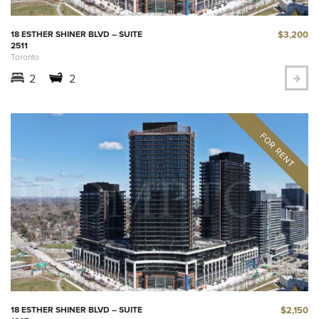
$3,200
18 ESTHER SHINER BLVD – SUITE
2511
Toronto
2
2
$2,150
18 ESTHER SHINER BLVD – SUITE