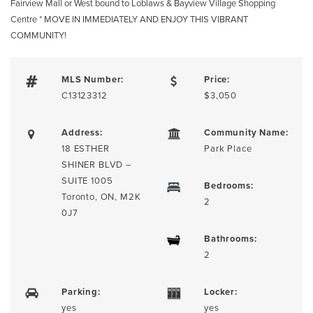
Fairview Mall or West bound to Loblaws & Bayview Village Shopping
Centre * MOVE IN IMMEDIATELY AND ENJOY THIS VIBRANT
COMMUNITY!
MLS Number:
Price:
C13123312
$3,050
Address:
Community Name:
18 ESTHER
Park Place
SHINER BLVD –
SUITE 1005
Bedrooms:
Toronto, ON, M2K
2
0J7
Bathrooms:
2
Parking:
Locker:
yes
yes