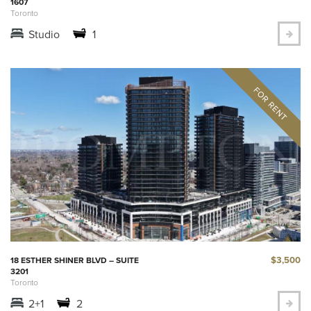
1607
Toronto
Studio
1
$3,500
18 ESTHER SHINER BLVD – SUITE
3201
Toronto
2+1
2