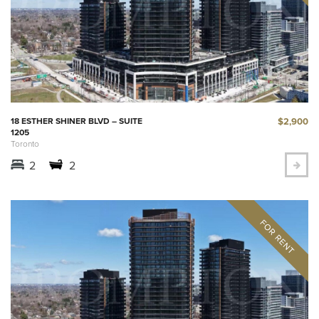
$2,900
18 ESTHER SHINER BLVD – SUITE
1205
Toronto
2
2