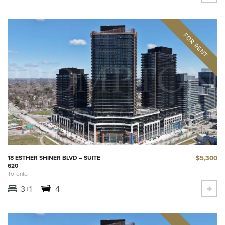
$5,300
18 ESTHER SHINER BLVD – SUITE
620
Toronto
3+1
4