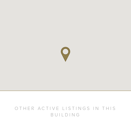
OTHER ACTIVE LISTINGS IN THIS
BUILDING