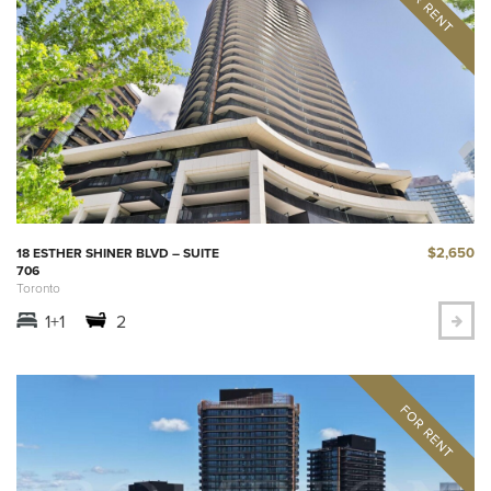
$2,650
18 ESTHER SHINER BLVD – SUITE
706
Toronto
1+1
2