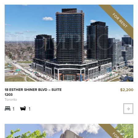
$2,200
18 ESTHER SHINER BLVD – SUITE
1203
Toronto
1
1