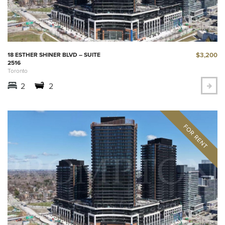
$3,200
18 ESTHER SHINER BLVD – SUITE
2516
Toronto
2
2