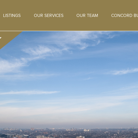
LISTINGS
OUR SERVICES
OUR TEAM
CONCORD BU