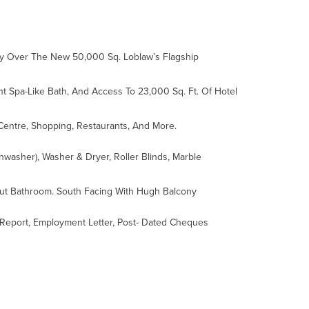
lly Over The New 50,000 Sq. Loblaw’s Flagship
nt Spa-Like Bath, And Access To 23,000 Sq. Ft. Of Hotel
 Centre, Shopping, Restaurants, And More.
hwasher), Washer & Dryer, Roller Blinds, Marble
out Bathroom. South Facing With Hugh Balcony
it Report, Employment Letter, Post- Dated Cheques