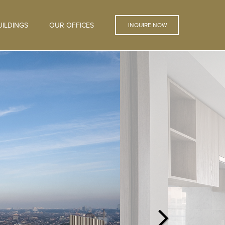
ILDINGS
OUR OFFICES
INQUIRE NOW