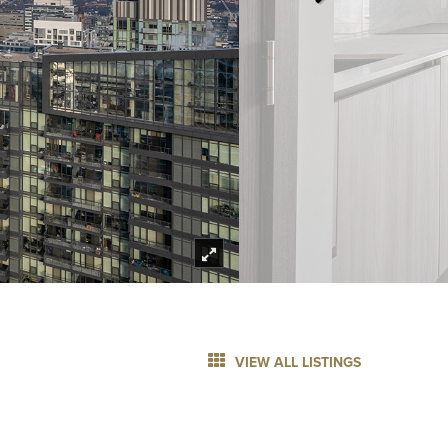
VIEW ALL LISTINGS