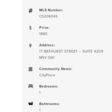
MLS Number:
C5206045
Price:
1865
Address:
17 BATHURST STREET – SUITE 4209
M5V 0N1
Community Name:
CityPlace
Bedrooms:
1
Bathrooms:
1