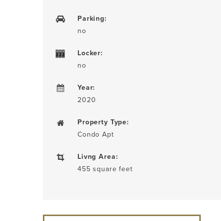
Parking:
no
Locker:
no
Year:
2020
Property Type:
Condo Apt
Livng Area:
455 square feet