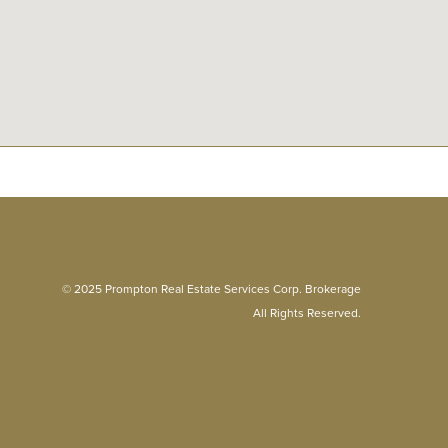
© 2025 Prompton Real Estate Services Corp. Brokerage
All Rights Reserved.