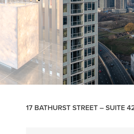
17 BATHURST STREET – SUITE 