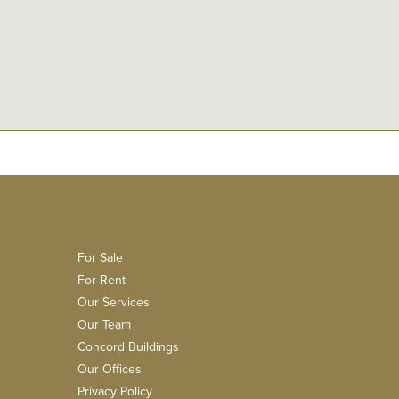
For Sale
For Rent
Our Services
Our Team
Concord Buildings
Our Offices
Privacy Policy