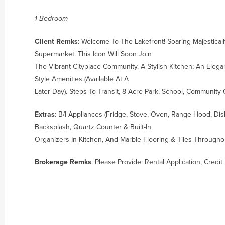
1 Bedroom
Client Remks
: Welcome To The Lakefront! Soaring Majestica
Supermarket. This Icon Will Soon Join
The Vibrant Cityplace Community. A Stylish Kitchen; An Elega
Style Amenities (Available At A
Later Day). Steps To Transit, 8 Acre Park, School, Community
Extras
: B/I Appliances (Fridge, Stove, Oven, Range Hood, Dis
Backsplash, Quartz Counter & Built-In
Organizers In Kitchen, And Marble Flooring & Tiles Through
Brokerage Remks
: Please Provide: Rental Application, Cred