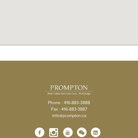
Phone : 416-883-3888
Fax : 416-883-3887
info@prompton.ca