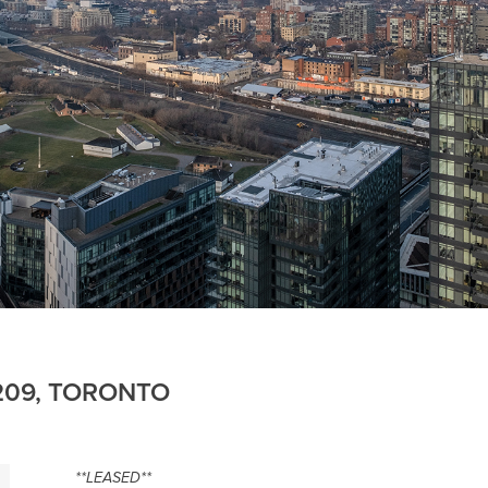
4209, TORONTO
**LEASED**