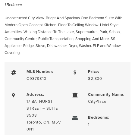
1 Bedroom
Unobstructed City View. Bright And Spacious One Bedroom Suite With
Modern Open Concept Kitchen. Floor To Ceiling Window. Hotel Style
Amenities. Walking Distance To The Lake, Supermarket, Park, School,
Community Centre, Public Transportation, Shopping And More. SS
Appliance: Fridge, Stove, Dishwasher, Dryer, Washer. ELF and Window
Covering.
MLS Number:
Price:
C9378810
$2,300
Address:
Community Name:
17 BATHURST
CityPlace
STREET – SUITE
3508
Bedrooms:
Toronto, ON, M5V
1
0N1