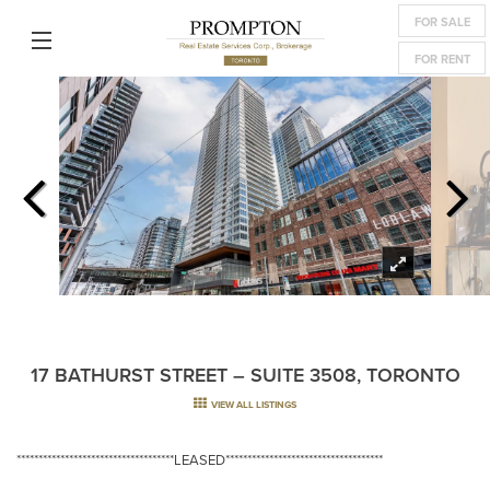
FOR SALE
FOR RENT
17 BATHURST STREET – SUITE 3508, TORONTO
VIEW ALL LISTINGS
************************************LEASED************************************