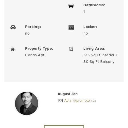
Bathrooms:
1
Parking:
Locker:
no
no
Property Type:
Livng Area:
Condo Apt
515 Sq Ft Interior +
80 Sq Ft Balcony
August Jian
AJian@prompton.ca