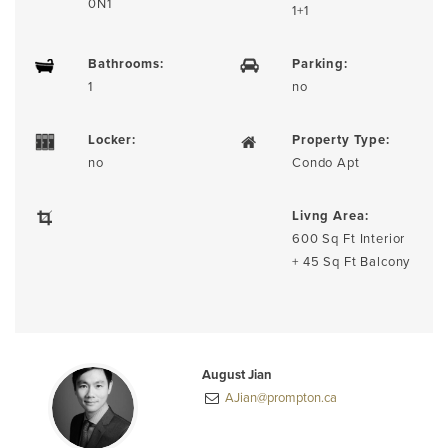
0N1
1+1
Bathrooms:
Parking:
1
no
Locker:
Property Type:
no
Condo Apt
Livng Area:
600 Sq Ft Interior
+ 45 Sq Ft Balcony
August Jian
AJian@prompton.ca