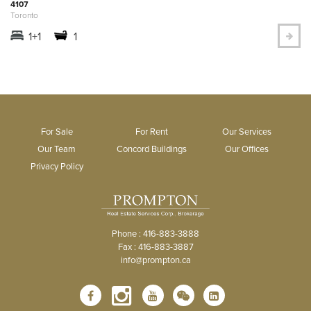
4107
Toronto
1+1
1
For Sale
For Rent
Our Services
Our Team
Concord Buildings
Our Offices
Privacy Policy
Phone : 416-883-3888
Fax : 416-883-3887
info@prompton.ca