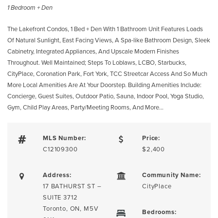
1 Bedroom + Den
The Lakefront Condos, 1 Bed + Den With 1 Bathroom Unit Features Loads
Of Natural Sunlight, East Facing Views, A Spa-like Bathroom Design, Sleek
Cabinetry, Integrated Appliances, And Upscale Modern Finishes
Throughout. Well Maintained; Steps To Loblaws, LCBO, Starbucks,
CityPlace, Coronation Park, Fort York, TCC Streetcar Access And So Much
More Local Amenities Are At Your Doorstep. Building Amenities Include:
Concierge, Guest Suites, Outdoor Patio, Sauna, Indoor Pool, Yoga Studio,
Gym, Child Play Areas, Party/Meeting Rooms, And More…
MLS Number:
Price:
C12109300
$2,400
Address:
Community Name:
17 BATHURST ST –
CityPlace
SUITE 3712
Toronto, ON, M5V
Bedrooms: