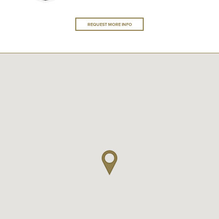
REQUEST MORE INFO