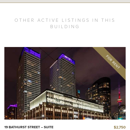
OTHER ACTIVE LISTINGS IN THIS
BUILDING
$2,750
19 BATHURST STREET – SUITE