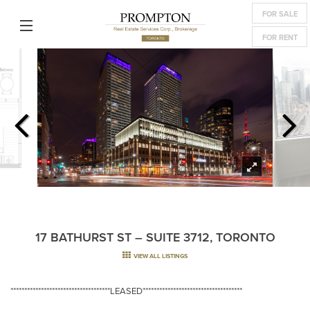
FOR SALE
FOR RENT
17 BATHURST ST – SUITE 3712, TORONTO
VIEW ALL LISTINGS
************************************LEASED************************************