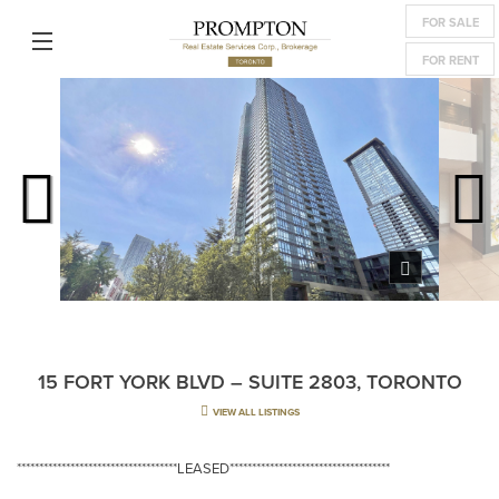
FOR SALE
FOR RENT
15 FORT YORK BLVD – SUITE 2803, TORONTO
VIEW ALL LISTINGS
************************************LEASED************************************