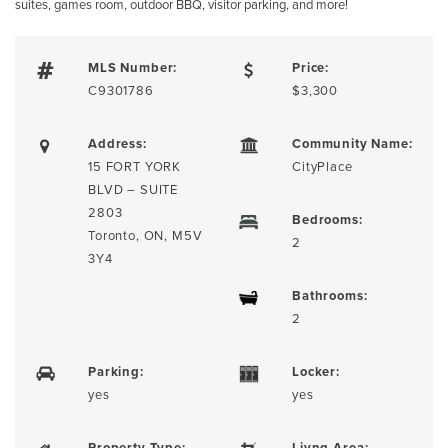
suites, games room, outdoor BBQ, visitor parking, and more!
MLS Number:
Price:
C9301786
$3,300
Address:
Community Name:
15 FORT YORK
CityPlace
BLVD – SUITE
2803
Bedrooms:
Toronto, ON, M5V
2
3Y4
Bathrooms:
2
Parking:
Locker:
yes
yes
Property Type:
Livng Area: