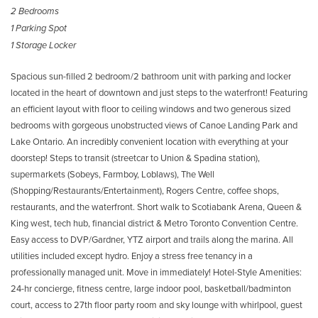
2 Bedrooms
1 Parking Spot
1 Storage Locker
Spacious sun-filled 2 bedroom/2 bathroom unit with parking and locker
located in the heart of downtown and just steps to the waterfront! Featuring
an efficient layout with floor to ceiling windows and two generous sized
bedrooms with gorgeous unobstructed views of Canoe Landing Park and
Lake Ontario. An incredibly convenient location with everything at your
doorstep! Steps to transit (streetcar to Union & Spadina station),
supermarkets (Sobeys, Farmboy, Loblaws), The Well
(Shopping/Restaurants/Entertainment), Rogers Centre, coffee shops,
restaurants, and the waterfront. Short walk to Scotiabank Arena, Queen &
King west, tech hub, financial district & Metro Toronto Convention Centre.
Easy access to DVP/Gardner, YTZ airport and trails along the marina. All
utilities included except hydro. Enjoy a stress free tenancy in a
professionally managed unit. Move in immediately! Hotel-Style Amenities:
24-hr concierge, fitness centre, large indoor pool, basketball/badminton
court, access to 27th floor party room and sky lounge with whirlpool, guest