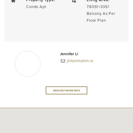
Condo Apt
780Sf+33Sf
Balcony As Per
Floor Plan
Jennifer Li
jli@prompton.ca
REQUEST MORE INFO