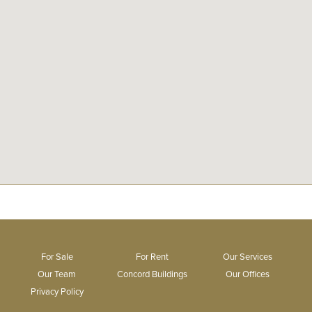
For Sale
For Rent
Our Services
Our Team
Concord Buildings
Our Offices
Privacy Policy