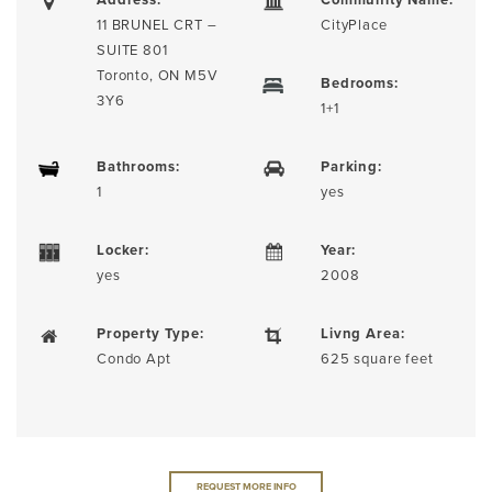
11 BRUNEL CRT –
CityPlace
SUITE 801
Toronto, ON M5V
Bedrooms:
3Y6
1+1
Bathrooms:
Parking:
1
yes
Locker:
Year:
yes
2008
Property Type:
Livng Area:
Condo Apt
625 square feet
REQUEST MORE INFO