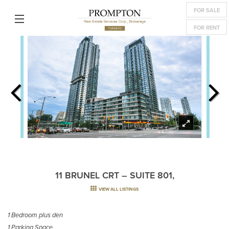
FOR SALE
FOR RENT
11 BRUNEL CRT – SUITE 801,
VIEW ALL LISTINGS
1 Bedroom plus den
1 Parking Space