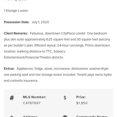
1 Storage Locker
Possession Date:
July 1, 2020
Client Remarks:
Fabulous, downtown CityPlace condo! One bedroom
plus den suite approximately 625 square feet and 30 square feet balcony
as per builder’s plan. Efficient layout. 24-hour concierge. Prime downtown
location: walking distance to TTC, Sobey’s,
Entertainment/Financial/Theatre districts.
Extras:
Appliances: fridge, stove, microwave, dishwasher, washer/dryer,
one parking spot and one storage locker included. Tenant pays owns hydro
and contents insurance.
MLS Number:
Price:
C4787697
$1,950
Address:
Community Name: