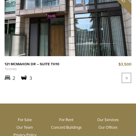
$3,500
121 MCMAHON DR – SUITE TH10
Toronto
2
3
For Sale
For Rent
Our Services
Our Team
Concord Buildings
Our Offices
Privacy Policy