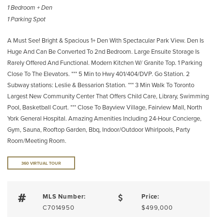
1 Bedroom + Den
1 Parking Spot
A Must See! Bright & Spacious 1+ Den With Spectacular Park View. Den Is
Huge And Can Be Converted To 2nd Bedroom. Large Ensuite Storage Is
Rarely Offered And Functional. Modern Kitchen W/ Granite Top. 1 Parking
Close To The Elevators. *** 5 Min to Hwy 401/404/DVP. Go Station. 2
Subway stations: Leslie & Bessarion Station. *** 3 Min Walk To Toronto
Largest New Community Center That Offers Child Care, Library, Swimming
Pool, Basketball Court. *** Close To Bayview Village, Fairview Mall, North
York General Hospital. Amazing Amenities Including 24-Hour Concierge,
Gym, Sauna, Rooftop Garden, Bbq, Indoor/Outdoor Whirlpools, Party
Room/Meeting Room.
360 VIRTUAL TOUR
MLS Number:
Price:
C7014950
$499,000