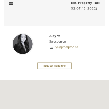
Ext. Property Tax:
$2,041.15 (2022)
Judy Ye
Salesperson
jye@prompton.ca
REQUEST MORE INFO