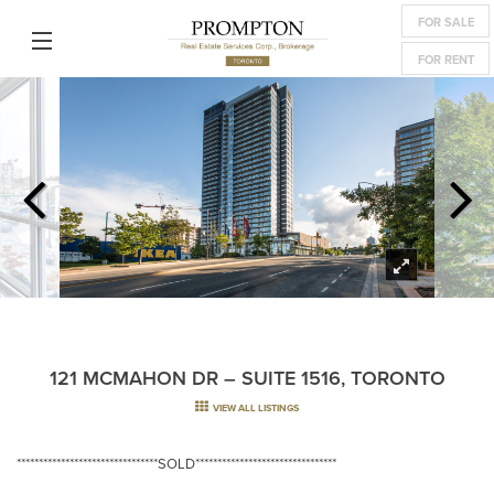
FOR SALE
FOR RENT
121 MCMAHON DR – SUITE 1516, TORONTO
VIEW ALL LISTINGS
********************************SOLD********************************