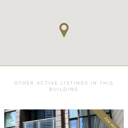
OTHER ACTIVE LISTINGS IN THIS
BUILDING