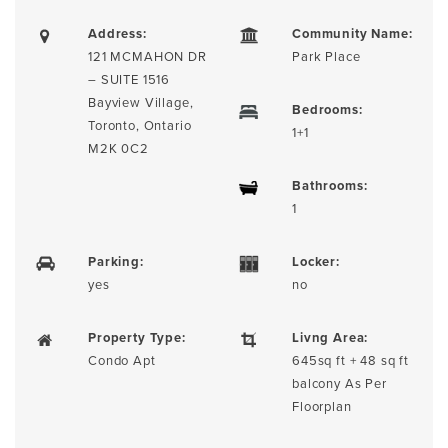
Address:
Community Name:
121 MCMAHON DR
Park Place
– SUITE 1516
Bayview Village,
Bedrooms:
Toronto, Ontario
1+1
M2K 0C2
Bathrooms:
1
Parking:
Locker:
yes
no
Property Type:
Livng Area:
Condo Apt
645sq ft + 48 sq ft
balcony As Per
Floorplan