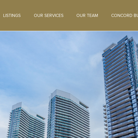
LISTINGS
OUR SERVICES
OUR TEAM
CONCORD BU