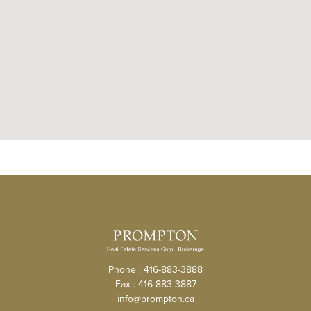
Phone : 416-883-3888
Fax : 416-883-3887
info@prompton.ca