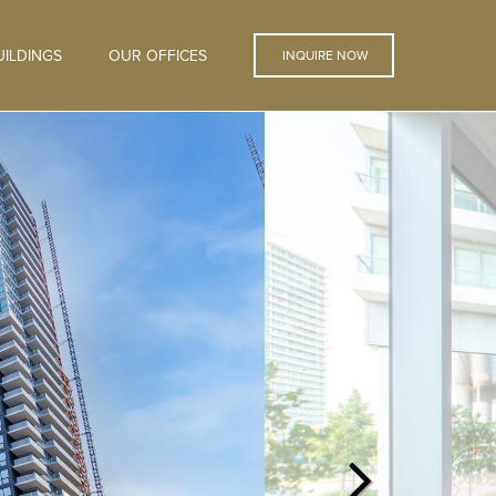
ILDINGS
OUR OFFICES
INQUIRE NOW