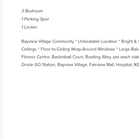
3 Bedroom
1 Parking Spot
1 Locker
Bayview Village Community * Unbeatable Location * Bright &
Ceilings * Floor-to-Ceiling Wrap-Around Windows * Large Balc
Fitness Centre, Basketball Court, Bowling Alley, pet wash sta
Oriole GO Station, Bayview Village, Fairview Mall, Hospital,