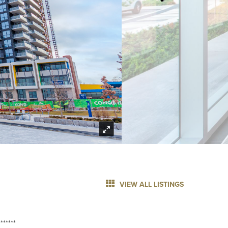
VIEW ALL LISTINGS
******