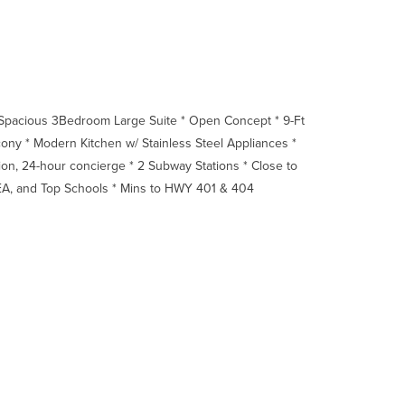
 Spacious 3Bedroom Large Suite * Open Concept * 9-Ft
ony * Modern Kitchen w/ Stainless Steel Appliances *
tion, 24-hour concierge * 2 Subway Stations * Close to
 IKEA, and Top Schools * Mins to HWY 401 & 404