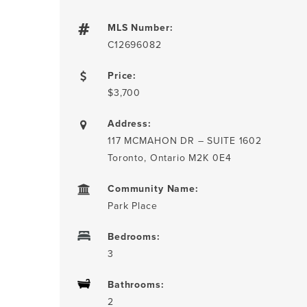
MLS Number:
C12696082
Price:
$3,700
Address:
117 MCMAHON DR – SUITE 1602
Toronto, Ontario M2K 0E4
Community Name:
Park Place
Bedrooms:
3
Bathrooms:
2