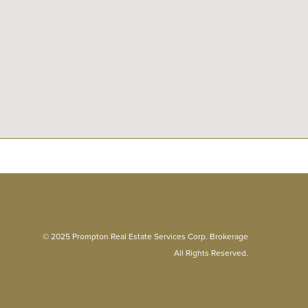
© 2025 Prompton Real Estate Services Corp. Brokerage
All Rights Reserved.