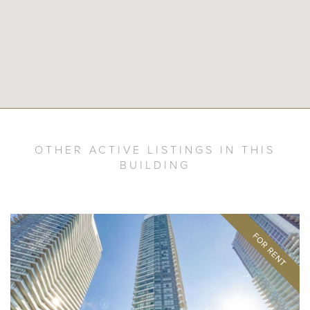
OTHER ACTIVE LISTINGS IN THIS
BUILDING