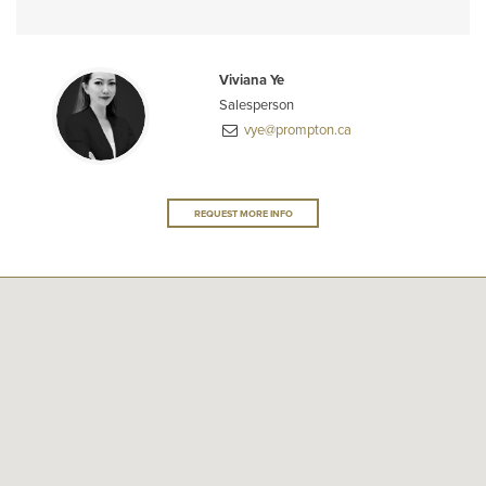
Viviana Ye
Salesperson
vye@prompton.ca
REQUEST MORE INFO