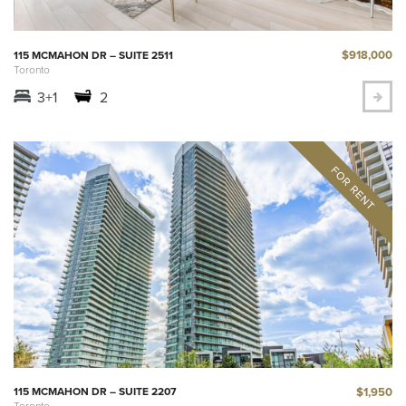
$918,000
115 MCMAHON DR – SUITE 2511
Toronto
3+1
2
$1,950
115 MCMAHON DR – SUITE 2207
Toronto