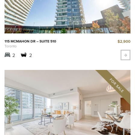
$2,900
115 MCMAHON DR – SUITE 510
Toronto
2
2