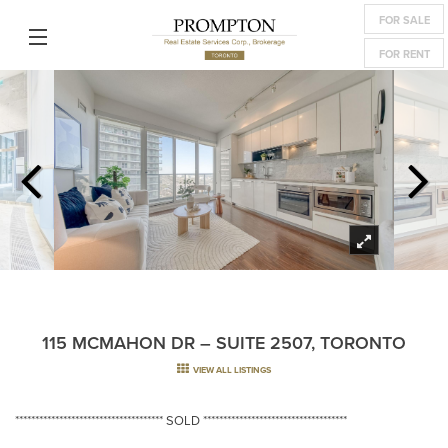
FOR SALE
FOR RENT
115 MCMAHON DR – SUITE 2507, TORONTO
VIEW ALL LISTINGS
************************************* SOLD ************************************