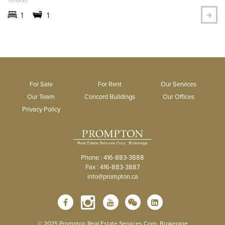
1
1
For Sale
For Rent
Our Services
Our Team
Concord Buildings
Our Offices
Privacy Policy
Phone : 416-883-3888
Fax : 416-883-3887
info@prompton.ca
© 2025 Prompton Real Estate Services Corp. Brokerage