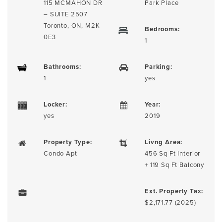
115 MCMAHON DR
Park Place
– SUITE 2507
Toronto, ON, M2K
Bedrooms:
0E3
1
Bathrooms:
Parking:
1
yes
Locker:
Year:
yes
2019
Property Type:
Livng Area:
Condo Apt
456 Sq Ft Interior
+ 119 Sq Ft Balcony
Ext. Property Tax:
$2,171.77 (2025)