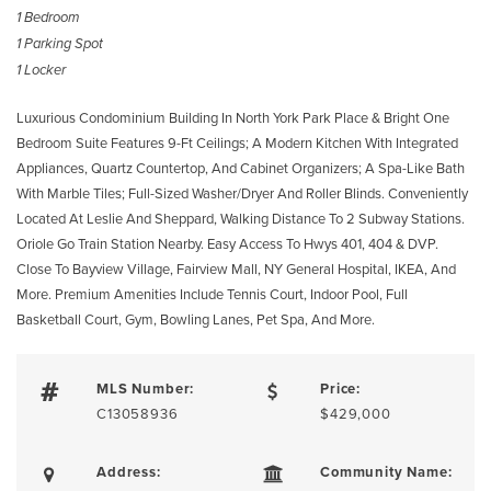
1 Bedroom
1 Parking Spot
1 Locker
Luxurious Condominium Building In North York Park Place & Bright One
Bedroom Suite Features 9-Ft Ceilings; A Modern Kitchen With Integrated
Appliances, Quartz Countertop, And Cabinet Organizers; A Spa-Like Bath
With Marble Tiles; Full-Sized Washer/Dryer And Roller Blinds. Conveniently
Located At Leslie And Sheppard, Walking Distance To 2 Subway Stations.
Oriole Go Train Station Nearby. Easy Access To Hwys 401, 404 & DVP.
Close To Bayview Village, Fairview Mall, NY General Hospital, IKEA, And
More. Premium Amenities Include Tennis Court, Indoor Pool, Full
Basketball Court, Gym, Bowling Lanes, Pet Spa, And More.
MLS Number:
Price:
C13058936
$429,000
Address:
Community Name: