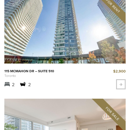
$2,900
115 MCMAHON DR – SUITE 510
Toronto
2
2