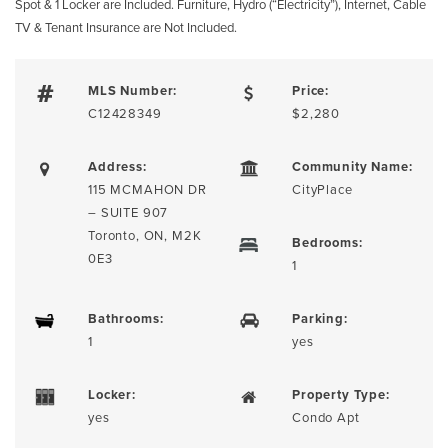
Spot & 1 Locker are Included. Furniture, Hydro (“Electricity”), Internet, Cable
TV & Tenant Insurance are Not Included.
MLS Number:
Price:
C12428349
$2,280
Address:
Community Name:
115 MCMAHON DR
CityPlace
– SUITE 907
Toronto, ON, M2K
Bedrooms:
0E3
1
Bathrooms:
Parking:
1
yes
Locker:
Property Type:
yes
Condo Apt