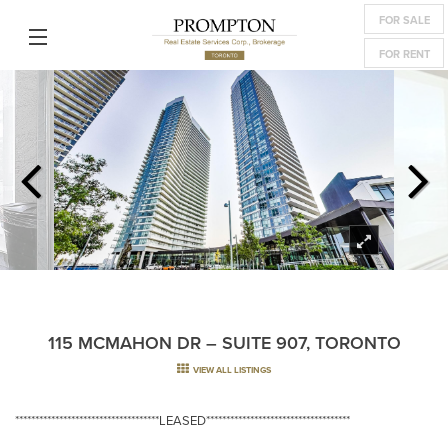
FOR SALE
FOR RENT
115 MCMAHON DR – SUITE 907, TORONTO
VIEW ALL LISTINGS
************************************LEASED************************************