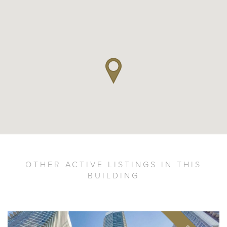
OTHER ACTIVE LISTINGS IN THIS
BUILDING