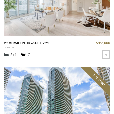
$918,000
115 MCMAHON DR – SUITE 2511
Toronto
3+1
2