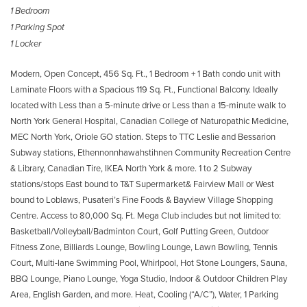
1 Bedroom
1 Parking Spot
1 Locker
Modern, Open Concept, 456 Sq. Ft., 1 Bedroom + 1 Bath condo unit with
Laminate Floors with a Spacious 119 Sq. Ft., Functional Balcony. Ideally
located with Less than a 5-minute drive or Less than a 15-minute walk to
North York General Hospital, Canadian College of Naturopathic Medicine,
MEC North York, Oriole GO station. Steps to TTC Leslie and Bessarion
Subway stations, Ethennonnhawahstihnen Community Recreation Centre
& Library, Canadian Tire, IKEA North York & more. 1 to 2 Subway
stations/stops East bound to T&T Supermarket& Fairview Mall or West
bound to Loblaws, Pusateri’s Fine Foods & Bayview Village Shopping
Centre. Access to 80,000 Sq. Ft. Mega Club includes but not limited to:
Basketball/Volleyball/Badminton Court, Golf Putting Green, Outdoor
Fitness Zone, Billiards Lounge, Bowling Lounge, Lawn Bowling, Tennis
Court, Multi-lane Swimming Pool, Whirlpool, Hot Stone Loungers, Sauna,
BBQ Lounge, Piano Lounge, Yoga Studio, Indoor & Outdoor Children Play
Area, English Garden, and more. Heat, Cooling (“A/C”), Water, 1 Parking