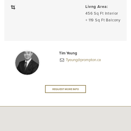
Livng Area:
456 Sq Ft Interior
+ 119 Sq Ft Balcony
Tim Yeung
Tyeung@prompton.ca
REQUEST MORE INFO