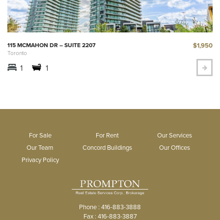
$1,950
115 MCMAHON DR – SUITE 2207
Toronto
1
1
For Sale
For Rent
Our Services
Our Team
Concord Buildings
Our Offices
Privacy Policy
Phone : 416-883-3888
Fax : 416-883-3887