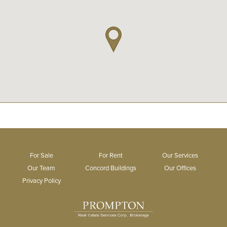
For Sale
For Rent
Our Services
Our Team
Concord Buildings
Our Offices
Privacy Policy