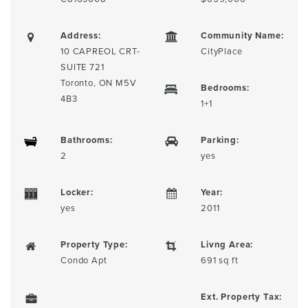
Address:
Community Name:
10 CAPREOL CRT-
CityPlace
SUITE 721
Toronto, ON M5V
Bedrooms:
4B3
1+1
Bathrooms:
Parking:
2
yes
Locker:
Year:
yes
2011
Property Type:
Livng Area:
Condo Apt
691 sq ft
Ext. Property Tax: