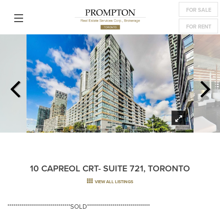
FOR SALE
FOR RENT
10 CAPREOL CRT- SUITE 721, TORONTO
VIEW ALL LISTINGS
********************************SOLD********************************