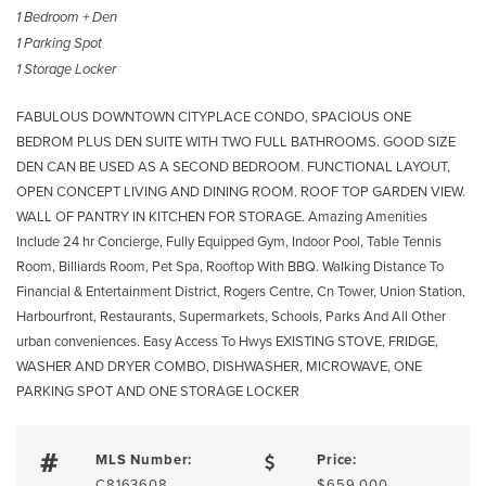
1 Bedroom + Den
1 Parking Spot
1 Storage Locker
FABULOUS DOWNTOWN CITYPLACE CONDO, SPACIOUS ONE
BEDROM PLUS DEN SUITE WITH TWO FULL BATHROOMS. GOOD SIZE
DEN CAN BE USED AS A SECOND BEDROOM. FUNCTIONAL LAYOUT,
OPEN CONCEPT LIVING AND DINING ROOM. ROOF TOP GARDEN VIEW.
WALL OF PANTRY IN KITCHEN FOR STORAGE. Amazing Amenities
Include 24 hr Concierge, Fully Equipped Gym, Indoor Pool, Table Tennis
Room, Billiards Room, Pet Spa, Rooftop With BBQ. Walking Distance To
Financial & Entertainment District, Rogers Centre, Cn Tower, Union Station,
Harbourfront, Restaurants, Supermarkets, Schools, Parks And All Other
urban conveniences. Easy Access To Hwys EXISTING STOVE, FRIDGE,
WASHER AND DRYER COMBO, DISHWASHER, MICROWAVE, ONE
PARKING SPOT AND ONE STORAGE LOCKER
MLS Number:
Price:
C8163608
$659,000