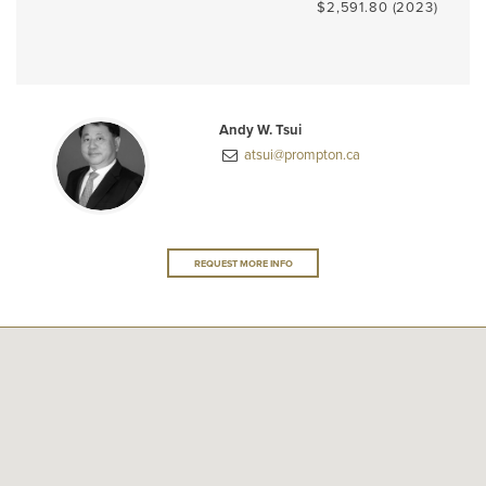
$2,591.80 (2023)
Andy W. Tsui
atsui@prompton.ca
REQUEST MORE INFO