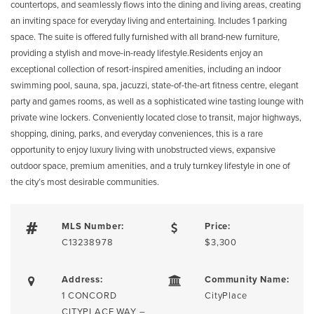
countertops, and seamlessly flows into the dining and living areas, creating
an inviting space for everyday living and entertaining. Includes 1 parking
space. The suite is offered fully furnished with all brand-new furniture,
providing a stylish and move-in-ready lifestyle.Residents enjoy an
exceptional collection of resort-inspired amenities, including an indoor
swimming pool, sauna, spa, jacuzzi, state-of-the-art fitness centre, elegant
party and games rooms, as well as a sophisticated wine tasting lounge with
private wine lockers. Conveniently located close to transit, major highways,
shopping, dining, parks, and everyday conveniences, this is a rare
opportunity to enjoy luxury living with unobstructed views, expansive
outdoor space, premium amenities, and a truly turnkey lifestyle in one of
the city’s most desirable communities.
MLS Number:
Price:
C13238978
$3,300
Address:
Community Name:
1 CONCORD
CityPlace
CITYPLACE WAY –