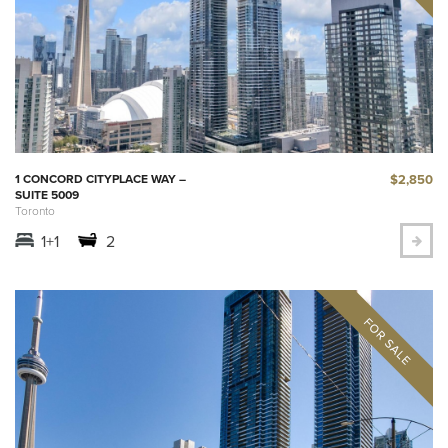
$2,850
1 CONCORD CITYPLACE WAY –
SUITE 5009
Toronto
1+1
2