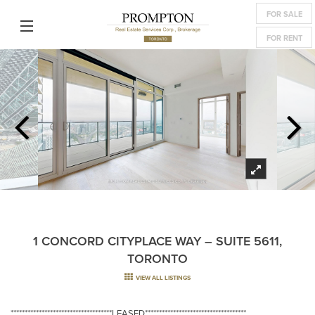
FOR SALE
FOR RENT
1 CONCORD CITYPLACE WAY – SUITE 5611,
TORONTO
VIEW ALL LISTINGS
************************************LEASED************************************