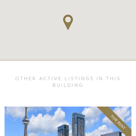
OTHER ACTIVE LISTINGS IN THIS
BUILDING