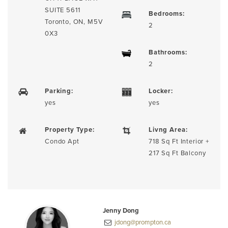
SUITE 5611
Bedrooms:
Toronto, ON, M5V
2
0X3
Bathrooms:
2
Parking:
Locker:
yes
yes
Property Type:
Livng Area:
Condo Apt
718 Sq Ft Interior +
217 Sq Ft Balcony
Jenny Dong
jdong@prompton.ca