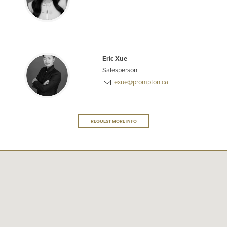
Eric Xue
Salesperson
exue@prompton.ca
REQUEST MORE INFO