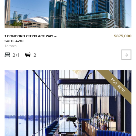
$875,000
1 CONCORD CITYPLACE WAY –
SUITE 4210
Toronto
2+1
2