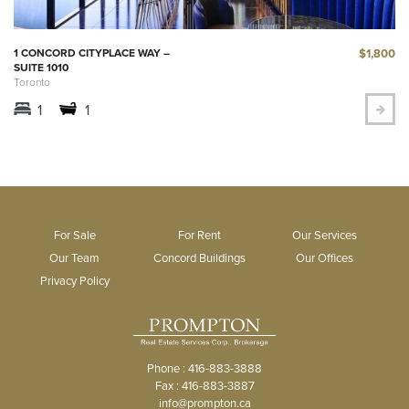
$1,800
1 CONCORD CITYPLACE WAY –
SUITE 1010
Toronto
1
1
For Sale
For Rent
Our Services
Our Team
Concord Buildings
Our Offices
Privacy Policy
Phone : 416-883-3888
Fax : 416-883-3887
info@prompton.ca