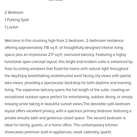
2 Bedroom
1 Parking Spot
1 Locker
Welcome to this stunning high-floor 2-bedroom, 2-bathroom residence
offering approximately 718 sq.ft. of thoughtfully designed interior living
space plus an impressive 217 sq.ft. oversized balcony. Featuring a highly
functional open-concept layout, this bright and modern suite is enhanced by
floor-to-ceiling windows that flood the home with natural light throughout
the day.Enjoy breathtaking unobstructed west-facing city views with partial
lake views, providing a spectacular backdrop for both daytime and evening
living. The expansive balcony spans the full length of the suite, creating an
exceptional outdoor space perfect for entertaining, outdoor dining, or simply
relaxing while taking in beautiful sunset views.The desirable split-bedroom
layout offers excellent privacy, with a spacious primary bedroom featuring a
private ensuite bath and generous closet space. The second bedroom is
ideal for family, guests, or a home office. The contemporary kitchen
showcases premium built-in appliances, sleek cabinetry, quartz