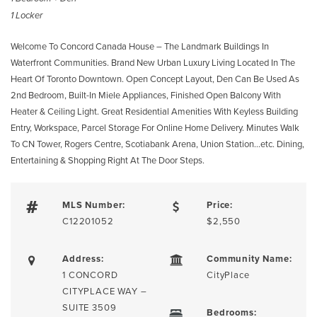
1 Locker
Welcome To Concord Canada House – The Landmark Buildings In
Waterfront Communities. Brand New Urban Luxury Living Located In The
Heart Of Toronto Downtown. Open Concept Layout, Den Can Be Used As
2nd Bedroom, Built-In Miele Appliances, Finished Open Balcony With
Heater & Ceiling Light. Great Residential Amenities With Keyless Building
Entry, Workspace, Parcel Storage For Online Home Delivery. Minutes Walk
To CN Tower, Rogers Centre, Scotiabank Arena, Union Station…etc. Dining,
Entertaining & Shopping Right At The Door Steps.
MLS Number:
Price:
C12201052
$2,550
Address:
Community Name:
1 CONCORD
CityPlace
CITYPLACE WAY –
SUITE 3509
Bedrooms: