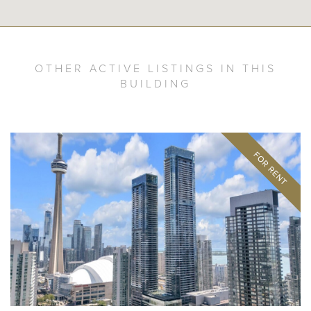
OTHER ACTIVE LISTINGS IN THIS
BUILDING