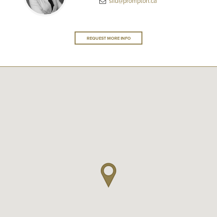
sliu@prompton.ca
REQUEST MORE INFO