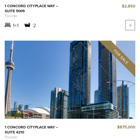
$2,850
1 CONCORD CITYPLACE WAY –
SUITE 5009
Toronto
1+1
2
$875,000
1 CONCORD CITYPLACE WAY –
SUITE 4210
Toronto