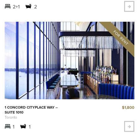
2+1
2
$1,800
1 CONCORD CITYPLACE WAY –
SUITE 1010
Toronto
1
1