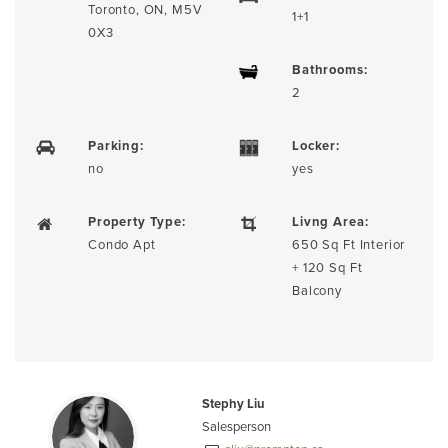
Toronto, ON, M5V
1+1
0X3
Bathrooms:
2
Parking:
Locker:
no
yes
Property Type:
Livng Area:
Condo Apt
650 Sq Ft Interior
+ 120 Sq Ft
Balcony
Stephy Liu
Salesperson