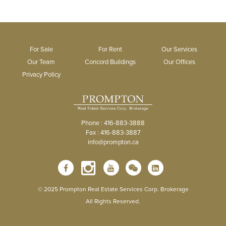
For Sale
For Rent
Our Services
Our Team
Concord Buildings
Our Offices
Privacy Policy
Phone : 416-883-3888
Fax : 416-883-3887
info@prompton.ca
© 2025 Prompton Real Estate Services Corp. Brokerage
All Rights Reserved.