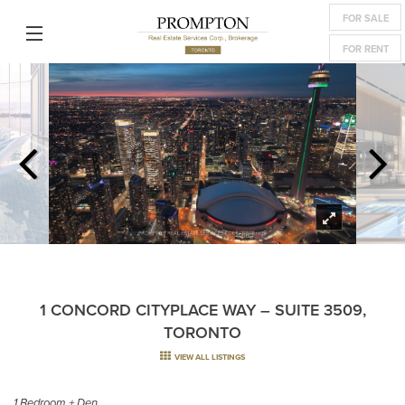
FOR SALE
FOR RENT
1 CONCORD CITYPLACE WAY – SUITE 3509,
TORONTO
VIEW ALL LISTINGS
1 Bedroom + Den