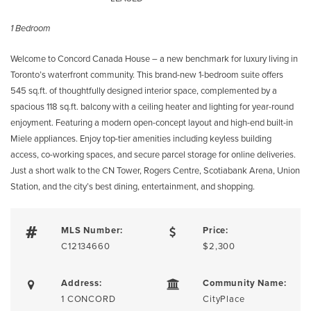
1 Bedroom
Welcome to Concord Canada House – a new benchmark for luxury living in
Toronto’s waterfront community. This brand-new 1-bedroom suite offers
545 sq.ft. of thoughtfully designed interior space, complemented by a
spacious 118 sq.ft. balcony with a ceiling heater and lighting for year-round
enjoyment. Featuring a modern open-concept layout and high-end built-in
Miele appliances. Enjoy top-tier amenities including keyless building
access, co-working spaces, and secure parcel storage for online deliveries.
Just a short walk to the CN Tower, Rogers Centre, Scotiabank Arena, Union
Station, and the city’s best dining, entertainment, and shopping.
MLS Number:
Price:
C12134660
$2,300
Address:
Community Name:
1 CONCORD
CityPlace