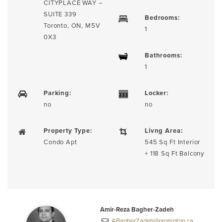
CITYPLACE WAY –
SUITE 339
Bedrooms:
Toronto, ON, M5V
1
0X3
Bathrooms:
1
Parking:
Locker:
no
no
Property Type:
Livng Area:
Condo Apt
545 Sq Ft Interior
+ 118 Sq Ft Balcony
Amir-Reza Bagher-Zadeh
ABagherZadeh@prompton.ca