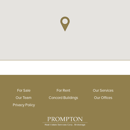
For Sale
For Rent
Our Services
Our Team
Concord Buildings
Our Offices
Privacy Policy