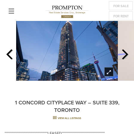
FOR SALE
FOR RENT
1 CONCORD CITYPLACE WAY – SUITE 339,
TORONTO
VIEW ALL LISTINGS
************************************LEASED************************************