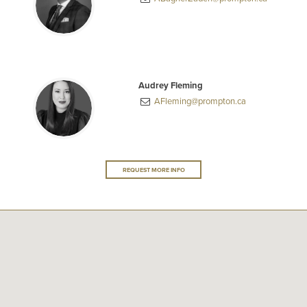
Audrey Fleming
AFleming@prompton.ca
REQUEST MORE INFO