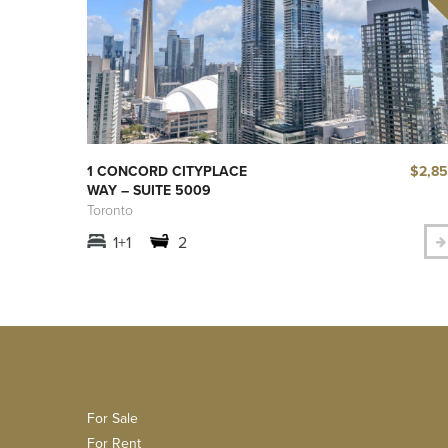
$2,8
1 CONCORD CITYPLACE
WAY – SUITE 5009
Toronto
1+1
2
For Sale
For Rent