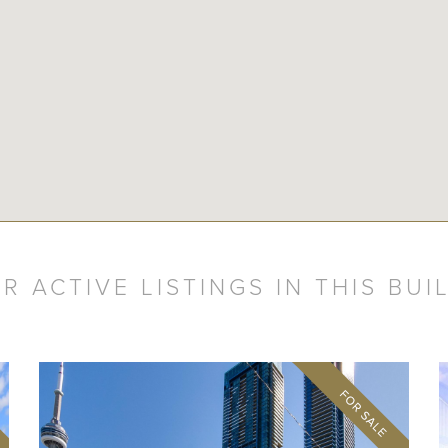
R ACTIVE LISTINGS IN THIS BUI