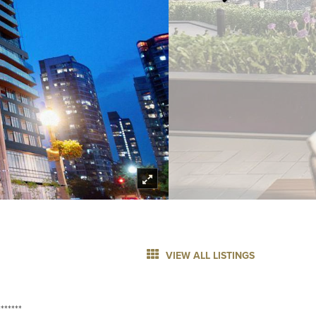
VIEW ALL LISTINGS
******