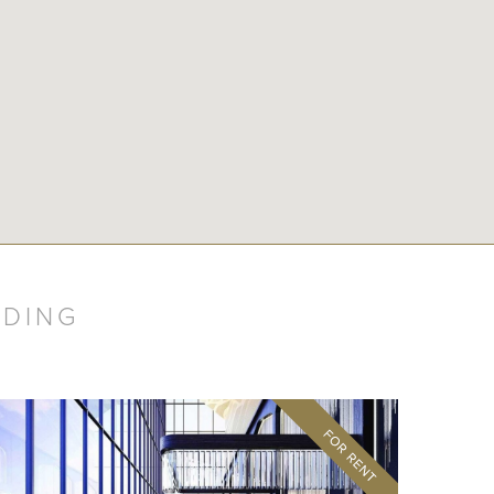
LDING