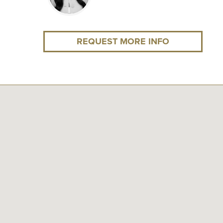
REQUEST MORE INFO