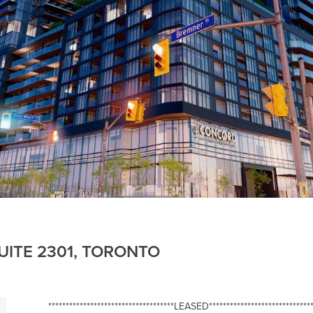
UITE 2301, TORONTO
************************************LEASED******************************