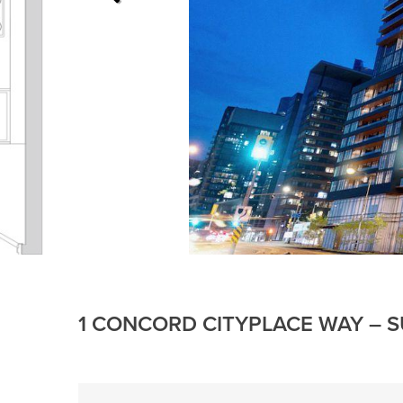
1 CONCORD CITYPLACE WAY – S