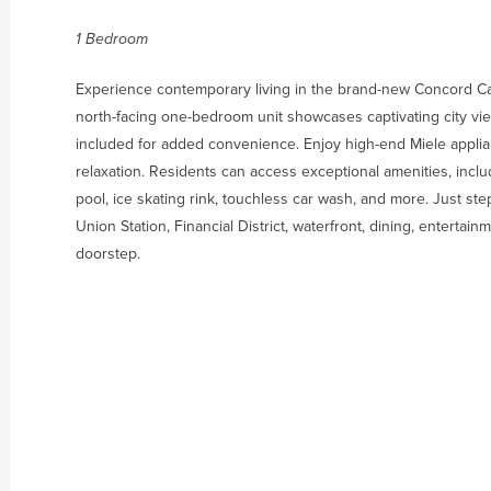
1 Bedroom
Experience contemporary living in the brand-new Concord Cana
north-facing one-bedroom unit showcases captivating city views
included for added convenience. Enjoy high-end Miele applia
relaxation. Residents can access exceptional amenities, inc
pool, ice skating rink, touchless car wash, and more. Just s
Union Station, Financial District, waterfront, dining, enterta
doorstep.