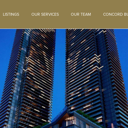
LISTINGS
OUR SERVICES
OUR TEAM
CONCORD BU