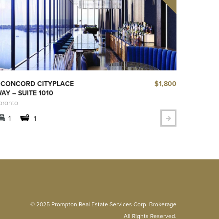
$1,800
 CONCORD CITYPLACE
AY – SUITE 1010
oronto
1
1
© 2025 Prompton Real Estate Services Corp. Brokerage
All Rights Reserved.