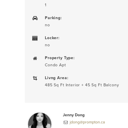
1
Parking:
no
Locker:
no
Property Type:
Condo Apt
Livng Area:
485 Sq Ft Interior + 45 Sq Ft Balcony
Jenny Dong
jdong@prompton.ca