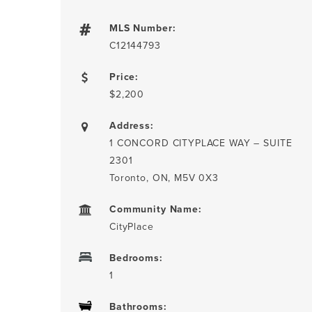
MLS Number:
C12144793
Price:
$2,200
Address:
1 CONCORD CITYPLACE WAY – SUITE
2301
Toronto, ON, M5V 0X3
Community Name:
CityPlace
Bedrooms:
1
Bathrooms: