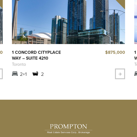
50
$875,000
1 CONCORD CITYPLACE
1
WAY – SUITE 4210
W
Toronto
T
2+1
2