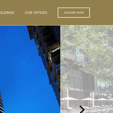
ILDINGS
OUR OFFICES
INQUIRE NOW