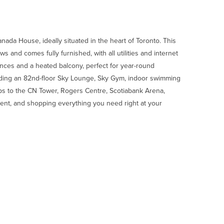
da House, ideally situated in the heart of Toronto. This
 and comes fully furnished, with all utilities and internet
nces and a heated balcony, perfect for year-round
luding an 82nd-floor Sky Lounge, Sky Gym, indoor swimming
teps to the CN Tower, Rogers Centre, Scotiabank Arena,
inment, and shopping everything you need right at your